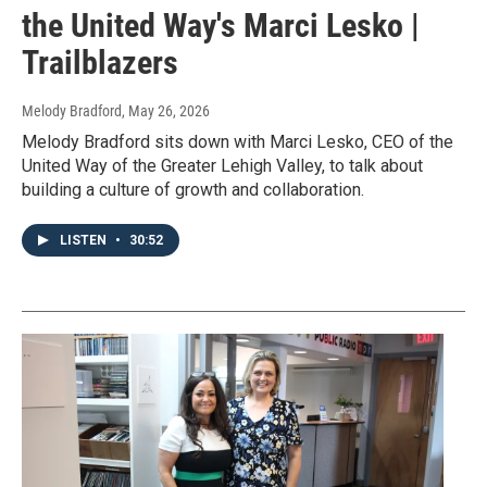
the United Way's Marci Lesko |
Trailblazers
Melody Bradford
, May 26, 2026
Melody Bradford sits down with Marci Lesko, CEO of the
United Way of the Greater Lehigh Valley, to talk about
building a culture of growth and collaboration.
LISTEN
•
30:52