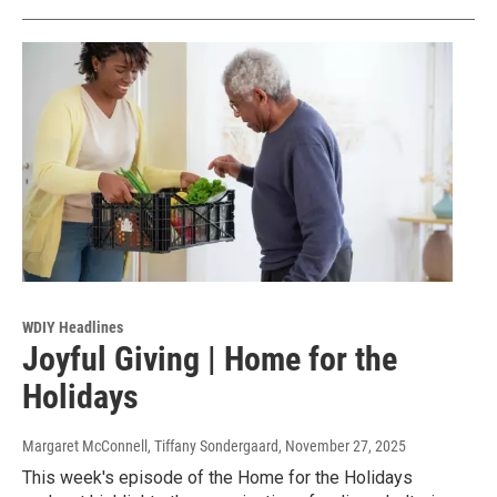
WDIY Headlines
Joyful Giving | Home for the
Holidays
Margaret McConnell, Tiffany Sondergaard
, November 27, 2025
This week's episode of the Home for the Holidays