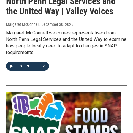
North Penn Legal Services and
the United Way | Valley Voices
Margaret McConnell
, December 30, 2025
Margaret McConnell welcomes representatives from
North Penn Legal Services and the United Way to examine
how people locally need to adapt to changes in SNAP
requirements.
LISTEN
•
30:07