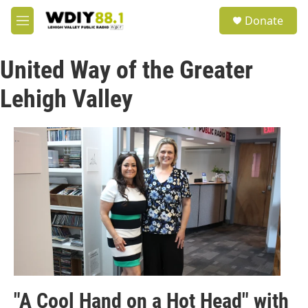
Skip to main content
S
Donate
e
M
a
e
r
n
c
United Way of the Greater
u
h
Lehigh Valley
u
e
r
y
"A Cool Hand on a Hot Head" with