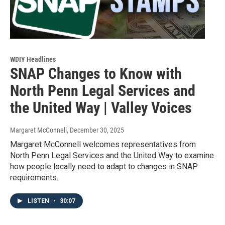
WDIY Headlines
SNAP Changes to Know with
North Penn Legal Services and
the United Way | Valley Voices
Margaret McConnell
, December 30, 2025
Margaret McConnell welcomes representatives from
North Penn Legal Services and the United Way to examine
how people locally need to adapt to changes in SNAP
requirements.
LISTEN
•
30:07