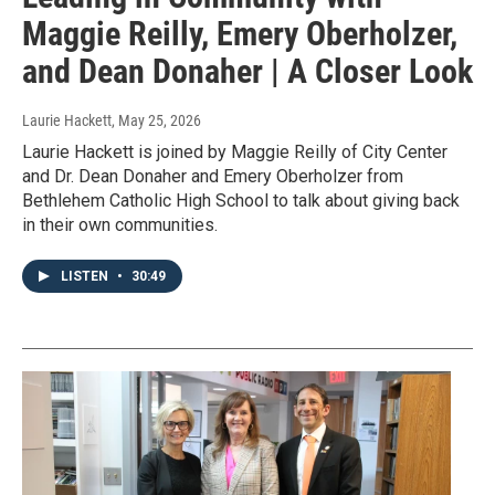
Maggie Reilly, Emery Oberholzer,
and Dean Donaher | A Closer Look
Laurie Hackett
, May 25, 2026
Laurie Hackett is joined by Maggie Reilly of City Center
and Dr. Dean Donaher and Emery Oberholzer from
Bethlehem Catholic High School to talk about giving back
in their own communities.
LISTEN
•
30:49