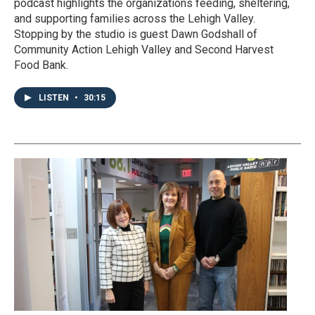
podcast highlights the organizations feeding, sheltering,
and supporting families across the Lehigh Valley.
Stopping by the studio is guest Dawn Godshall of
Community Action Lehigh Valley and Second Harvest
Food Bank.
LISTEN
•
30:15