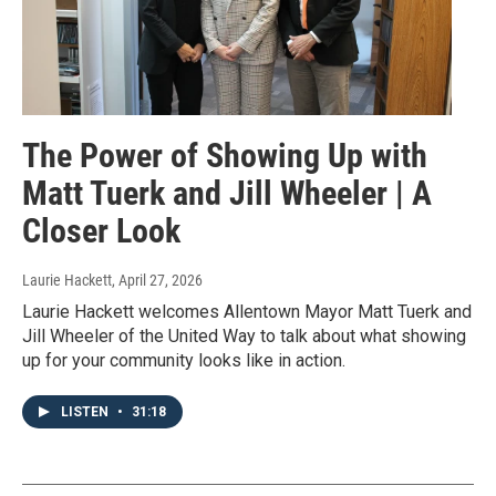
The Power of Showing Up with
Matt Tuerk and Jill Wheeler | A
Closer Look
Laurie Hackett
, April 27, 2026
Laurie Hackett welcomes Allentown Mayor Matt Tuerk and
Jill Wheeler of the United Way to talk about what showing
up for your community looks like in action.
LISTEN
•
31:18