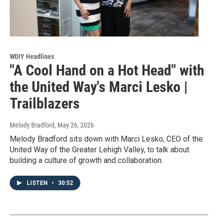
WDIY Headlines
"A Cool Hand on a Hot Head" with
the United Way's Marci Lesko |
Trailblazers
Melody Bradford
, May 26, 2026
Melody Bradford sits down with Marci Lesko, CEO of the
United Way of the Greater Lehigh Valley, to talk about
building a culture of growth and collaboration.
LISTEN
•
30:52