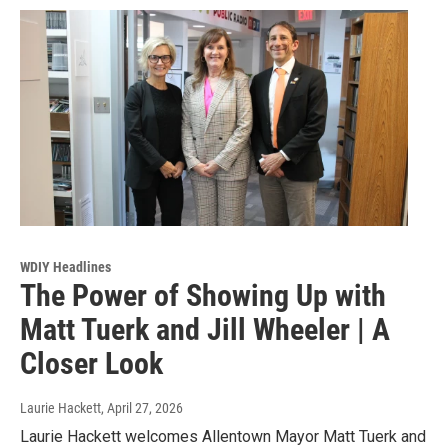
WDIY Headlines
The Power of Showing Up with
Matt Tuerk and Jill Wheeler | A
Closer Look
Laurie Hackett
, April 27, 2026
Laurie Hackett welcomes Allentown Mayor Matt Tuerk and