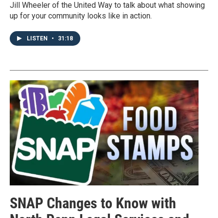
Jill Wheeler of the United Way to talk about what showing
up for your community looks like in action.
LISTEN
•
31:18
SNAP Changes to Know with