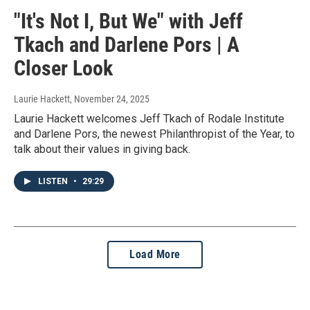
"It's Not I, But We" with Jeff
Tkach and Darlene Pors | A
Closer Look
Laurie Hackett
, November 24, 2025
Laurie Hackett welcomes Jeff Tkach of Rodale Institute
and Darlene Pors, the newest Philanthropist of the Year, to
talk about their values in giving back.
LISTEN
•
29:29
Load More