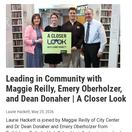
Leading in Community with
Maggie Reilly, Emery Oberholzer,
and Dean Donaher | A Closer Look
Laurie Hackett
, May 25, 2026
Laurie Hackett is joined by Maggie Reilly of City Center
and Dr. Dean Donaher and Emery Oberholzer from