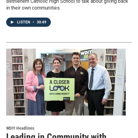
Bethlehem Catholic High School to talk about giving back
in their own communities.
LISTEN
•
30:49
WDIY Headlines
Leading in Community with