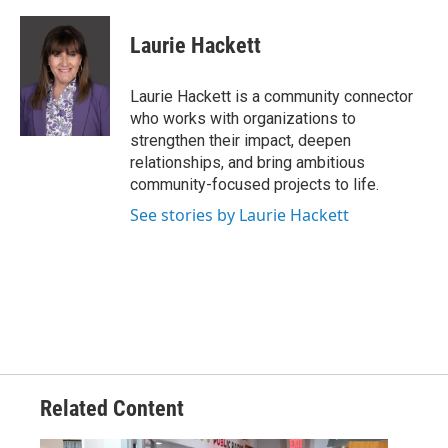
Laurie Hackett
Laurie Hackett is a community connector
who works with organizations to
strengthen their impact, deepen
relationships, and bring ambitious
community-focused projects to life.
See stories by Laurie Hackett
Related Content