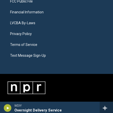
FCC Public File
Financial Information
LVCBA By-Laws
Privacy Policy
Terms of Service
Text Message Sign-Up
WDIY
Overnight Delivery Service