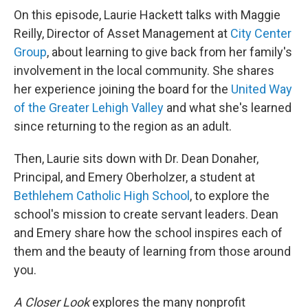
On this episode, Laurie Hackett talks with Maggie
Reilly, Director of Asset Management at
City Center
Group
, about learning to give back from her family's
involvement in the local community. She shares
her experience joining the board for the
United Way
of the Greater Lehigh Valley
and what she's learned
since returning to the region as an adult.
Then, Laurie sits down with Dr. Dean Donaher,
Principal, and Emery Oberholzer, a student at
Bethlehem Catholic High School
, to explore the
school's mission to create servant leaders. Dean
and Emery share how the school inspires each of
them and the beauty of learning from those around
you.
A Closer Look
explores the many nonprofit