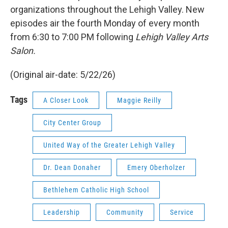
organizations throughout the Lehigh Valley. New
episodes air the fourth Monday of every month
from 6:30 to 7:00 PM following
Lehigh Valley Arts
Salon.
(Original air-date: 5/22/26)
Tags
A Closer Look
Maggie Reilly
City Center Group
United Way of the Greater Lehigh Valley
Dr. Dean Donaher
Emery Oberholzer
Bethlehem Catholic High School
Leadership
Community
Service