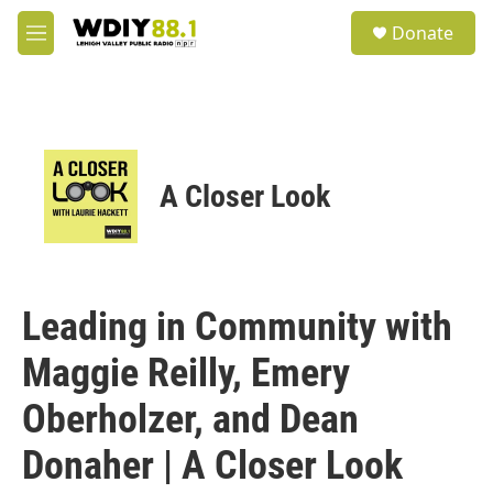
Skip to main content
S
Donate
e
M
a
e
r
n
c
u
h
u
e
A Closer Look
r
y
Leading in Community with
Maggie Reilly, Emery
Oberholzer, and Dean
Donaher | A Closer Look