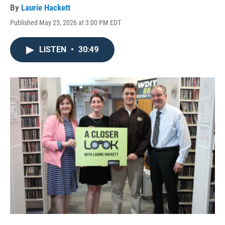
By
Laurie Hackett
Published May 25, 2026 at 3:00 PM EDT
LISTEN
•
30:49