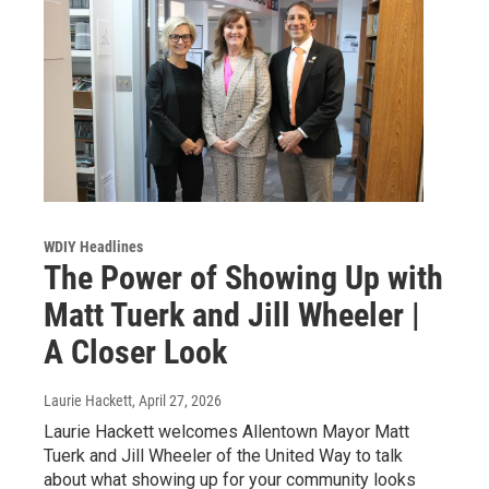
WDIY Headlines
The Power of Showing Up with
Matt Tuerk and Jill Wheeler |
A Closer Look
Laurie Hackett
, April 27, 2026
Laurie Hackett welcomes Allentown Mayor Matt
Tuerk and Jill Wheeler of the United Way to talk
about what showing up for your community looks