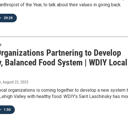
nthropist of the Year, to talk about their values in giving back.
•
29:29
s
Organizations Partnering to Develop
y, Balanced Food System | WDIY Local
y
, August 22, 2023
ocal organizations is coming together to develop a new system 
Lehigh Valley with healthy food. WDIY’s Sarit Laschinsky has mo
•
1:50