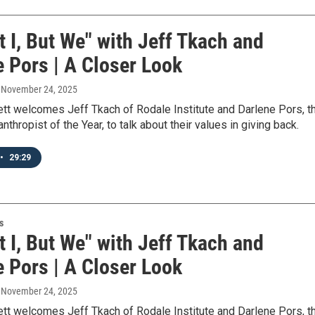
ot I, But We" with Jeff Tkach and
e Pors | A Closer Look
, November 24, 2025
ett welcomes Jeff Tkach of Rodale Institute and Darlene Pors, t
nthropist of the Year, to talk about their values in giving back.
•
29:29
s
ot I, But We" with Jeff Tkach and
e Pors | A Closer Look
, November 24, 2025
ett welcomes Jeff Tkach of Rodale Institute and Darlene Pors, t