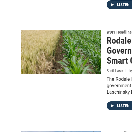
LISTEN
WDIY Headline
Rodale 
Govern
Smart 
Sarit Laschinsk
The Rodale I
government 
Laschinsky 
LISTEN