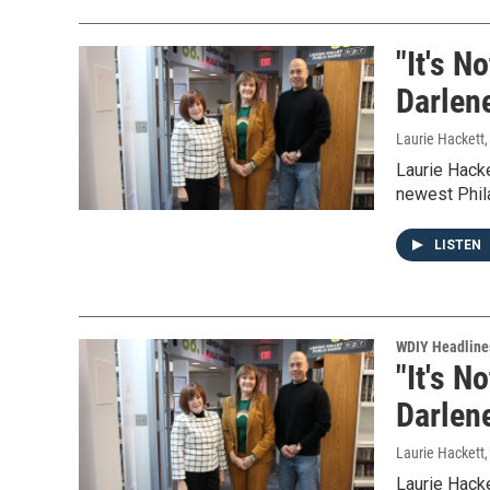
"It's N
Darlen
Laurie Hackett
Laurie Hack
newest Phila
LISTEN
WDIY Headline
"It's N
Darlen
Laurie Hackett
Laurie Hack