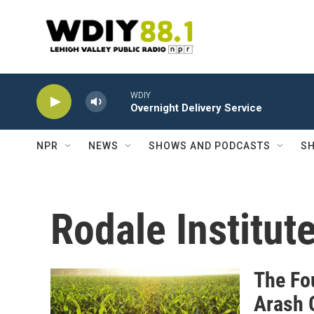
Skip to main content
WDIY
Overnight Delivery Service
NPR
NEWS
SHOWS AND PODCASTS
SH
Rodale Institut
The Fo
Arash 