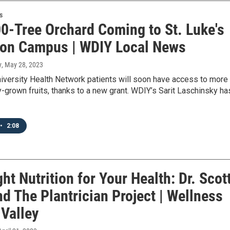
s
0-Tree Orchard Coming to St. Luke's
on Campus | WDIY Local News
y
, May 28, 2023
niversity Health Network patients will soon have access to more
ly-grown fruits, thanks to a new grant. WDIY’s Sarit Laschinsky ha
•
2:08
ht Nutrition for Your Health: Dr. Scot
nd The Plantrician Project | Wellness
 Valley