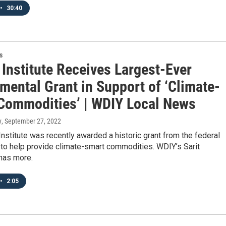
•
30:40
s
Institute Receives Largest-Ever
mental Grant in Support of ‘Climate-
Commodities’ | WDIY Local News
y
, September 27, 2022
nstitute was recently awarded a historic grant from the federal
to help provide climate-smart commodities. WDIY’s Sarit
has more.
•
2:05