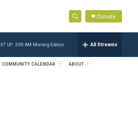
Donate
S
S
e
h
a
r
All Streams
XT UP:
5:00 AM
Morning Edition
o
c
h
w
Q
COMMUNITY CALENDAR
ABOUT
u
S
e
r
e
y
a
r
c
h