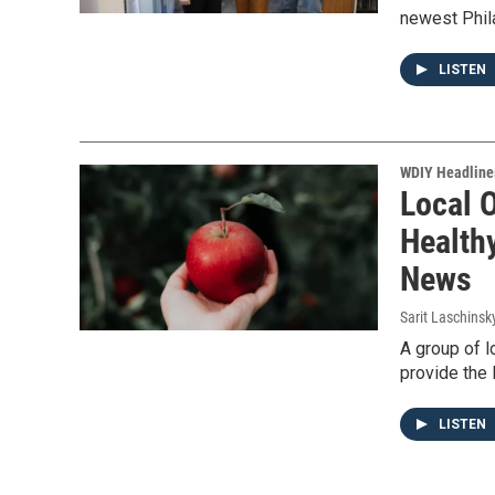
newest Phila
LISTEN
WDIY Headline
Local 
Health
News
Sarit Laschinsk
A group of l
provide the 
LISTEN