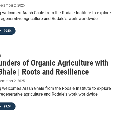
December 2, 2025
 welcomes Arash Ghale from the Rodale Institute to explore
regenerative agriculture and Rodale's work worldwide.
•
29:54
s
unders of Organic Agriculture with
Ghale | Roots and Resilience
December 2, 2025
 welcomes Arash Ghale from the Rodale Institute to explore
regenerative agriculture and Rodale's work worldwide.
•
29:54