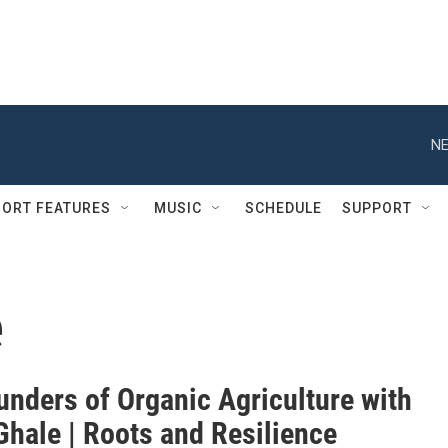
NE
ORT FEATURES
MUSIC
SCHEDULE
SUPPORT
e
unders of Organic Agriculture with
Ghale | Roots and Resilience