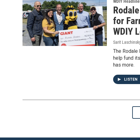
WDIY Headline
Rodale 
for Fa
WDIY L
Sarit Laschinsk
The Rodale I
help fund it
has more.
LISTEN