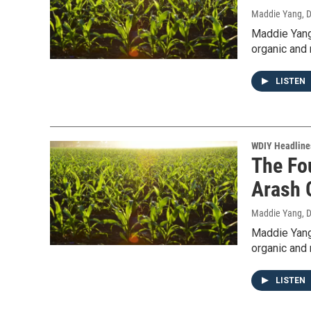
Maddie Yang
, 
Maddie Yang
organic and 
LISTEN
WDIY Headline
The Fo
Arash 
Maddie Yang
, 
Maddie Yang
organic and 
LISTEN