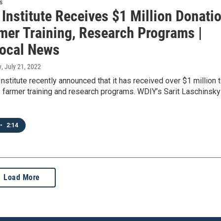
s
Institute Receives $1 Million Donati
rmer Training, Research Programs |
ocal News
y
, July 21, 2022
nstitute recently announced that it has received over $1 million 
s farmer training and research programs. WDIY’s Sarit Laschinsky
•
2:14
Load More