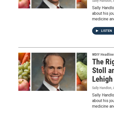
Sally Handlon
,
Sally Handlo
about his jou
medicine and
LISTEN
WDIY Headline
The Rig
Stoll a
Lehigh
Sally Handlon
,
Sally Handlo
about his jou
medicine and