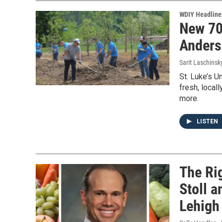
WDIY Headline
New 70
Anders
Sarit Laschinsk
St. Luke’s U
fresh, local
more.
LISTEN
The Rig
Stoll a
Lehigh