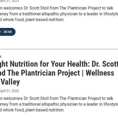
 April 21, 2023
n welcomes Dr. Scott Stoll from The Plantrician Project to talk
rney from a traditional allopathic physician to a leader in lifestyl
 whole food, plant-based nutrition.
•
30:40
s
ht Nutrition for Your Health: Dr. Scot
nd The Plantrician Project | Wellness
 Valley
 April 21, 2023
n welcomes Dr. Scott Stoll from The Plantrician Project to talk
rney from a traditional allopathic physician to a leader in lifestyl
 whole food, plant-based nutrition.