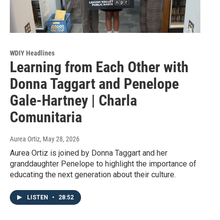
WDIY Headlines
Learning from Each Other with
Donna Taggart and Penelope
Gale-Hartney | Charla
Comunitaria
Aurea Ortiz
, May 28, 2026
Aurea Ortiz is joined by Donna Taggart and her
granddaughter Penelope to highlight the importance of
educating the next generation about their culture.
LISTEN
•
28:52