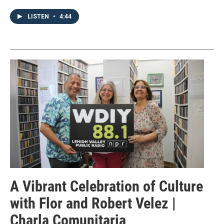
LISTEN
•
4:44
A Vibrant Celebration of Culture
with Flor and Robert Velez |
Charla Comunitaria