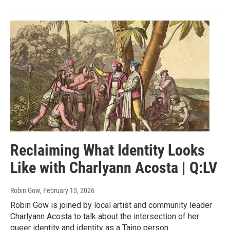
Reclaiming What Identity Looks
Like with Charlyann Acosta | Q:LV
Robin Gow
, February 10, 2026
Robin Gow is joined by local artist and community leader
Charlyann Acosta to talk about the intersection of her
queer identity and identity as a Taino person.