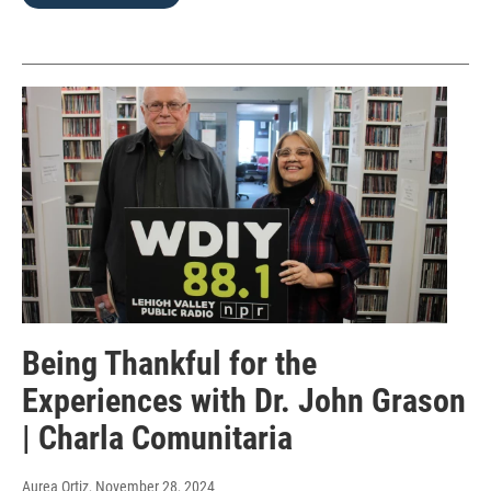
Being Thankful for the
Experiences with Dr. John Grason
| Charla Comunitaria
Aurea Ortiz
, November 28, 2024