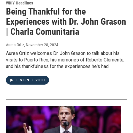
WDIY Headlines
Being Thankful for the
Experiences with Dr. John Grason
| Charla Comunitaria
Aurea Ortiz
, November 28, 2024
Aurea Ortiz welcomes Dr. John Grason to talk about his
visits to Puerto Rico, his memories of Roberto Clemente,
and his thankfulness for the experiences he's had.
LISTEN
•
28:30