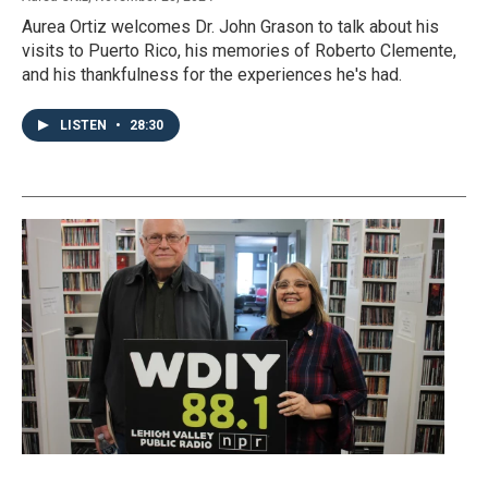
Aurea Ortiz welcomes Dr. John Grason to talk about his
visits to Puerto Rico, his memories of Roberto Clemente,
and his thankfulness for the experiences he's had.
LISTEN
•
28:30