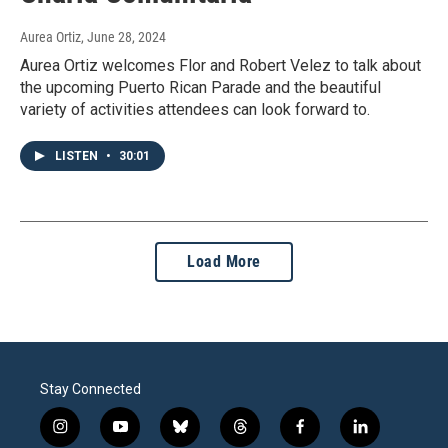
Aurea Ortiz
, June 28, 2024
Aurea Ortiz welcomes Flor and Robert Velez to talk about
the upcoming Puerto Rican Parade and the beautiful
variety of activities attendees can look forward to.
LISTEN
•
30:01
Load More
Stay Connected
i
y
b
t
f
l