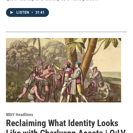
LISTEN
•
31:41
WDIY Headlines
Reclaiming What Identity Looks