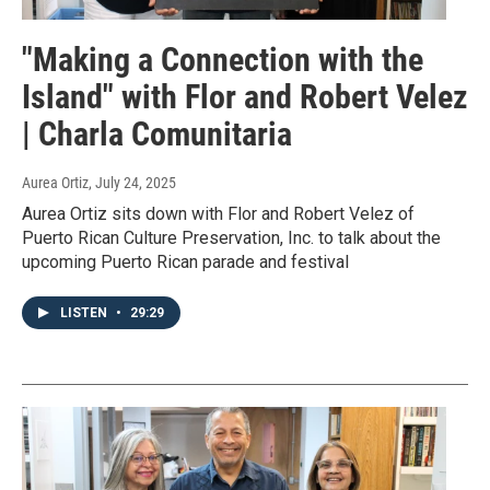
"Making a Connection with the
Island" with Flor and Robert Velez
| Charla Comunitaria
Aurea Ortiz
, July 24, 2025
Aurea Ortiz sits down with Flor and Robert Velez of
Puerto Rican Culture Preservation, Inc. to talk about the
upcoming Puerto Rican parade and festival
LISTEN
•
29:29