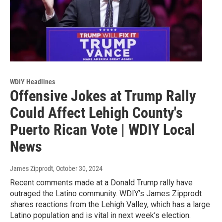
WDIY Headlines
Offensive Jokes at Trump Rally
Could Affect Lehigh County's
Puerto Rican Vote | WDIY Local
News
James Zipprodt
, October 30, 2024
Recent comments made at a Donald Trump rally have
outraged the Latino community. WDIY’s James Zipprodt
shares reactions from the Lehigh Valley, which has a large
Latino population and is vital in next week’s election.