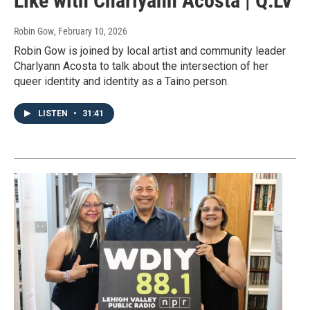
Like with Charlyann Acosta | Q:LV
Robin Gow
, February 10, 2026
Robin Gow is joined by local artist and community leader
Charlyann Acosta to talk about the intersection of her
queer identity and identity as a Taino person.
LISTEN
•
31:41