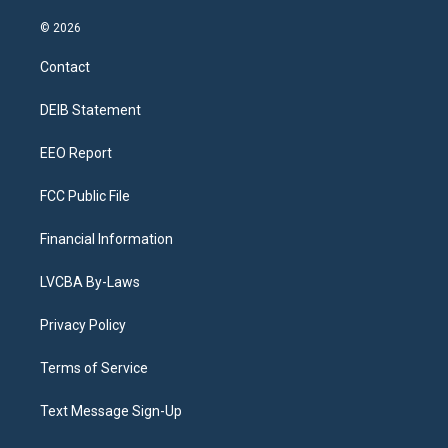
n
o
l
h
a
i
s
u
u
r
c
n
© 2026
t
t
e
e
e
k
a
u
s
a
b
e
Contact
g
b
k
d
o
d
r
e
y
s
o
i
a
k
n
DEIB Statement
m
EEO Report
FCC Public File
Financial Information
LVCBA By-Laws
Privacy Policy
Terms of Service
Text Message Sign-Up