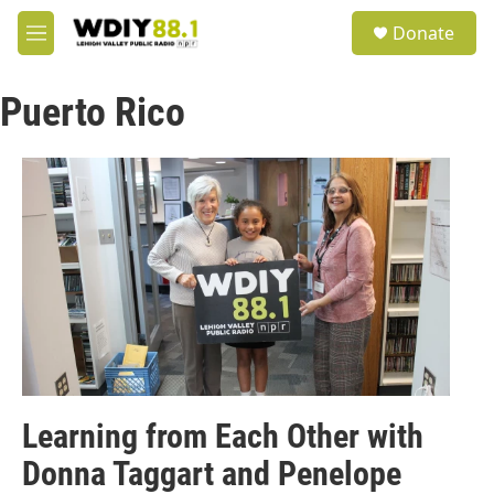
Skip to main content
S
Donate
e
M
a
e
r
n
c
Puerto Rico
u
h
u
e
r
y
Learning from Each Other with
Donna Taggart and Penelope