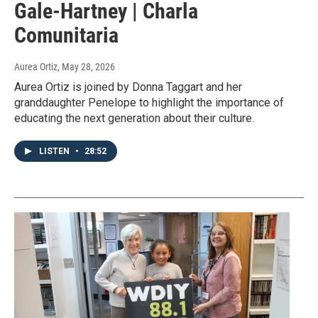
Gale-Hartney | Charla
Comunitaria
Aurea Ortiz
, May 28, 2026
Aurea Ortiz is joined by Donna Taggart and her
granddaughter Penelope to highlight the importance of
educating the next generation about their culture.
LISTEN
•
28:52