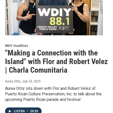
WDIY Headlines
"Making a Connection with the
Island" with Flor and Robert Velez
| Charla Comunitaria
Aurea Ortiz
, July 24, 2025
Aurea Ortiz sits down with Flor and Robert Velez of
Puerto Rican Culture Preservation, Inc. to talk about the
upcoming Puerto Rican parade and festival
LISTEN
•
29:29