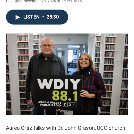
Published November 28, 2024 at 12:15 PM EST
LISTEN
•
28:30
Aurea Ortiz talks with Dr. John Grason, UCC church