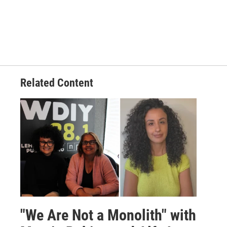
Related Content
"We Are Not a Monolith" with