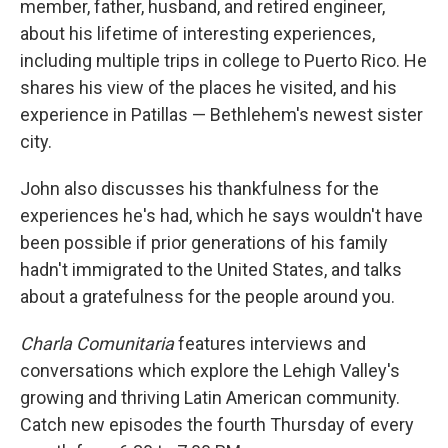
member, father, husband, and retired engineer,
about his lifetime of interesting experiences,
including multiple trips in college to Puerto Rico. He
shares his view of the places he visited, and his
experience in Patillas — Bethlehem's newest sister
city.
John also discusses his thankfulness for the
experiences he's had, which he says wouldn't have
been possible if prior generations of his family
hadn't immigrated to the United States, and talks
about a gratefulness for the people around you.
Charla Comunitaria
features interviews and
conversations which explore the Lehigh Valley's
growing and thriving Latin American community.
Catch new episodes the fourth Thursday of every