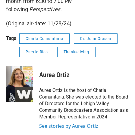
month from 6:30 to 7:00 PM
following
Perspectives.
(Original air-date: 11/28/24)
Tags
Charla Comunitaria
Dr. John Grason
Puerto Rico
Thanksgiving
Aurea Ortiz
Aurea Ortiz is the host of Charla
Comunitaria. She was elected to the Board
of Directors for the Lehigh Valley
Community Broadcasters Association as a
Member Representative in 2024
See stories by Aurea Ortiz