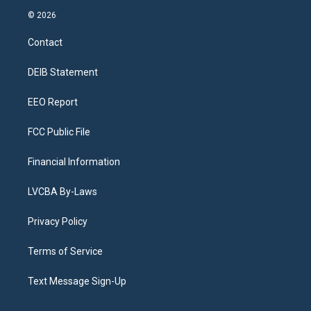
s
u
u
r
c
n
© 2026
t
t
e
e
e
k
a
u
s
a
b
e
Contact
g
b
k
d
o
d
r
e
y
s
o
i
a
k
n
DEIB Statement
m
EEO Report
FCC Public File
Financial Information
LVCBA By-Laws
Privacy Policy
Terms of Service
Text Message Sign-Up