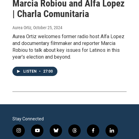
Marcia Robiou and Alfa Lopez
| Charla Comunitaria
Aurea Ortiz
, October 25, 2024
Aurea Ortiz welcomes former radio host Alfa Lopez
and documentary filmmaker and reporter Marcia
Robiou to talk about key issues for Latinos in this
year's election and beyond.
LISTEN
•
27:00
Stay Connected
i
y
b
t
f
l
n
o
l
h
a
i