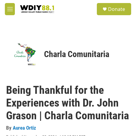
Skip to main content
S
Donate
e
M
a
e
r
n
c
u
h
u
e
Charla Comunitaria
r
y
Being Thankful for the
Experiences with Dr. John
Grason | Charla Comunitaria
By
Aurea Ortiz