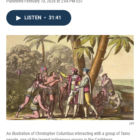
Published February 10, 2026 at 2:04 PM EST
LISTEN
•
31:41
UPI
An illustration of Christopher Columbus interacting with a group of Taino
people, one of the largest indigenous groups in the Caribbean.