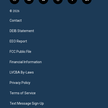
i
y
b
t
f
l
n
o
l
h
a
i
s
u
u
r
c
n
© 2026
t
t
e
e
e
k
a
u
s
a
b
e
Contact
g
b
k
d
o
d
r
e
y
s
o
i
a
k
n
DEIB Statement
m
EEO Report
FCC Public File
Financial Information
LVCBA By-Laws
Privacy Policy
Terms of Service
Text Message Sign-Up