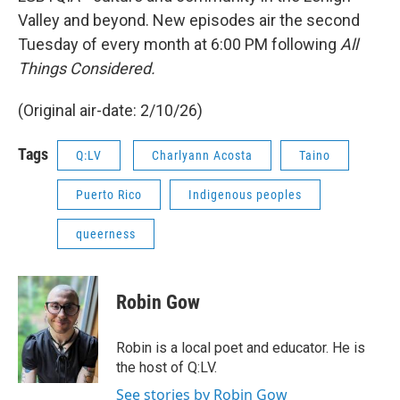
Valley and beyond. New episodes air the second
Tuesday of every month at 6:00 PM following
All
Things Considered.
(Original air-date: 2/10/26)
Tags
Q:LV
Charlyann Acosta
Taino
Puerto Rico
Indigenous peoples
queerness
Robin Gow
Robin is a local poet and educator. He is
the host of Q:LV.
See stories by Robin Gow