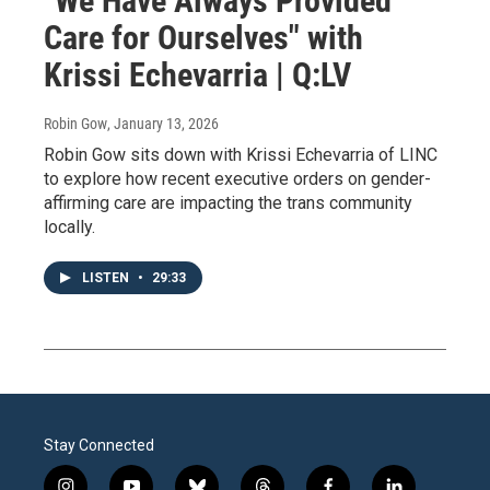
"We Have Always Provided
Care for Ourselves" with
Krissi Echevarria | Q:LV
Robin Gow
, January 13, 2026
Robin Gow sits down with Krissi Echevarria of LINC
to explore how recent executive orders on gender-
affirming care are impacting the trans community
locally.
LISTEN
•
29:33
Stay Connected