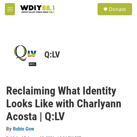
Skip to main content
S
Donate
e
M
a
e
r
n
c
u
h
u
e
Q:LV
r
y
Reclaiming What Identity
Looks Like with Charlyann
Acosta | Q:LV
By
Robin Gow