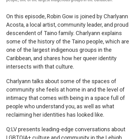
On this episode, Robin Gow is joined by Charlyann
Acosta, a local artist, community leader, and proud
descendent of Taino family. Charlyann explains
some of the history of the Taino people, which are
one of the largest indigenous groups in the
Caribbean, and shares how her queer identity
intersects with that culture.
Charlyann talks about some of the spaces of
community she feels at home in and the level of
intimacy that comes with being in a space full of
people who understand you, as well as what
reclaiming her identities has looked like.
Q:LV presents leading-edge conversations about
LGBTQIA+ culture and community in the Lehigh