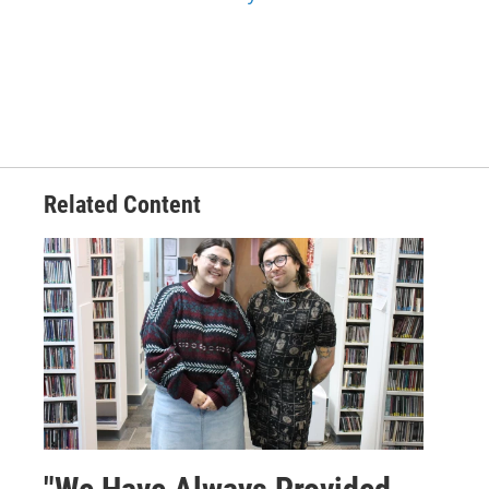
Related Content