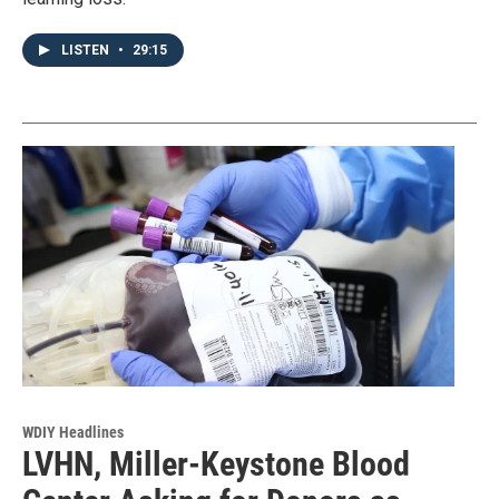
LISTEN
•
29:15
WDIY Headlines
LVHN, Miller-Keystone Blood