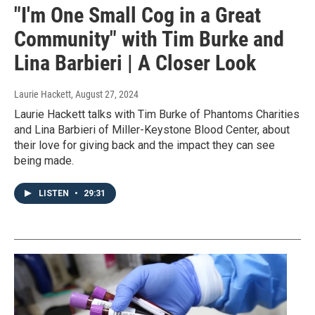
"I'm One Small Cog in a Great
Community" with Tim Burke and
Lina Barbieri | A Closer Look
Laurie Hackett
, August 27, 2024
Laurie Hackett talks with Tim Burke of Phantoms Charities
and Lina Barbieri of Miller-Keystone Blood Center, about
their love for giving back and the impact they can see
being made.
LISTEN
•
29:31