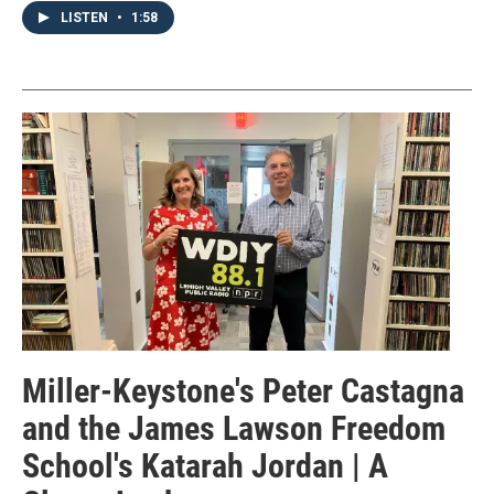
LISTEN
•
1:58
Miller-Keystone's Peter Castagna
and the James Lawson Freedom
School's Katarah Jordan | A