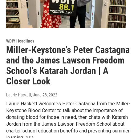
WDIY Headlines
Miller-Keystone's Peter Castagna
and the James Lawson Freedom
School's Katarah Jordan | A
Closer Look
Laurie Hackett
, June 28, 2022
Laurie Hackett welcomes Peter Castagna from the Miller-
Keystone Blood Center to talk about the importance of
donating blood for those in need, then chats with Katarah
Jordan from the James Lawson Freedom School about
charter school education benefits and preventing summer
learning loss.