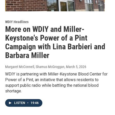
WDIY Headlines
More on WDIY and Miller-
Keystone's Power of a Pint
Campaign with Lina Barbieri and
Barbara Miller
Margaret McConnell, Shamus McGroggan
, March 5, 2026
WDIY is partnering with Miller-Keystone Blood Center for
Power of a Pint, an initiative that allows residents to
support public radio while battling the national blood
shortage.
LISTEN
•
19:46