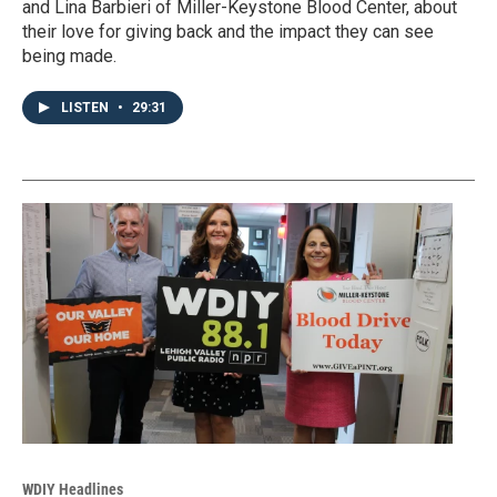
and Lina Barbieri of Miller-Keystone Blood Center, about
their love for giving back and the impact they can see
being made.
LISTEN
•
29:31
WDIY Headlines