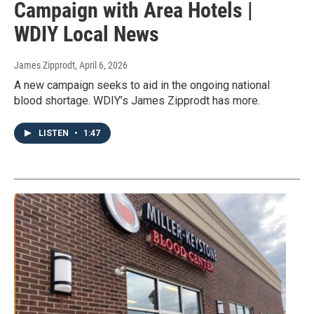
Campaign with Area Hotels |
WDIY Local News
James Zipprodt
, April 6, 2026
A new campaign seeks to aid in the ongoing national
blood shortage. WDIY’s James Zipprodt has more.
LISTEN
•
1:47