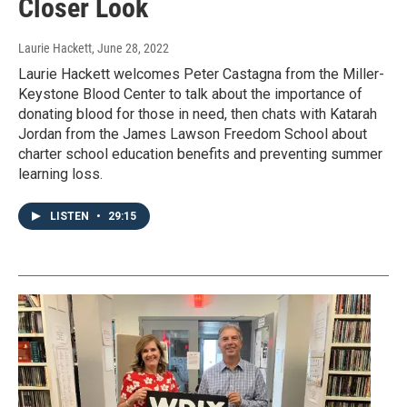
Closer Look
Laurie Hackett
, June 28, 2022
Laurie Hackett welcomes Peter Castagna from the Miller-
Keystone Blood Center to talk about the importance of
donating blood for those in need, then chats with Katarah
Jordan from the James Lawson Freedom School about
charter school education benefits and preventing summer
learning loss.
LISTEN
•
29:15