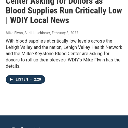
Center Asking for Donors as
Blood Supplies Run Critically Low
| WDIY Local News
Mike Flynn, Sarit Laschinsky
, February 3, 2022
With blood supplies at critically low levels across the
Lehigh Valley and the nation, Lehigh Valley Health Network
and the Miller-Keystone Blood Center are asking for
donors to roll up their sleeves. WDIY’s Mike Flynn has the
details.
LISTEN
•
2:20