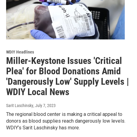
WDIY Headlines
Miller-Keystone Issues 'Critical
Plea' for Blood Donations Amid
'Dangerously Low' Supply Levels |
WDIY Local News
Sarit Laschinsky
, July 7, 2023
The regional blood center is making a critical appeal to
donors as blood supplies reach dangerously low levels.
WDIY’s Sarit Laschinsky has more.