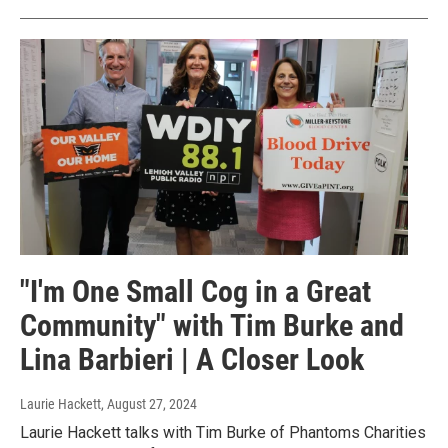
"I'm One Small Cog in a Great
Community" with Tim Burke and
Lina Barbieri | A Closer Look
Laurie Hackett
, August 27, 2024
Laurie Hackett talks with Tim Burke of Phantoms Charities