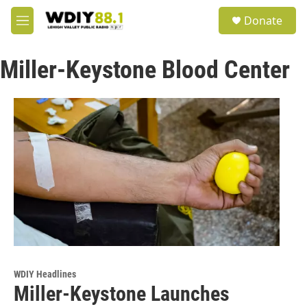
Skip to main content
S
Donate
e
M
a
e
r
n
c
Miller-Keystone Blood Center
u
h
u
e
r
y
WDIY Headlines
Miller-Keystone Launches