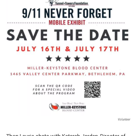
Volunteer