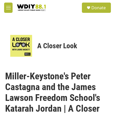
Skip to main content
S
Donate
e
M
a
e
r
n
c
u
h
u
e
A Closer Look
r
y
Miller-Keystone's Peter
Castagna and the James
Lawson Freedom School's
Katarah Jordan | A Closer