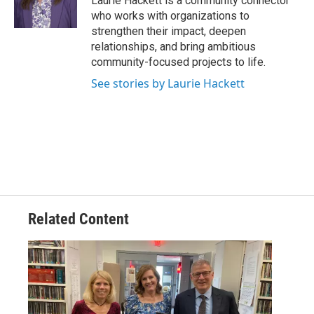
Laurie Hackett is a community connector
who works with organizations to
strengthen their impact, deepen
relationships, and bring ambitious
community-focused projects to life.
See stories by Laurie Hackett
Related Content