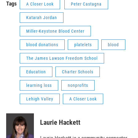
Tags
A Closer Look
Peter Castagna
Katarah Jordan
Miller-Keystone Blood Center
blood donations
platelets
blood
The James Lawson Freedom School
Education
Charter Schools
learning loss
nonprofits
Lehigh Valley
A Closer Look
Laurie Hackett