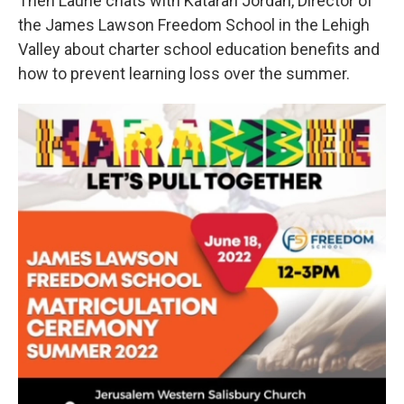
Then Laurie chats with Katarah Jordan, Director of
the James Lawson Freedom School in the Lehigh
Valley about charter school education benefits and
how to prevent learning loss over the summer.