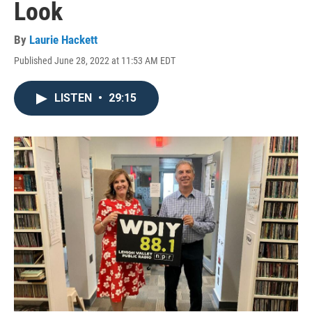
Look
By
Laurie Hackett
Published June 28, 2022 at 11:53 AM EDT
LISTEN
•
29:15