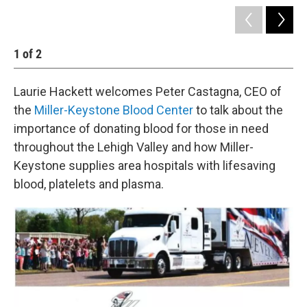
1
of
2
2
Laurie Hackett welcomes Peter Castagna, CEO of
the
Miller-Keystone Blood Center
to talk about the
importance of donating blood for those in need
throughout the Lehigh Valley and how Miller-
Keystone supplies area hospitals with lifesaving
blood, platelets and plasma.