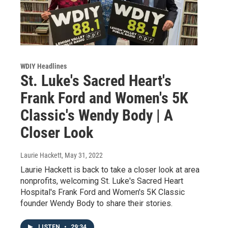
WDIY Headlines
St. Luke's Sacred Heart's
Frank Ford and Women's 5K
Classic's Wendy Body | A
Closer Look
Laurie Hackett
, May 31, 2022
Laurie Hackett is back to take a closer look at area
nonprofits, welcoming St. Luke's Sacred Heart
Hospital's Frank Ford and Women's 5K Classic
founder Wendy Body to share their stories.
LISTEN
•
29:34