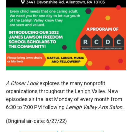
A Closer Look
explores the many nonprofit
organizations throughout the Lehigh Valley. New
episodes air the last Monday of every month from
6:30 to 7:00 PM following
Lehigh Valley Arts Salon.
(Original air-date: 6/27/22)