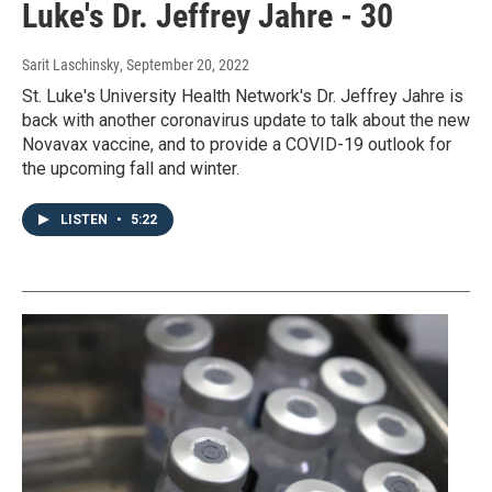
Luke's Dr. Jeffrey Jahre - 30
Sarit Laschinsky
, September 20, 2022
St. Luke's University Health Network's Dr. Jeffrey Jahre is
back with another coronavirus update to talk about the new
Novavax vaccine, and to provide a COVID-19 outlook for
the upcoming fall and winter.
LISTEN
•
5:22