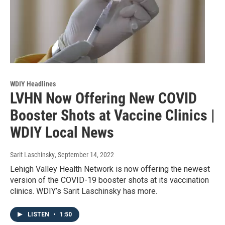
WDIY Headlines
LVHN Now Offering New COVID
Booster Shots at Vaccine Clinics |
WDIY Local News
Sarit Laschinsky
, September 14, 2022
Lehigh Valley Health Network is now offering the newest
version of the COVID-19 booster shots at its vaccination
clinics. WDIY’s Sarit Laschinsky has more.
LISTEN
•
1:50