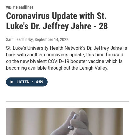
WDIY Headlines
Coronavirus Update with St.
Luke's Dr. Jeffrey Jahre - 28
Sarit Laschinsky
, September 14, 2022
St. Luke's University Health Network's Dr. Jeffrey Jahre is
back with another coronavirus update, this time focused
on the new bivalent COVID-19 booster vaccine which is
becoming available throughout the Lehigh Valley.
LISTEN
•
4:59