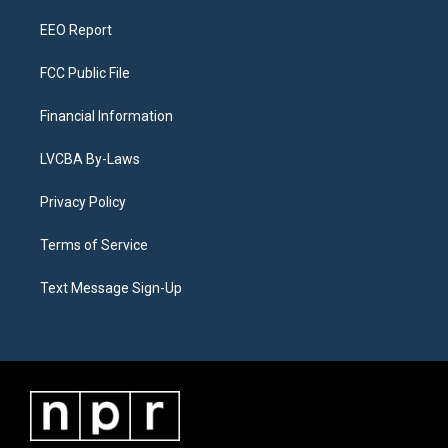
m
EEO Report
FCC Public File
Financial Information
LVCBA By-Laws
Privacy Policy
Terms of Service
Text Message Sign-Up