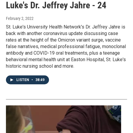
Luke's Dr. Jeffrey Jahre - 24
February 2, 2022
St. Luke's University Health Network's Dr. Jeffrey Jahre is
back with another coronavirus update discussing case
rates at the height of the Omicron variant surge, vaccine
false narratives, medical professional fatigue, monoclonal
antibody and COVID-19 oral treatments, plus a teenage
behavioral mental health unit at Easton Hospital, St. Luke's
historic nursing school and more.
LISTEN
•
38:49