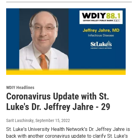
WDIY Headlines
Coronavirus Update with St.
Luke's Dr. Jeffrey Jahre - 29
Sarit Laschinsky
, September 15, 2022
St. Luke's University Health Network's Dr. Jeffrey Jahre is
back with another coronavirus update to clarify St. Luke's