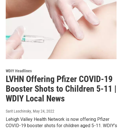
WDIY Headlines
LVHN Offering Pfizer COVID-19
Booster Shots to Children 5-11 |
WDIY Local News
Sarit Laschinsky
, May 24, 2022
Lehigh Valley Health Network is now offering Pfizer
COVID-19 booster shots for children aged 5-11. WDIY’s