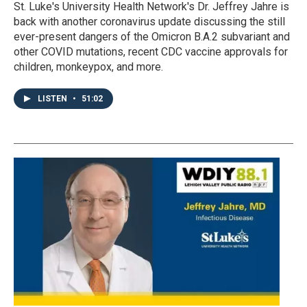
St. Luke's University Health Network's Dr. Jeffrey Jahre is
back with another coronavirus update discussing the still
ever-present dangers of the Omicron B.A.2 subvariant and
other COVID mutations, recent CDC vaccine approvals for
children, monkeypox, and more.
LISTEN
•
51:02