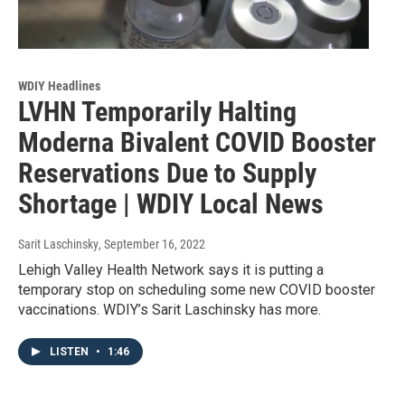
WDIY Headlines
LVHN Temporarily Halting
Moderna Bivalent COVID Booster
Reservations Due to Supply
Shortage | WDIY Local News
Sarit Laschinsky
, September 16, 2022
Lehigh Valley Health Network says it is putting a
temporary stop on scheduling some new COVID booster
vaccinations. WDIY’s Sarit Laschinsky has more.
LISTEN
•
1:46