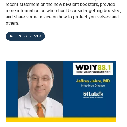
recent statement on the new bivalent boosters, provide
more information on who should consider getting boosted,
and share some advice on how to protect yourselves and
others.
LISTEN
•
5:13