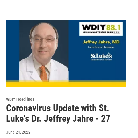
WDIY Headlines
Coronavirus Update with St.
Luke's Dr. Jeffrey Jahre - 27
June 24, 2022