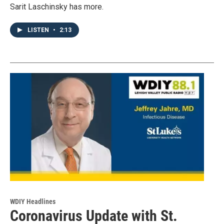
Sarit Laschinsky has more.
LISTEN
•
2:13
WDIY Headlines
Coronavirus Update with St.