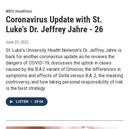
WDIY Headlines
Coronavirus Update with St.
Luke's Dr. Jeffrey Jahre - 26
June 23, 2022
St. Luke's University Health Network's Dr. Jeffrey Jahre is
back for another coronavirus update as he reviews the
dangers of COVID-19, discusses the uptick in cases
caused by the B.A.2 variant of Omicron, the differences in
symptoms and effects of Delta versus B.A. 2, the masking
controversy, and how taking personal responsibility of risk
is the best strategy.
LISTEN
•
29:04