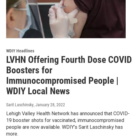
WDIY Headlines
LVHN Offering Fourth Dose COVID
Boosters for
Immunocompromised People |
WDIY Local News
Sarit Laschinsky
, January 28, 2022
Lehigh Valley Health Network has announced that COVID-
19 booster shots for vaccinated, immunocompromised
people are now available. WDIY’s Sarit Laschinsky has
more.