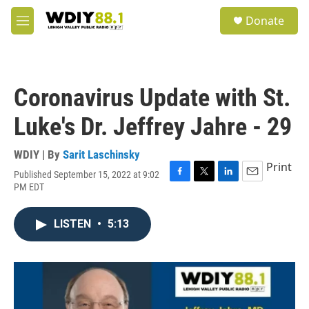
Skip to main content
S
Donate
e
M
a
e
r
n
c
u
h
Coronavirus Update with St.
u
e
Luke's Dr. Jeffrey Jahre - 29
r
y
WDIY | By
Sarit Laschinsky
Print
Published September 15, 2022 at 9:02
F
T
L
E
PM EDT
a
w
i
m
c
i
n
a
e
t
k
i
LISTEN
•
5:13
b
t
e
l
o
e
d
o
r
I
k
n