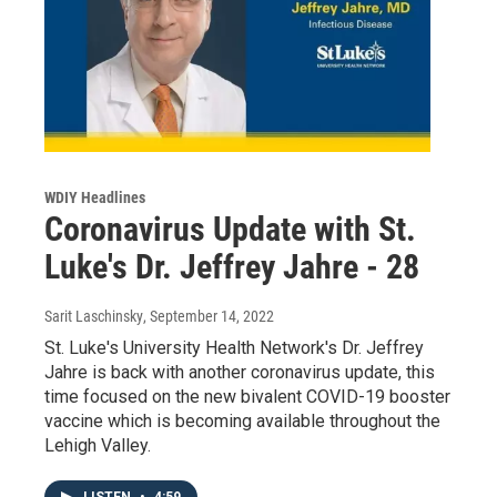
WDIY Headlines
Coronavirus Update with St.
Luke's Dr. Jeffrey Jahre - 28
Sarit Laschinsky
, September 14, 2022
St. Luke's University Health Network's Dr. Jeffrey
Jahre is back with another coronavirus update, this
time focused on the new bivalent COVID-19 booster
vaccine which is becoming available throughout the
Lehigh Valley.
LISTEN
•
4:59