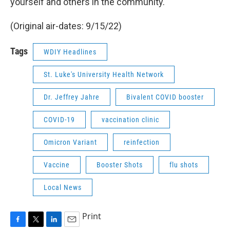
yourself and others in the community.
(Original air-dates: 9/15/22)
Tags
WDIY Headlines
St. Luke's University Health Network
Dr. Jeffrey Jahre
Bivalent COVID booster
COVID-19
vaccination clinic
Omicron Variant
reinfection
Vaccine
Booster Shots
flu shots
Local News
Print