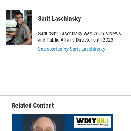
F
T
L
E
a
w
i
m
c
i
n
a
e
t
k
i
Sarit Laschinsky
b
t
e
l
o
e
d
o
r
I
Sarit "Siri" Laschinsky was WDIY's News
k
n
and Public Affairs Director until 2023.
See stories by Sarit Laschinsky
Related Content