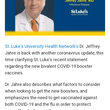
St. Luke's University Health Network's
Dr. Jeffrey
Jahre is back with another coronavirus update, this
time clarifying St. Luke's recent statement
regarding the new bivalent COVID-19 booster
vaccines.
Dr. Jahre also describes what factors to consider
when looking to get the new boosters, and
emphasizes the need to get vaccinated against
both COVID-19 and the flu in order to protect