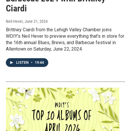
Ciardi
Neil Hever
, June 21, 2024
Brittney Ciardi from the Lehigh Valley Chamber joins
WDIY's Neil Hever to preview everything that's in store for
the 16th annual Blues, Brews, and Barbecue festival in
Allentown on Saturday, June 22, 2024.
LISTEN
•
19:44