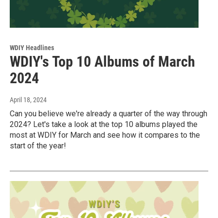
WDIY Headlines
WDIY's Top 10 Albums of March
2024
April 18, 2024
Can you believe we're already a quarter of the way through
2024? Let's take a look at the top 10 albums played the
most at WDIY for March and see how it compares to the
start of the year!