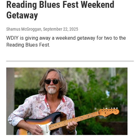
Reading Blues Fest Weekend
Getaway
Shamus McGroggan
, September 22, 2025
WDIY is giving away a weekend getaway for two to the
Reading Blues Fest.