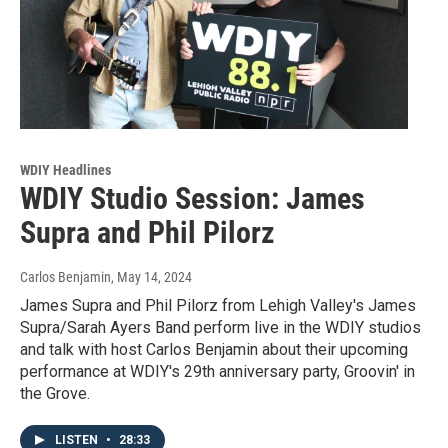
WDIY Headlines
WDIY Studio Session: James
Supra and Phil Pilorz
Carlos Benjamin
, May 14, 2024
James Supra and Phil Pilorz from Lehigh Valley's James
Supra/Sarah Ayers Band perform live in the WDIY studios
and talk with host Carlos Benjamin about their upcoming
performance at WDIY's 29th anniversary party, Groovin' in
the Grove.
LISTEN
•
28:33