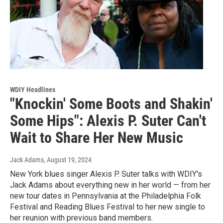
WDIY Headlines
"Knockin' Some Boots and Shakin'
Some Hips": Alexis P. Suter Can't
Wait to Share Her New Music
Jack Adams
, August 19, 2024
New York blues singer Alexis P. Suter talks with WDIY's
Jack Adams about everything new in her world — from her
new tour dates in Pennsylvania at the Philadelphia Folk
Festival and Reading Blues Festival to her new single to
her reunion with previous band members.