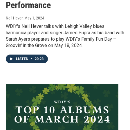
Performance
Neil Hever
, May 1, 2024
WDIY's Neil Hever talks with Lehigh Valley blues
harmonica player and singer James Supra as his band with
Sarah Ayers prepares to play WDIY's Family Fun Day —
Groovin' in the Grove on May 18, 2024.
LISTEN
•
20:23