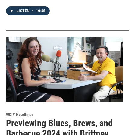
LISTEN
•
10:48
WDIY Headlines
Previewing Blues, Brews, and
Barbecue 2024 with Brittney