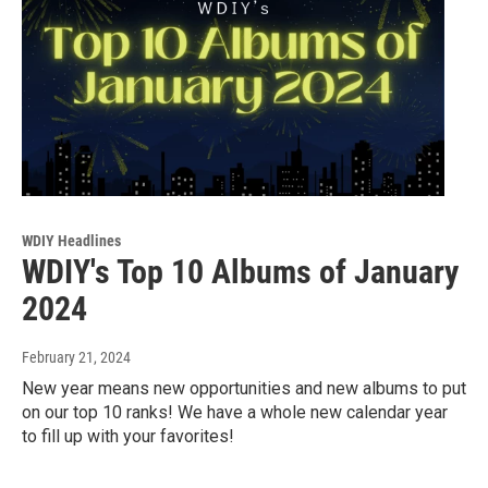
WDIY Headlines
WDIY's Top 10 Albums of January
2024
February 21, 2024
New year means new opportunities and new albums to put
on our top 10 ranks! We have a whole new calendar year
to fill up with your favorites!