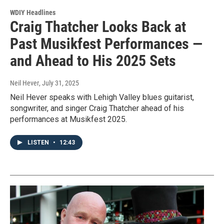
WDIY Headlines
Craig Thatcher Looks Back at
Past Musikfest Performances —
and Ahead to His 2025 Sets
Neil Hever
, July 31, 2025
Neil Hever speaks with Lehigh Valley blues guitarist,
songwriter, and singer Craig Thatcher ahead of his
performances at Musikfest 2025.
LISTEN
•
12:43