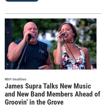
WDIY Headlines
James Supra Talks New Music
and New Band Members Ahead of
Groovin' in the Grove