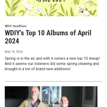
WDIY Headlines
WDIY's Top 10 Albums of April
2024
May 16, 2024
Spring is in the air, and with it comes a new top 10 lineup!
And it seems our listeners did some spring cleaning and
brought in a ton of brand new additions!