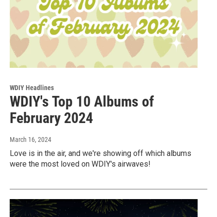
WDIY Headlines
WDIY's Top 10 Albums of
February 2024
March 16, 2024
Love is in the air, and we're showing off which albums
were the most loved on WDIY's airwaves!