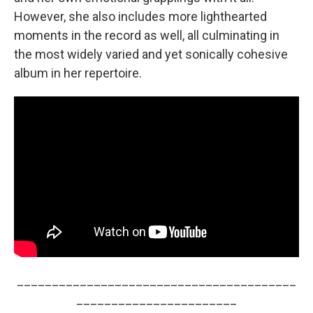
However, she also includes more lighthearted
moments in the record as well, all culminating in
the most widely varied and yet sonically cohesive
album in her repertoire.
________________________________________
_______________________