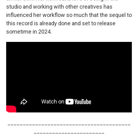
studio and working with other creatives has
influenced her workflow so much that the sequel to
this record is already done and set to release
sometime in 2024.
________________________________________
_______________________