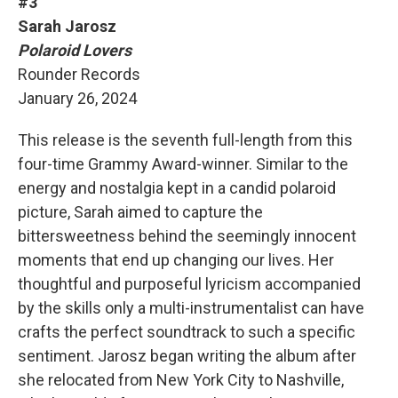
#3
Sarah Jarosz
Polaroid Lovers
Rounder Records
January 26, 2024
This release is the seventh full-length from this
four-time Grammy Award-winner. Similar to the
energy and nostalgia kept in a candid polaroid
picture, Sarah aimed to capture the
bittersweetness behind the seemingly innocent
moments that end up changing our lives. Her
thoughtful and purposeful lyricism accompanied
by the skills only a multi-instrumentalist can have
crafts the perfect soundtrack to such a specific
sentiment. Jarosz began writing the album after
she relocated from New York City to Nashville,