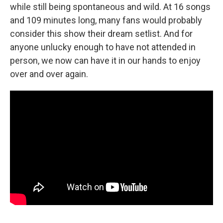
while still being spontaneous and wild. At 16 songs
and 109 minutes long, many fans would probably
consider this show their dream setlist. And for
anyone unlucky enough to have not attended in
person, we now can have it in our hands to enjoy
over and over again.
________________________________________