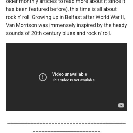
older monthly articles to read more about it since it
has been featured before), this time is all about
rock n’ roll. Growing up in Belfast after World War II,
Van Morrison was immensely inspired by the heady
sounds of 20th century blues and rock n’ roll.
________________________________________
_______________________