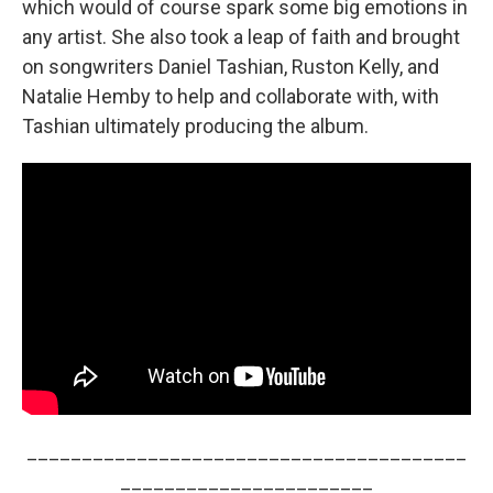
which would of course spark some big emotions in
any artist. She also took a leap of faith and brought
on songwriters Daniel Tashian, Ruston Kelly, and
Natalie Hemby to help and collaborate with, with
Tashian ultimately producing the album.
________________________________________
_______________________