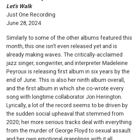
Let’s Walk
Just One Recording
June 28, 2024
Similarly to some of the other albums featured this
month, this one isn’t even released yet and is
already making waves. The critically-acclaimed
jazz singer, songwriter, and interpreter Madeleine
Peyroux is releasing first album in six years by the
end of June. This is also her ninth album overall,
and the first album in which she co-wrote every
song with longtime collaborator Jon Herington.
Lyrically, a lot of the record seems to be driven by
the sudden social upheaval that stemmed from
2020; her more serious tracks deal with everything
from the murder of George Floyd to sexual assault
and her own emotional grapplings with it all.