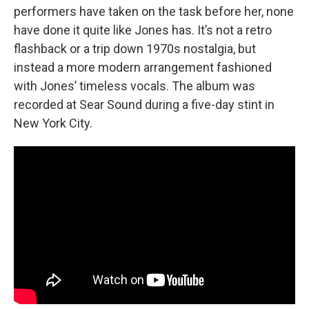
performers have taken on the task before her, none
have done it quite like Jones has. It’s not a retro
flashback or a trip down 1970s nostalgia, but
instead a more modern arrangement fashioned
with Jones’ timeless vocals. The album was
recorded at Sear Sound during a five-day stint in
New York City.