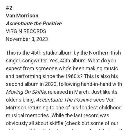
#2
Van Morrison
Accentuate the Positive
VIRGIN RECORDS
November 3, 2023
This is the 45th studio album by the Northern Irish
singer-songwriter. Yes, 45th album. What do you
expect from someone who’s been making music
and performing since the 1960’s? This is also his
second album in 2023, following hand-in-hand with
Moving On Skiffle
, released in March. Just like its
older sibling,
Accentuate The Positive
sees Van
Morrison returning to one of his fondest childhood
musical memories. While the last record was
obviously all about skiffle (check out some of our