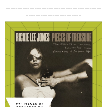
________________________________________
_______________________