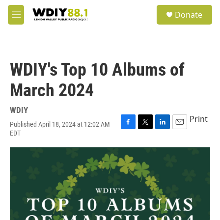
Skip to main content
S
Donate
e
M
a
e
r
n
c
u
h
WDIY's Top 10 Albums of
u
e
March 2024
r
y
WDIY
Print
Published April 18, 2024 at 12:02 AM
F
T
L
E
EDT
a
w
i
m
c
i
n
a
e
t
k
i
b
t
e
l
o
e
d
o
r
I
k
n