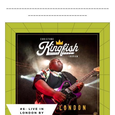
________________________________________
_______________________