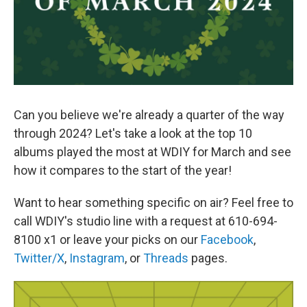
Can you believe we're already a quarter of the way
through 2024? Let's take a look at the top 10
albums played the most at WDIY for March and see
how it compares to the start of the year!
Want to hear something specific on air? Feel free to
call WDIY's studio line with a request at 610-694-
8100 x1 or leave your picks on our
Facebook
,
Twitter/X
,
Instagram
, or
Threads
pages.