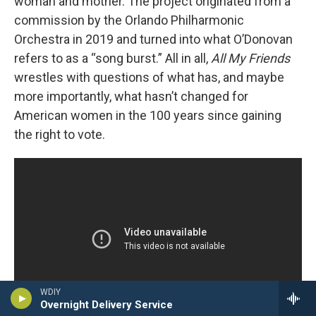
woman and mother. The project originated from a
commission by the Orlando Philharmonic
Orchestra in 2019 and turned into what O’Donovan
refers to as a “song burst.” All in all,
All My Friends
wrestles with questions of what has, and maybe
more importantly, what hasn’t changed for
American women in the 100 years since gaining
the right to vote.
WDIY
Overnight Delivery Service