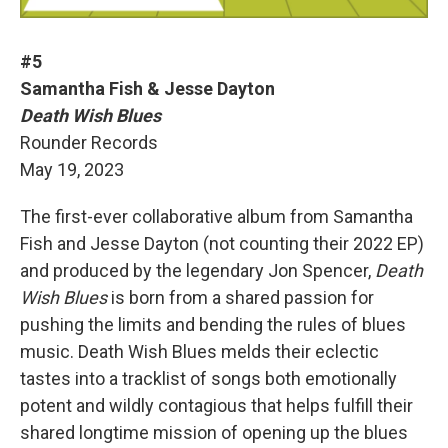
#5
Samantha Fish & Jesse Dayton
Death Wish Blues
Rounder Records
May 19, 2023
The first-ever collaborative album from Samantha
Fish and Jesse Dayton (not counting their 2022 EP)
and produced by the legendary Jon Spencer,
Death
Wish Blues
is born from a shared passion for
pushing the limits and bending the rules of blues
music. Death Wish Blues melds their eclectic
tastes into a tracklist of songs both emotionally
potent and wildly contagious that helps fulfill their
shared longtime mission of opening up the blues