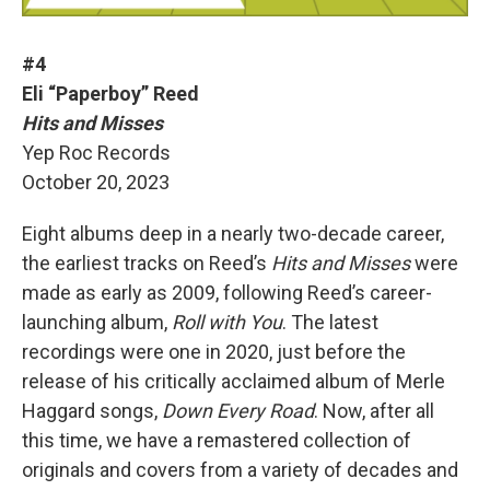
#4
Eli “Paperboy” Reed
Hits and Misses
Yep Roc Records
October 20, 2023
Eight albums deep in a nearly two-decade career,
the earliest tracks on Reed’s
Hits and Misses
were
made as early as 2009, following Reed’s career-
launching album,
Roll with You
. The latest
recordings were one in 2020, just before the
release of his critically acclaimed album of Merle
Haggard songs,
Down Every Road
. Now, after all
this time, we have a remastered collection of
originals and covers from a variety of decades and