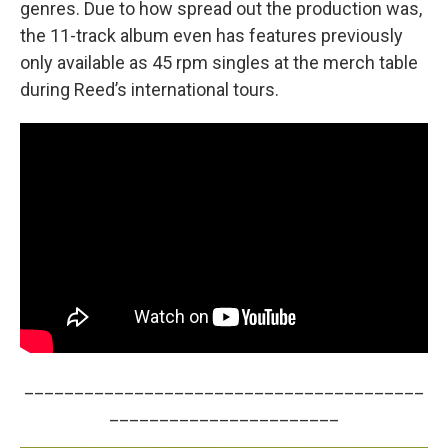
genres. Due to how spread out the production was,
the 11-track album even has features previously
only available as 45 rpm singles at the merch table
during Reed’s international tours.
________________________________________
_______________________