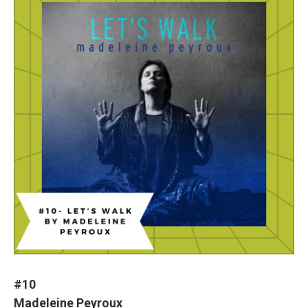
#10
Madeleine Peyroux