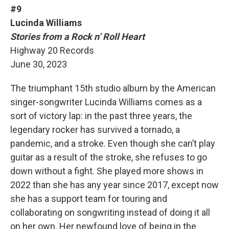
#9
Lucinda Williams
Stories from a Rock n’ Roll Heart
Highway 20 Records
June 30, 2023
The triumphant 15th studio album by the American
singer-songwriter Lucinda Williams comes as a
sort of victory lap: in the past three years, the
legendary rocker has survived a tornado, a
pandemic, and a stroke. Even though she can’t play
guitar as a result of the stroke, she refuses to go
down without a fight. She played more shows in
2022 than she has any year since 2017, except now
she has a support team for touring and
collaborating on songwriting instead of doing it all
on her own. Her newfound love of being in the