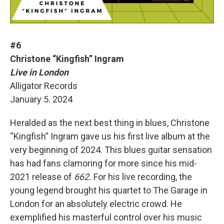
#6
Christone “Kingfish” Ingram
Live in London
Alligator Records
January 5. 2024
Heralded as the next best thing in blues, Christone
“Kingfish” Ingram gave us his first live album at the
very beginning of 2024. This blues guitar sensation
has had fans clamoring for more since his mid-
2021 release of
662.
For his live recording, the
young legend brought his quartet to The Garage in
London for an absolutely electric crowd. He
exemplified his masterful control over his music