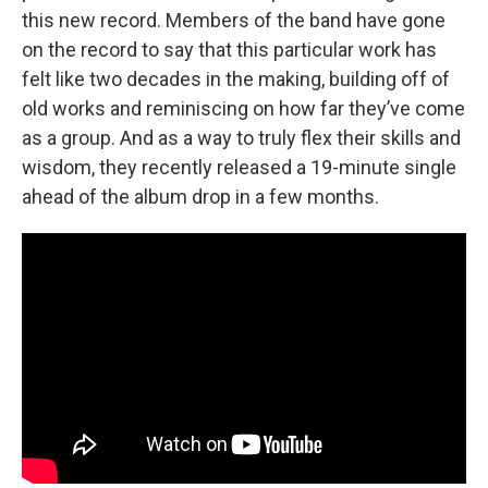
this new record. Members of the band have gone
on the record to say that this particular work has
felt like two decades in the making, building off of
old works and reminiscing on how far they’ve come
as a group. And as a way to truly flex their skills and
wisdom, they recently released a 19-minute single
ahead of the album drop in a few months.