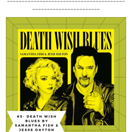
_______________________