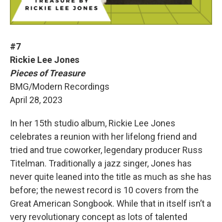
#7
Rickie Lee Jones
Pieces of Treasure
BMG/Modern Recordings
April 28, 2023
In her 15th studio album, Rickie Lee Jones
celebrates a reunion with her lifelong friend and
tried and true coworker, legendary producer Russ
Titelman. Traditionally a jazz singer, Jones has
never quite leaned into the title as much as she has
before; the newest record is 10 covers from the
Great American Songbook. While that in itself isn’t a
very revolutionary concept as lots of talented