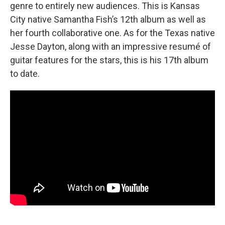
genre to entirely new audiences. This is Kansas
City native Samantha Fish’s 12th album as well as
her fourth collaborative one. As for the Texas native
Jesse Dayton, along with an impressive resumé of
guitar features for the stars, this is his 17th album
to date.
________________________________________