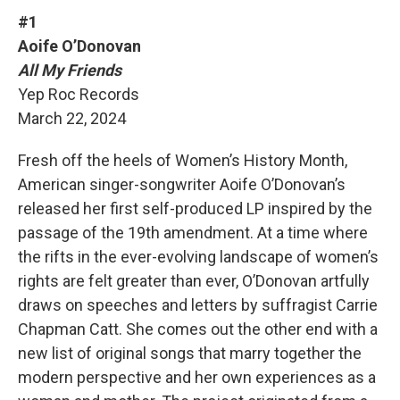
#1
Aoife O’Donovan
All My Friends
Yep Roc Records
March 22, 2024
Fresh off the heels of Women’s History Month,
American singer-songwriter Aoife O’Donovan’s
released her first self-produced LP inspired by the
passage of the 19th amendment. At a time where
the rifts in the ever-evolving landscape of women’s
rights are felt greater than ever, O’Donovan artfully
draws on speeches and letters by suffragist Carrie
Chapman Catt. She comes out the other end with a
new list of original songs that marry together the
modern perspective and her own experiences as a