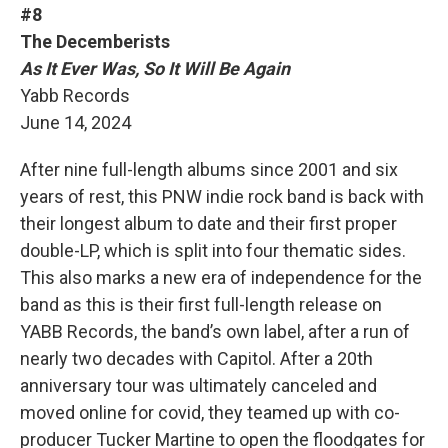
#8
The Decemberists
As It Ever Was, So It Will Be Again
Yabb Records
June 14, 2024
After nine full-length albums since 2001 and six
years of rest, this PNW indie rock band is back with
their longest album to date and their first proper
double-LP, which is split into four thematic sides.
This also marks a new era of independence for the
band as this is their first full-length release on
YABB Records, the band’s own label, after a run of
nearly two decades with Capitol. After a 20th
anniversary tour was ultimately canceled and
moved online for covid, they teamed up with co-
producer Tucker Martine to open the floodgates for