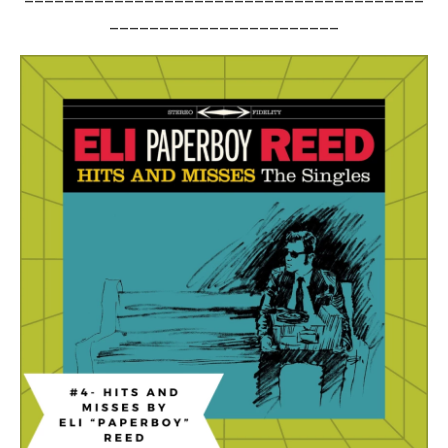
_______________________