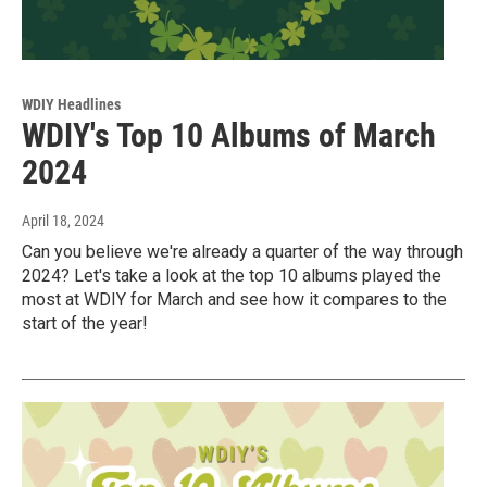
WDIY Headlines
WDIY's Top 10 Albums of March
2024
April 18, 2024
Can you believe we're already a quarter of the way through
2024? Let's take a look at the top 10 albums played the
most at WDIY for March and see how it compares to the
start of the year!