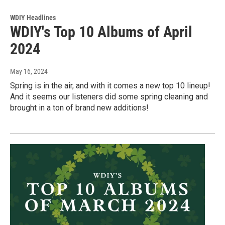
WDIY Headlines
WDIY's Top 10 Albums of April
2024
May 16, 2024
Spring is in the air, and with it comes a new top 10 lineup!
And it seems our listeners did some spring cleaning and
brought in a ton of brand new additions!