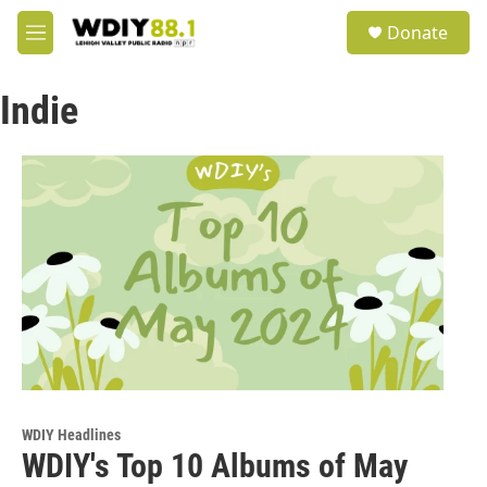
Skip to main content
S
Donate
e
M
a
e
r
n
c
Indie
u
h
u
e
r
y
WDIY Headlines
WDIY's Top 10 Albums of May