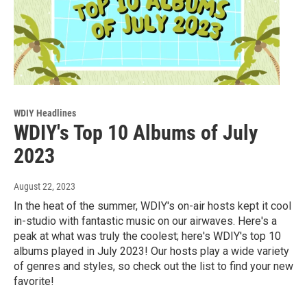
WDIY Headlines
WDIY's Top 10 Albums of July
2023
August 22, 2023
In the heat of the summer, WDIY's on-air hosts kept it cool
in-studio with fantastic music on our airwaves. Here's a
peak at what was truly the coolest; here's WDIY's top 10
albums played in July 2023! Our hosts play a wide variety
of genres and styles, so check out the list to find your new
favorite!