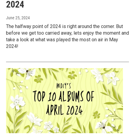
2024
June 25, 2024
The halfway point of 2024 is right around the corner. But
before we get too carried away, lets enjoy the moment and
take a look at what was played the most on air in May
2024!