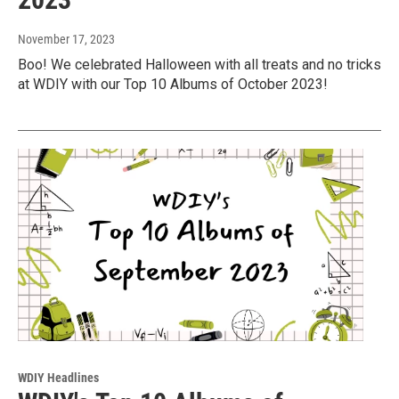
November 17, 2023
Boo! We celebrated Halloween with all treats and no tricks
at WDIY with our Top 10 Albums of October 2023!
WDIY Headlines