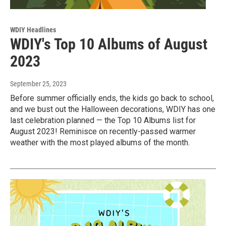
WDIY Headlines
WDIY's Top 10 Albums of August
2023
September 25, 2023
Before summer officially ends, the kids go back to school,
and we bust out the Halloween decorations, WDIY has one
last celebration planned — the Top 10 Albums list for
August 2023! Reminisce on recently-passed warmer
weather with the most played albums of the month.