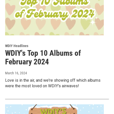
WDIY Headlines
WDIY's Top 10 Albums of
February 2024
March 16, 2024
Love is in the air, and we're showing off which albums
were the most loved on WDIY's airwaves!