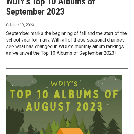
WDIY's Top 10 Albums of
September 2023
October 19, 2023
September marks the beginning of fall and the start of the
school year for many. With all of these seasonal changes,
see what has changed in WDIY's monthly album rankings
as we unveil the Top 10 Albums of September 2023!