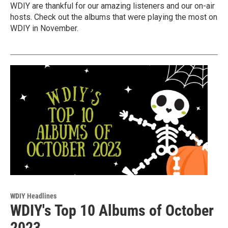
WDIY are thankful for our amazing listeners and our on-air
hosts. Check out the albums that were playing the most on
WDIY in November.
WDIY Headlines
WDIY's Top 10 Albums of October
2023