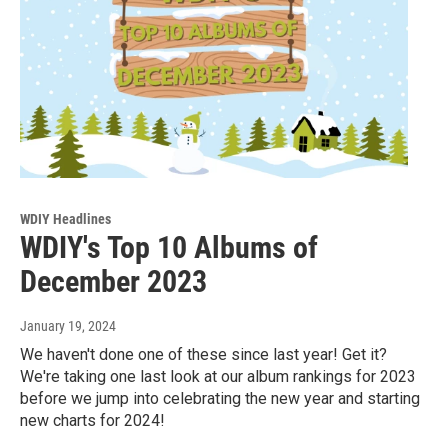
WDIY Headlines
WDIY's Top 10 Albums of
December 2023
January 19, 2024
We haven't done one of these since last year! Get it?
We're taking one last look at our album rankings for 2023
before we jump into celebrating the new year and starting
new charts for 2024!