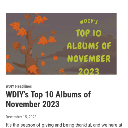
WDIY Headlines
WDIY's Top 10 Albums of
November 2023
December 15, 2023
It's the season of giving and being thankful, and we here at