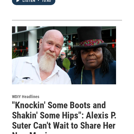
LISTEN
•
10:40
WDIY Headlines
"Knockin' Some Boots and
Shakin' Some Hips": Alexis P.
Suter Can't Wait to Share Her