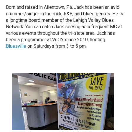
Born and raised in Allentown, Pa, Jack has been an avid
drummer/singer in the rock, R&B, and blues genres. He is
a longtime board member of the Lehigh Valley Blues
Network. You can catch Jack serving as a frequent MC at
various events throughout the tri-state area. Jack has
been a programmer at WDIY since 2010, hosting
Bluesville
on Saturdays from 3 to 5 pm.