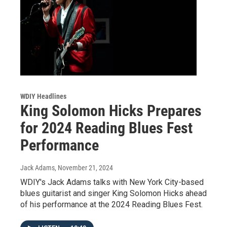
WDIY Headlines
King Solomon Hicks Prepares
for 2024 Reading Blues Fest
Performance
Jack Adams
, November 21, 2024
WDIY's Jack Adams talks with New York City-based
blues guitarist and singer King Solomon Hicks ahead
of his performance at the 2024 Reading Blues Fest.