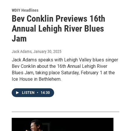
WDIY Headlines
Bev Conklin Previews 16th
Annual Lehigh River Blues
Jam
Jack Adams
, January 30, 2025
Jack Adams speaks with Lehigh Valley blues singer
Bev Conklin about the 16th Annual Lehigh River
Blues Jam, taking place Saturday, February 1 at the
Ice House in Bethlehem.
LISTEN
•
14:30