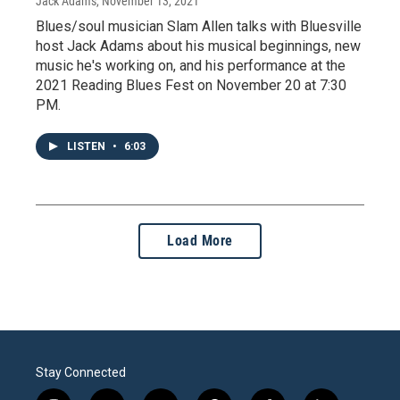
Jack Adams
, November 13, 2021
Blues/soul musician Slam Allen talks with Bluesville
host Jack Adams about his musical beginnings, new
music he's working on, and his performance at the
2021 Reading Blues Fest on November 20 at 7:30
PM.
LISTEN
•
6:03
Load More
Stay Connected