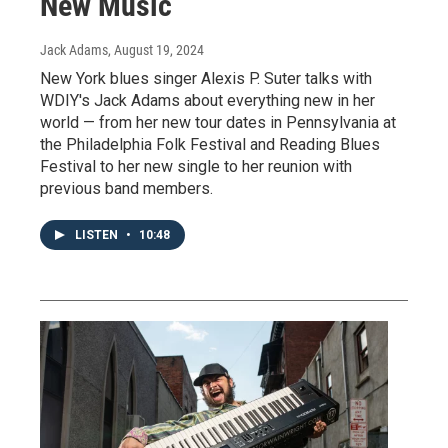
New Music
Jack Adams
, August 19, 2024
New York blues singer Alexis P. Suter talks with
WDIY's Jack Adams about everything new in her
world — from her new tour dates in Pennsylvania at
the Philadelphia Folk Festival and Reading Blues
Festival to her new single to her reunion with
previous band members.
LISTEN
•
10:48