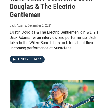
Douglas & The Electric
Gentlemen
Jack Adams
, December 2, 2021
Dustin Douglas & The Electric Gentlemen join WDIY's
Jack Adams for an interview and performance. Jack
talks to the Wiles-Barre blues rock trio about their
upcoming performance at Musikfest.
LISTEN
•
14:02