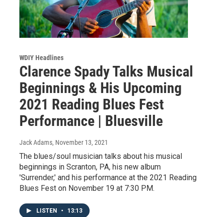
WDIY Headlines
Clarence Spady Talks Musical
Beginnings & His Upcoming
2021 Reading Blues Fest
Performance | Bluesville
Jack Adams
, November 13, 2021
The blues/soul musician talks about his musical
beginnings in Scranton, PA, his new album
'Surrender,' and his performance at the 2021 Reading
Blues Fest on November 19 at 7:30 PM.
LISTEN
•
13:13