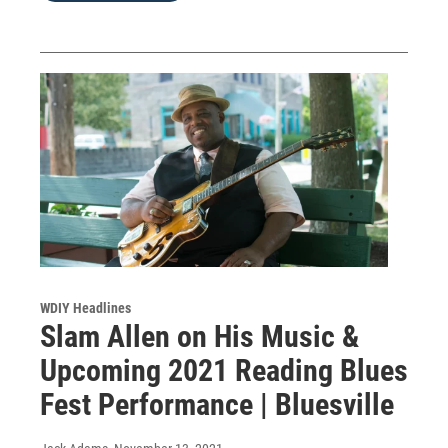
WDIY Headlines
Slam Allen on His Music &
Upcoming 2021 Reading Blues
Fest Performance | Bluesville