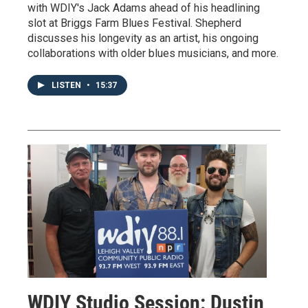
with WDIY's Jack Adams ahead of his headlining
slot at Briggs Farm Blues Festival. Shepherd
discusses his longevity as an artist, his ongoing
collaborations with older blues musicians, and more.
LISTEN
•
15:37
WDIY Studio Session: Dustin