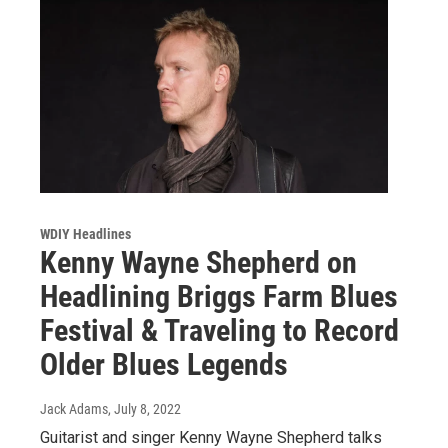
WDIY Headlines
Kenny Wayne Shepherd on
Headlining Briggs Farm Blues
Festival & Traveling to Record
Older Blues Legends
Jack Adams
, July 8, 2022
Guitarist and singer Kenny Wayne Shepherd talks