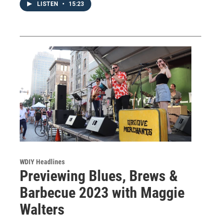
LISTEN
•
15:23
WDIY Headlines
Previewing Blues, Brews &
Barbecue 2023 with Maggie
Walters