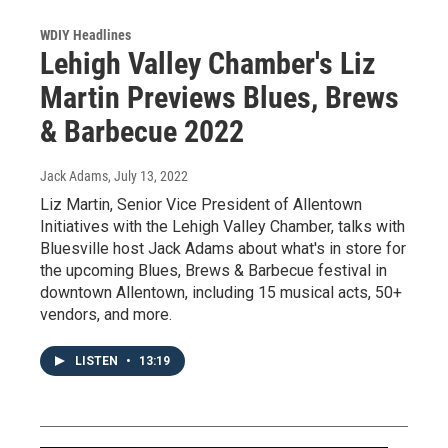
WDIY Headlines
Lehigh Valley Chamber's Liz
Martin Previews Blues, Brews
& Barbecue 2022
Jack Adams
, July 13, 2022
Liz Martin, Senior Vice President of Allentown
Initiatives with the Lehigh Valley Chamber, talks with
Bluesville host Jack Adams about what's in store for
the upcoming Blues, Brews & Barbecue festival in
downtown Allentown, including 15 musical acts, 50+
vendors, and more.
LISTEN
•
13:19