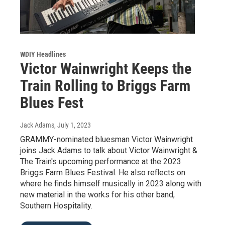
WDIY Headlines
Victor Wainwright Keeps the
Train Rolling to Briggs Farm
Blues Fest
Jack Adams
, July 1, 2023
GRAMMY-nominated bluesman Victor Wainwright
joins Jack Adams to talk about Victor Wainwright &
The Train's upcoming performance at the 2023
Briggs Farm Blues Festival. He also reflects on
where he finds himself musically in 2023 along with
new material in the works for his other band,
Southern Hospitality.