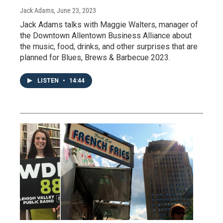
Jack Adams
, June 23, 2023
Jack Adams talks with Maggie Walters, manager of
the Downtown Allentown Business Alliance about
the music, food, drinks, and other surprises that are
planned for Blues, Brews & Barbecue 2023.
LISTEN
•
14:44