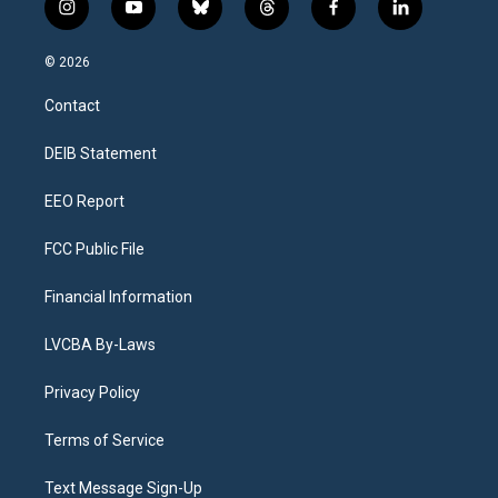
i
y
b
t
f
l
n
o
l
h
a
i
s
u
u
r
c
n
© 2026
t
t
e
e
e
k
a
u
s
a
b
e
Contact
g
b
k
d
o
d
r
e
y
s
o
i
a
k
n
DEIB Statement
m
EEO Report
FCC Public File
Financial Information
LVCBA By-Laws
Privacy Policy
Terms of Service
Text Message Sign-Up