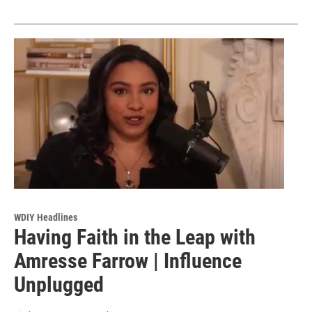
WDIY Headlines
Having Faith in the Leap with
Amresse Farrow | Influence
Unplugged