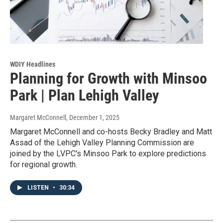
WDIY Headlines
Planning for Growth with Minsoo
Park | Plan Lehigh Valley
Margaret McConnell
, December 1, 2025
Margaret McConnell and co-hosts Becky Bradley and Matt
Assad of the Lehigh Valley Planning Commission are
joined by the LVPC's Minsoo Park to explore predictions
for regional growth.
LISTEN
•
30:34