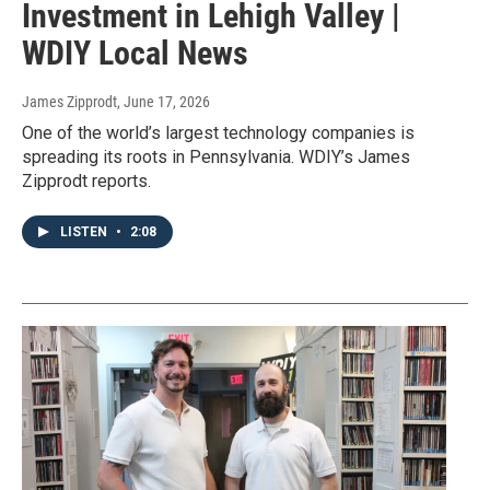
Investment in Lehigh Valley |
WDIY Local News
James Zipprodt
, June 17, 2026
One of the world’s largest technology companies is
spreading its roots in Pennsylvania. WDIY’s James
Zipprodt reports.
LISTEN
•
2:08