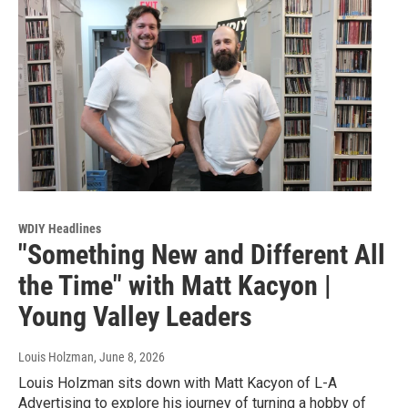
WDIY Headlines
"Something New and Different All
the Time" with Matt Kacyon |
Young Valley Leaders
Louis Holzman
, June 8, 2026
Louis Holzman sits down with Matt Kacyon of L-A
Advertising to explore his journey of turning a hobby of