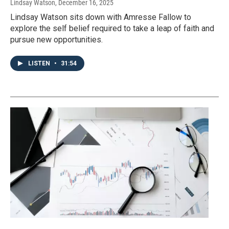
Lindsay Watson
, December 16, 2025
Lindsay Watson sits down with Amresse Fallow to
explore the self belief required to take a leap of faith and
pursue new opportunities.
LISTEN
•
31:54