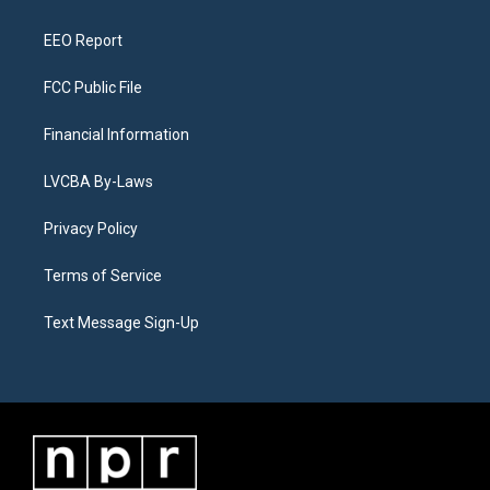
m
EEO Report
FCC Public File
Financial Information
LVCBA By-Laws
Privacy Policy
Terms of Service
Text Message Sign-Up