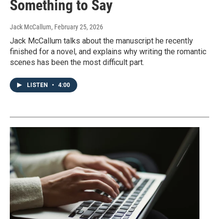
Something to Say
Jack McCallum
, February 25, 2026
Jack McCallum talks about the manuscript he recently
finished for a novel, and explains why writing the romantic
scenes has been the most difficult part.
LISTEN
•
4:00