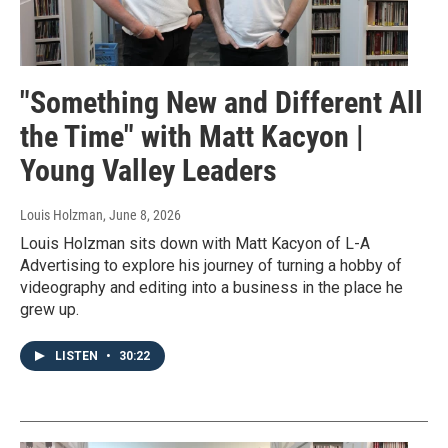
"Something New and Different All
the Time" with Matt Kacyon |
Young Valley Leaders
Louis Holzman
, June 8, 2026
Louis Holzman sits down with Matt Kacyon of L-A
Advertising to explore his journey of turning a hobby of
videography and editing into a business in the place he
grew up.
LISTEN
•
30:22