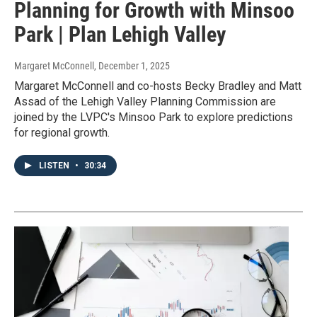
Planning for Growth with Minsoo
Park | Plan Lehigh Valley
Margaret McConnell
, December 1, 2025
Margaret McConnell and co-hosts Becky Bradley and Matt
Assad of the Lehigh Valley Planning Commission are
joined by the LVPC's Minsoo Park to explore predictions
for regional growth.
LISTEN
•
30:34