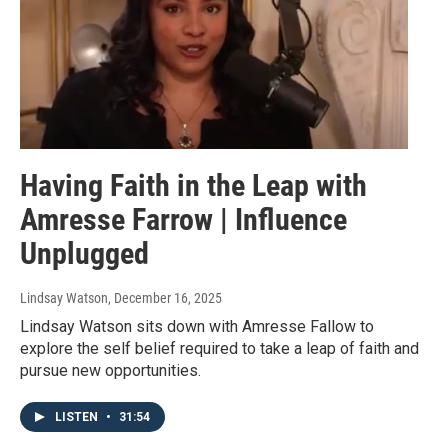
Having Faith in the Leap with
Amresse Farrow | Influence
Unplugged
Lindsay Watson
, December 16, 2025
Lindsay Watson sits down with Amresse Fallow to
explore the self belief required to take a leap of faith and
pursue new opportunities.
LISTEN
•
31:54