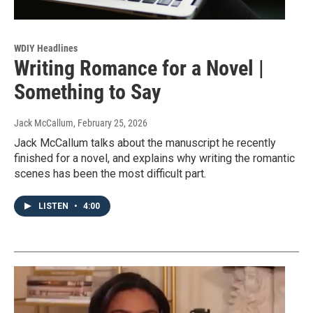
WDIY Headlines
Writing Romance for a Novel |
Something to Say
Jack McCallum
, February 25, 2026
Jack McCallum talks about the manuscript he recently
finished for a novel, and explains why writing the romantic
scenes has been the most difficult part.
LISTEN
•
4:00