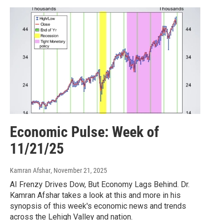
Economic Pulse: Week of
11/21/25
Kamran Afshar
, November 21, 2025
AI Frenzy Drives Dow, But Economy Lags Behind. Dr.
Kamran Afshar takes a look at this and more in his
synopsis of this week's economic news and trends
across the Lehigh Valley and nation.