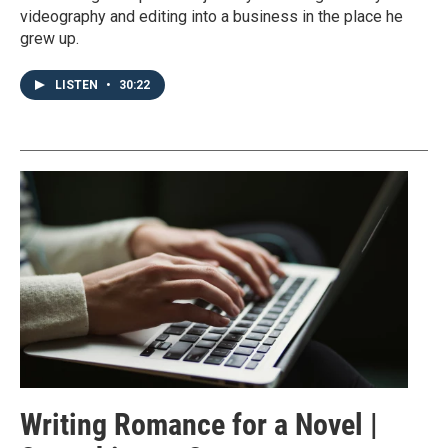
videography and editing into a business in the place he
grew up.
LISTEN
•
30:22
Writing Romance for a Novel |