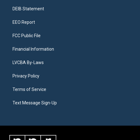
r
e
y
s
o
i
a
k
n
DEIB Statement
m
EEO Report
FCC Public File
Financial Information
LVCBA By-Laws
Privacy Policy
Terms of Service
Text Message Sign-Up