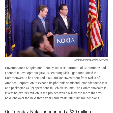
Commonwealth Media Services
Governor Josh Shapiro and Pennsylvania Department of Community and
Economic Development (DCED) Secretary Rick Siger announced the
Commonwealth has secured a $30 million investment from Nokia of
America Corporation to expand its photonic semiconductor advanced test
and packaging (ATP) operations in Lehigh County. The Commonwealth is
investing over $3 million in the project, which will create more than 250
new jobs over the next three years and retain 308 full-time positions.
On Tuesday, Nokia announced a $30 million