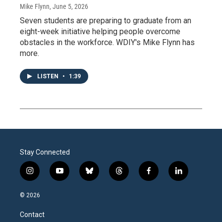
Mike Flynn
, June 5, 2026
Seven students are preparing to graduate from an
eight-week initiative helping people overcome
obstacles in the workforce. WDIY's Mike Flynn has
more.
LISTEN
•
1:39
Stay Connected
i
y
b
t
f
l
n
o
l
h
a
i
s
u
u
r
c
n
© 2026
t
t
e
e
e
k
a
u
s
a
b
e
Contact
g
b
k
d
o
d