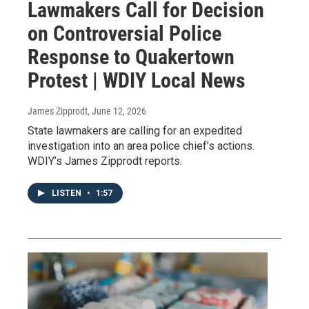
Lawmakers Call for Decision
on Controversial Police
Response to Quakertown
Protest | WDIY Local News
James Zipprodt
, June 12, 2026
State lawmakers are calling for an expedited
investigation into an area police chief’s actions.
WDIY’s James Zipprodt reports.
LISTEN
•
1:57