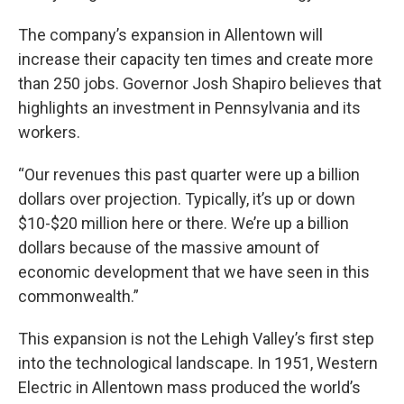
The company’s expansion in Allentown will
increase their capacity ten times and create more
than 250 jobs. Governor Josh Shapiro believes that
highlights an investment in Pennsylvania and its
workers.
“Our revenues this past quarter were up a billion
dollars over projection. Typically, it’s up or down
$10-$20 million here or there. We’re up a billion
dollars because of the massive amount of
economic development that we have seen in this
commonwealth.”
This expansion is not the Lehigh Valley’s first step
into the technological landscape. In 1951, Western
Electric in Allentown mass produced the world’s