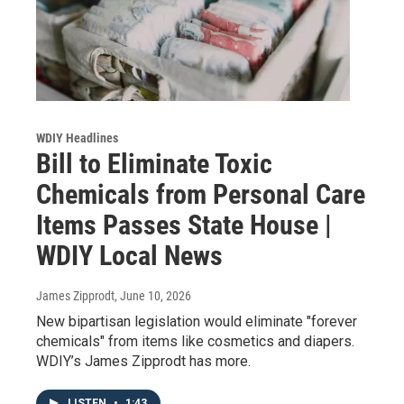
WDIY Headlines
Bill to Eliminate Toxic
Chemicals from Personal Care
Items Passes State House |
WDIY Local News
James Zipprodt
, June 10, 2026
New bipartisan legislation would eliminate "forever
chemicals" from items like cosmetics and diapers.
WDIY’s James Zipprodt has more.
LISTEN
•
1:43