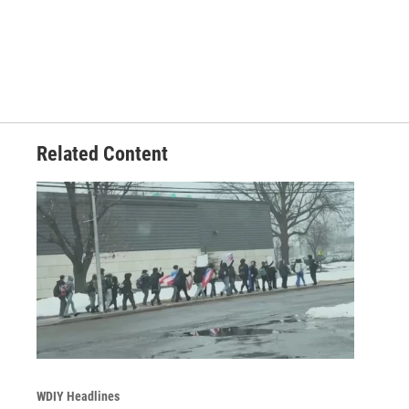
Related Content
WDIY Headlines