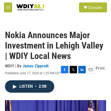
Skip to main content
S
Donate
e
M
a
e
r
n
c
u
h
Nokia Announces Major
u
e
Investment in Lehigh Valley
r
y
| WDIY Local News
WDIY | By
James Zipprodt
Print
Published June 17, 2026 at 1:25 PM EDT
F
T
L
E
a
w
i
m
c
i
n
a
LISTEN
•
2:08
e
t
k
i
b
t
e
l
o
e
d
o
r
I
k
n