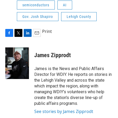
semiconductors
AI
Gov. Josh Shapiro
Lehigh County
Print
F
T
L
E
a
w
i
m
c
i
n
a
e
t
k
i
James Zipprodt
b
t
e
l
o
e
d
o
r
I
James is the News and Public Affairs
k
n
Director for WDIY. He reports on stories in
the Lehigh Valley and across the state
which impact the region, along with
managing WDIY's volunteers who help
create the station's diverse line-up of
public affairs programs.
See stories by James Zipprodt