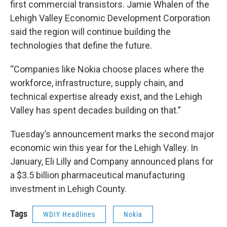
first commercial transistors. Jamie Whalen of the
Lehigh Valley Economic Development Corporation
said the region will continue building the
technologies that define the future.
“Companies like Nokia choose places where the
workforce, infrastructure, supply chain, and
technical expertise already exist, and the Lehigh
Valley has spent decades building on that.”
Tuesday’s announcement marks the second major
economic win this year for the Lehigh Valley. In
January, Eli Lilly and Company announced plans for
a $3.5 billion pharmaceutical manufacturing
investment in Lehigh County.
Tags
WDIY Headlines
Nokia