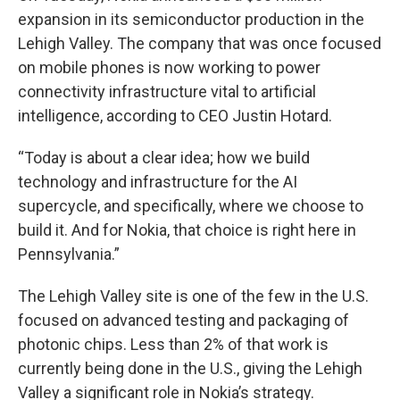
expansion in its semiconductor production in the
Lehigh Valley. The company that was once focused
on mobile phones is now working to power
connectivity infrastructure vital to artificial
intelligence, according to CEO Justin Hotard.
“Today is about a clear idea; how we build
technology and infrastructure for the AI
supercycle, and specifically, where we choose to
build it. And for Nokia, that choice is right here in
Pennsylvania.”
The Lehigh Valley site is one of the few in the U.S.
focused on advanced testing and packaging of
photonic chips. Less than 2% of that work is
currently being done in the U.S., giving the Lehigh
Valley a significant role in Nokia’s strategy.