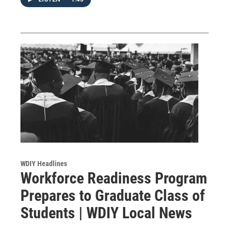
WDIY Headlines
Workforce Readiness Program
Prepares to Graduate Class of
Students | WDIY Local News