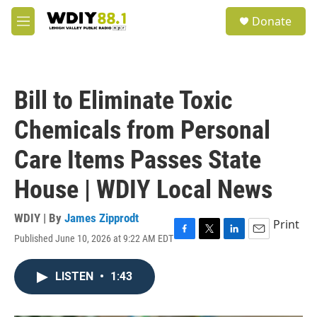
Skip to main content
S
Donate
e
M
a
e
r
n
c
u
h
Bill to Eliminate Toxic
u
e
Chemicals from Personal
r
y
Care Items Passes State
House | WDIY Local News
WDIY | By
James Zipprodt
Print
Published June 10, 2026 at 9:22 AM EDT
F
T
L
E
a
w
i
m
c
i
n
a
LISTEN
•
1:43
e
t
k
i
b
t
e
l
o
e
d