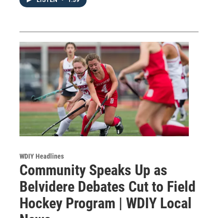
WDIY Headlines
Community Speaks Up as
Belvidere Debates Cut to Field
Hockey Program | WDIY Local