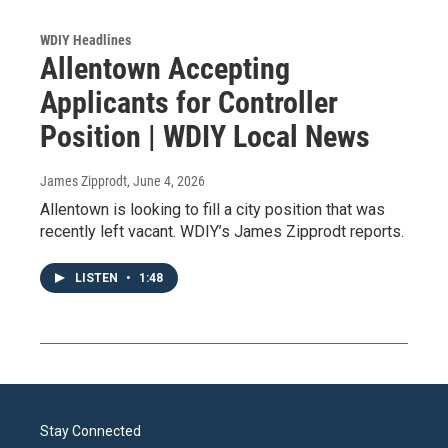
WDIY Headlines
Allentown Accepting
Applicants for Controller
Position | WDIY Local News
James Zipprodt
, June 4, 2026
Allentown is looking to fill a city position that was
recently left vacant. WDIY’s James Zipprodt reports.
LISTEN
•
1:48
Stay Connected