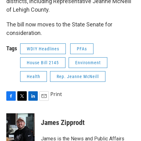
districts, including Representative Jeanne McNeill
of Lehigh County.
The bill now moves to the State Senate for
consideration.
Tags
WDIY Headlines
PFAs
House Bill 2145
Environment
Health
Rep. Jeanne McNeill
Print
F
T
L
E
a
w
i
m
c
i
n
a
e
t
k
i
James Zipprodt
b
t
e
l
o
e
d
o
r
I
James is the News and Public Affairs