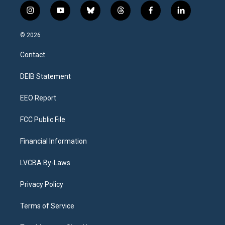
i
y
b
t
f
l
n
o
l
h
a
i
s
u
u
r
c
n
© 2026
t
t
e
e
e
k
a
u
s
a
b
e
Contact
g
b
k
d
o
d
r
e
y
s
o
i
a
k
n
DEIB Statement
m
EEO Report
FCC Public File
Financial Information
LVCBA By-Laws
Privacy Policy
Terms of Service