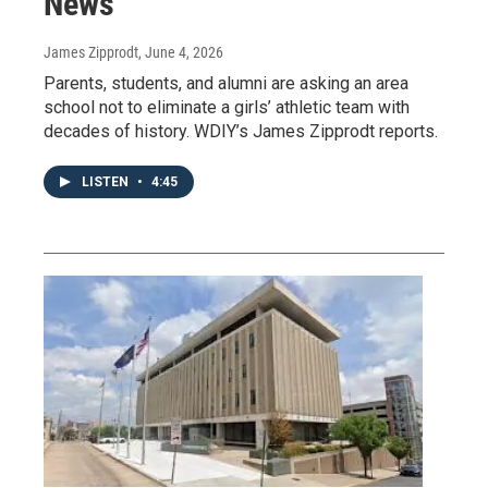
News
James Zipprodt
, June 4, 2026
Parents, students, and alumni are asking an area
school not to eliminate a girls’ athletic team with
decades of history. WDIY’s James Zipprodt reports.
LISTEN
•
4:45