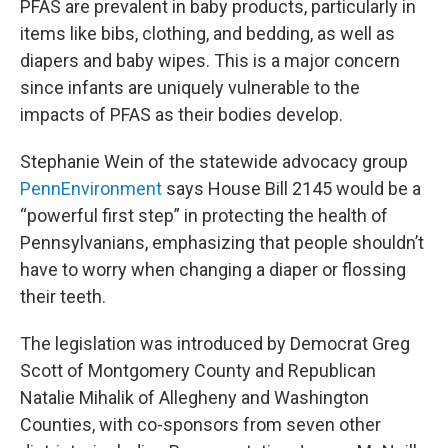
PFAS are prevalent in baby products, particularly in
items like bibs, clothing, and bedding, as well as
diapers and baby wipes. This is a major concern
since infants are uniquely vulnerable to the
impacts of PFAS as their bodies develop.
Stephanie Wein of the statewide advocacy group
PennEnvironment
says House Bill 2145 would be a
“powerful first step” in protecting the health of
Pennsylvanians, emphasizing that people shouldn’t
have to worry when changing a diaper or flossing
their teeth.
The legislation was introduced by Democrat Greg
Scott of Montgomery County and Republican
Natalie Mihalik of Allegheny and Washington
Counties, with co-sponsors from seven other