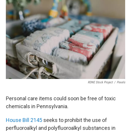
o
r
I
k
n
RDNE Stock Project
/
Pexels
Personal care items could soon be free of toxic
chemicals in Pennsylvania.
House Bill 2145
seeks to prohibit the use of
perfluoroalkyl and polyfluoroalkyl substances in