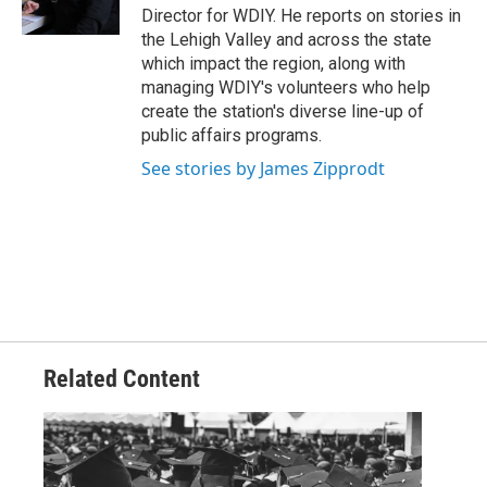
k
n
Director for WDIY. He reports on stories in
the Lehigh Valley and across the state
which impact the region, along with
managing WDIY's volunteers who help
create the station's diverse line-up of
public affairs programs.
See stories by James Zipprodt
Related Content