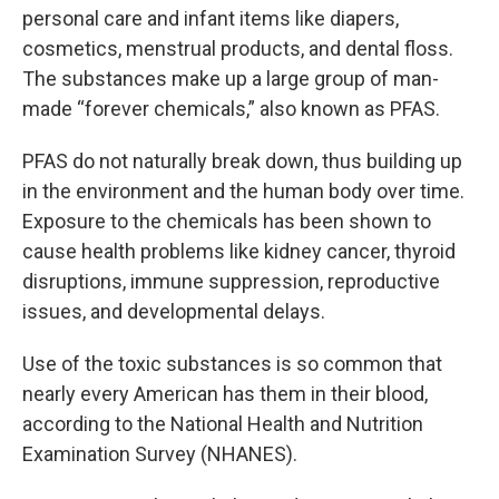
personal care and infant items like diapers,
cosmetics, menstrual products, and dental floss.
The substances make up a large group of man-
made “forever chemicals,” also known as PFAS.
PFAS do not naturally break down, thus building up
in the environment and the human body over time.
Exposure to the chemicals has been shown to
cause health problems like kidney cancer, thyroid
disruptions, immune suppression, reproductive
issues, and developmental delays.
Use of the toxic substances is so common that
nearly every American has them in their blood,
according to the National Health and Nutrition
Examination Survey (NHANES).