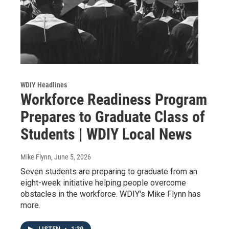
WDIY Headlines
Workforce Readiness Program
Prepares to Graduate Class of
Students | WDIY Local News
Mike Flynn
, June 5, 2026
Seven students are preparing to graduate from an
eight-week initiative helping people overcome
obstacles in the workforce. WDIY's Mike Flynn has
more.
LISTEN
•
1:39