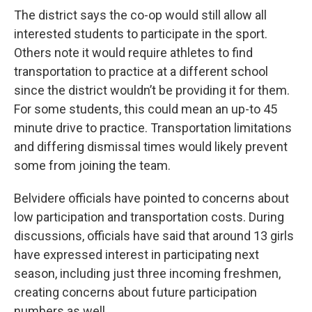
The district says the co-op would still allow all
interested students to participate in the sport.
Others note it would require athletes to find
transportation to practice at a different school
since the district wouldn’t be providing it for them.
For some students, this could mean an up-to 45
minute drive to practice. Transportation limitations
and differing dismissal times would likely prevent
some from joining the team.
Belvidere officials have pointed to concerns about
low participation and transportation costs. During
discussions, officials have said that around 13 girls
have expressed interest in participating next
season, including just three incoming freshmen,
creating concerns about future participation
numbers as well.