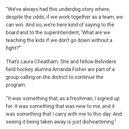
“We’ve always had this underdog story where,
despite the odds, if we work together as a team, we
can win. And so, we’re here kind of saying to the
board and to the superintendent, ‘What are we
teaching the kids if we don’t go down without a
fight?’”
That’s Laura Cheatham. She and fellow Belvidere
field hockey alumna Amanda Fisher are part of a
group calling on the district to continue the
program.
“It was something that, as a freshman, I signed up
for. It was something that was new to me, and it
was something that I carry with me to this day. And
seeing it being taken away is just disheartening.”