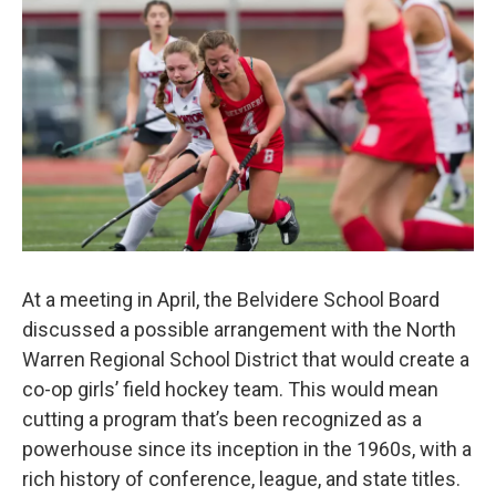
o
r
I
k
n
At a meeting in April, the Belvidere School Board
discussed a possible arrangement with the North
Warren Regional School District that would create a
co-op girls’ field hockey team. This would mean
cutting a program that’s been recognized as a
powerhouse since its inception in the 1960s, with a
rich history of conference, league, and state titles.