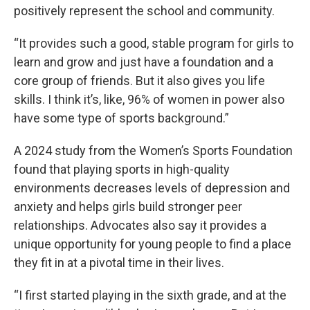
positively represent the school and community.
“It provides such a good, stable program for girls to
learn and grow and just have a foundation and a
core group of friends. But it also gives you life
skills. I think it’s, like, 96% of women in power also
have some type of sports background.”
A 2024 study from the Women’s Sports Foundation
found that playing sports in high-quality
environments decreases levels of depression and
anxiety and helps girls build stronger peer
relationships. Advocates also say it provides a
unique opportunity for young people to find a place
they fit in at a pivotal time in their lives.
“I first started playing in the sixth grade, and at the