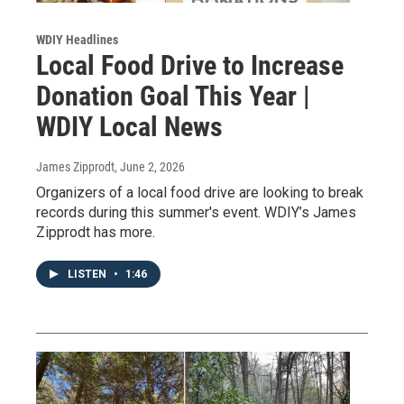
WDIY Headlines
Local Food Drive to Increase
Donation Goal This Year |
WDIY Local News
James Zipprodt
, June 2, 2026
Organizers of a local food drive are looking to break
records during this summer's event. WDIY’s James
Zipprodt has more.
LISTEN
•
1:46