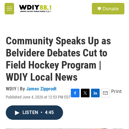
Skip to main content
S
Donate
e
M
a
e
r
n
c
u
h
Community Speaks Up as
u
e
Belvidere Debates Cut to
r
y
Field Hockey Program |
WDIY Local News
WDIY | By
James Zipprodt
Print
Published June 4, 2026 at 12:53 PM EDT
F
T
L
E
a
w
i
m
c
i
n
a
LISTEN
•
4:45
e
t
k
i
b
t
e
l
o
e
d