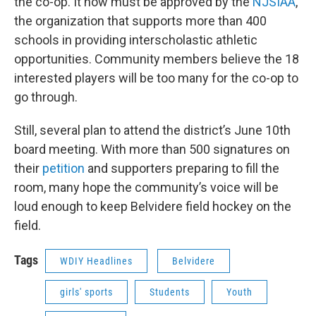
the co-op. It now must be approved by the
NJSIAA
,
the organization that supports more than 400
schools in providing interscholastic athletic
opportunities. Community members believe the 18
interested players will be too many for the co-op to
go through.
Still, several plan to attend the district’s June 10th
board meeting. With more than 500 signatures on
their
petition
and supporters preparing to fill the
room, many hope the community’s voice will be
loud enough to keep Belvidere field hockey on the
field.
Tags
WDIY Headlines
Belvidere
girls' sports
Students
Youth