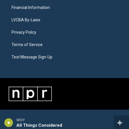
Financial Information
LVCBA By-Laws
Privacy Policy
Terms of Service
Text Message Sign-Up
WDIY
All Things Considered