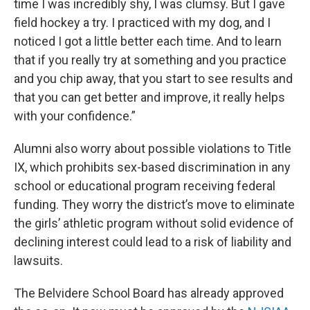
time I was incredibly shy, I was clumsy. But I gave
field hockey a try. I practiced with my dog, and I
noticed I got a little better each time. And to learn
that if you really try at something and you practice
and you chip away, that you start to see results and
that you can get better and improve, it really helps
with your confidence.”
Alumni also worry about possible violations to Title
IX, which prohibits sex-based discrimination in any
school or educational program receiving federal
funding. They worry the district’s move to eliminate
the girls’ athletic program without solid evidence of
declining interest could lead to a risk of liability and
lawsuits.
The Belvidere School Board has already approved