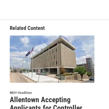
Related Content
WDIY Headlines
Allentown Accepting
Applicants for Controller