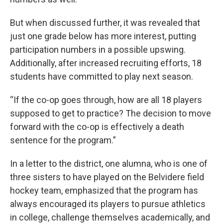
But when discussed further, it was revealed that
just one grade below has more interest, putting
participation numbers in a possible upswing.
Additionally, after increased recruiting efforts, 18
students have committed to play next season.
“If the co-op goes through, how are all 18 players
supposed to get to practice? The decision to move
forward with the co-op is effectively a death
sentence for the program.”
In a letter to the district, one alumna, who is one of
three sisters to have played on the Belvidere field
hockey team, emphasized that the program has
always encouraged its players to pursue athletics
in college, challenge themselves academically, and