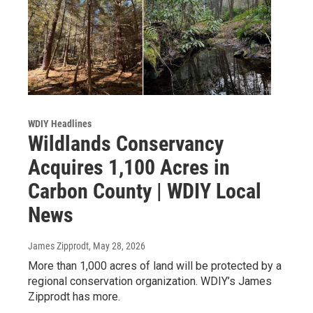
WDIY Headlines
Wildlands Conservancy
Acquires 1,100 Acres in
Carbon County | WDIY Local
News
James Zipprodt
, May 28, 2026
More than 1,000 acres of land will be protected by a
regional conservation organization. WDIY’s James
Zipprodt has more.