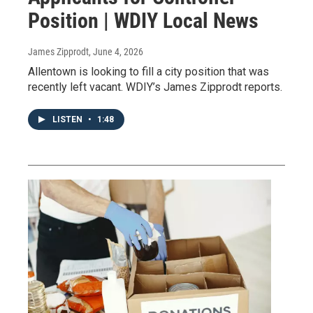
Position | WDIY Local News
James Zipprodt
, June 4, 2026
Allentown is looking to fill a city position that was
recently left vacant. WDIY’s James Zipprodt reports.
LISTEN
•
1:48