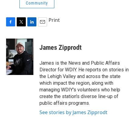
Community
Print
F
T
L
E
a
w
i
m
c
i
n
a
e
t
k
i
James Zipprodt
b
t
e
l
o
e
d
o
r
I
James is the News and Public Affairs
k
n
Director for WDIY. He reports on stories in
the Lehigh Valley and across the state
which impact the region, along with
managing WDIY's volunteers who help
create the station's diverse line-up of
public affairs programs.
See stories by James Zipprodt