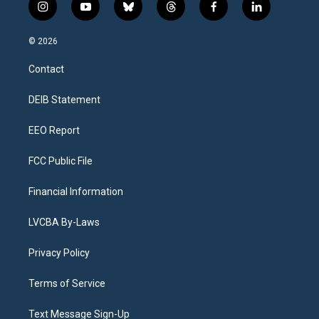
i
y
b
t
f
l
n
o
l
h
a
i
s
u
u
r
c
n
© 2026
t
t
e
e
e
k
a
u
s
a
b
e
Contact
g
b
k
d
o
d
r
e
y
s
o
i
a
k
n
DEIB Statement
m
EEO Report
FCC Public File
Financial Information
LVCBA By-Laws
Privacy Policy
Terms of Service
Text Message Sign-Up