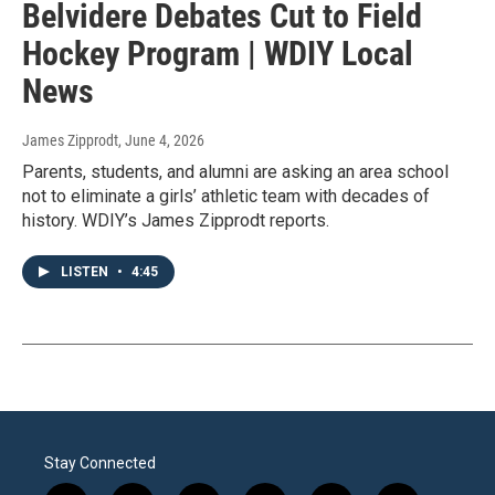
Belvidere Debates Cut to Field
Hockey Program | WDIY Local
News
James Zipprodt
, June 4, 2026
Parents, students, and alumni are asking an area school
not to eliminate a girls’ athletic team with decades of
history. WDIY’s James Zipprodt reports.
LISTEN
•
4:45
Stay Connected