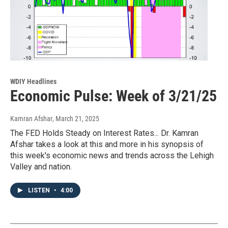
WDIY Headlines
Economic Pulse: Week of 3/21/25
Kamran Afshar
, March 21, 2025
The FED Holds Steady on Interest Rates... Dr. Kamran
Afshar takes a look at this and more in his synopsis of
this week's economic news and trends across the Lehigh
Valley and nation.
LISTEN
•
4:00