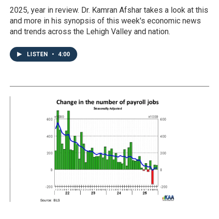
2025, year in review. Dr. Kamran Afshar takes a look at this
and more in his synopsis of this week's economic news
and trends across the Lehigh Valley and nation.
LISTEN
•
4:00