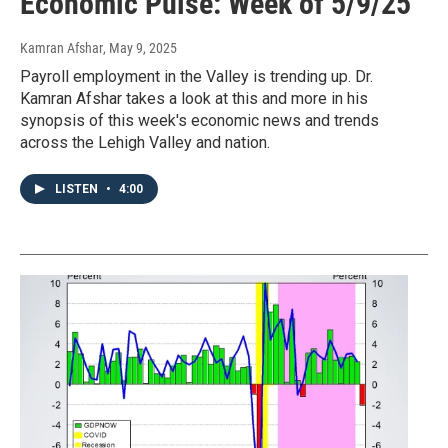
Economic Pulse: Week of 5/9/25
Kamran Afshar
, May 9, 2025
Payroll employment in the Valley is trending up. Dr.
Kamran Afshar takes a look at this and more in his
synopsis of this week's economic news and trends
across the Lehigh Valley and nation.
LISTEN
•
4:00