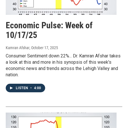
Economic Pulse: Week of
10/17/25
Kamran Afshar
, October 17, 2025
Consumer Sentiment down 22%... Dr. Kamran Afshar takes
a look at this and more in his synopsis of this week's
economic news and trends across the Lehigh Valley and
nation.
LISTEN
•
4:00