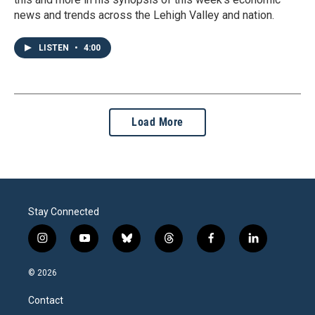
news and trends across the Lehigh Valley and nation.
LISTEN
•
4:00
Load More
Stay Connected
i
y
b
t
f
l
n
o
l
h
a
i
s
u
u
r
c
n
© 2026
t
t
e
e
e
k
a
u
s
a
b
e
Contact
g
b
k
d
o
d