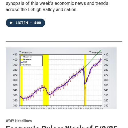
synopsis of this week's economic news and trends
across the Lehigh Valley and nation.
LISTEN
•
4:00
WDIY Headlines