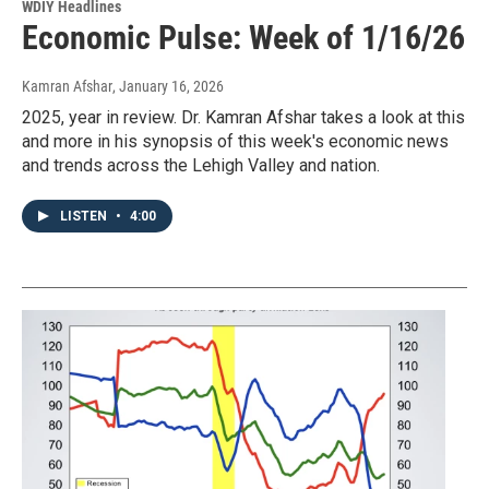
WDIY Headlines
Economic Pulse: Week of 1/16/26
Kamran Afshar
, January 16, 2026
2025, year in review. Dr. Kamran Afshar takes a look at this
and more in his synopsis of this week's economic news
and trends across the Lehigh Valley and nation.
LISTEN
•
4:00