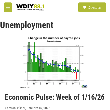
Skip to main content
S
Donate
e
M
a
e
r
n
c
Unemployment
u
h
u
e
r
y
Economic Pulse: Week of 1/16/26
Kamran Afshar
, January 16, 2026