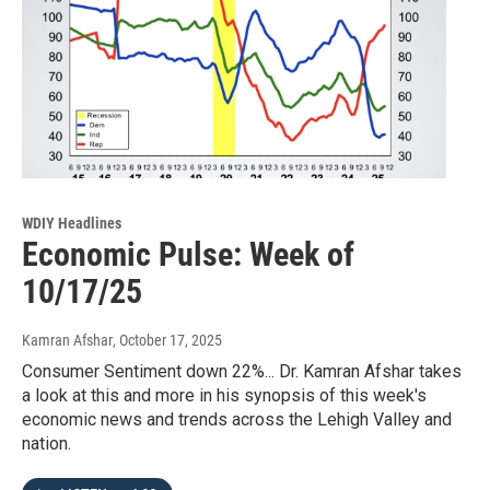
WDIY Headlines
Economic Pulse: Week of
10/17/25
Kamran Afshar
, October 17, 2025
Consumer Sentiment down 22%... Dr. Kamran Afshar takes
a look at this and more in his synopsis of this week's
economic news and trends across the Lehigh Valley and
nation.