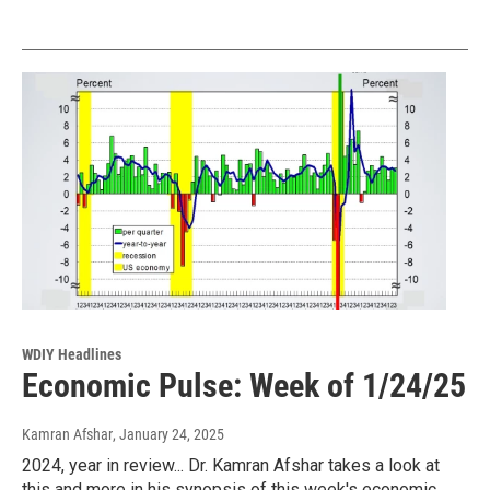
WDIY Headlines
Economic Pulse: Week of 1/24/25
Kamran Afshar
, January 24, 2025
2024, year in review... Dr. Kamran Afshar takes a look at
this and more in his synopsis of this week's economic