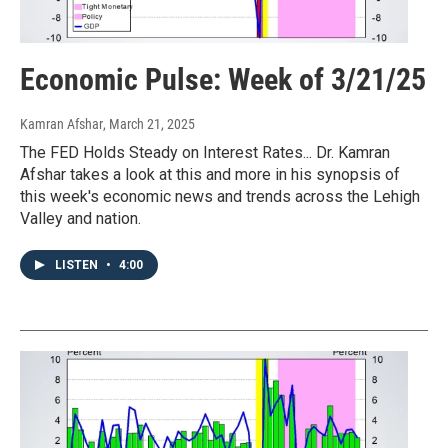
Economic Pulse: Week of 3/21/25
Kamran Afshar
, March 21, 2025
The FED Holds Steady on Interest Rates... Dr. Kamran
Afshar takes a look at this and more in his synopsis of
this week's economic news and trends across the Lehigh
Valley and nation.
LISTEN
•
4:00