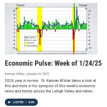
Economic Pulse: Week of 1/24/25
Kamran Afshar
, January 24, 2025
2024, year in review... Dr. Kamran Afshar takes a look at
this and more in his synopsis of this week's economic
news and trends across the Lehigh Valley and nation.
LISTEN
•
4:00