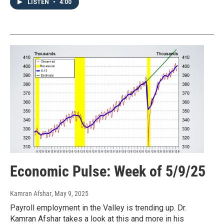
LISTEN
•
4:00
Economic Pulse: Week of 5/9/25
Kamran Afshar
, May 9, 2025
Payroll employment in the Valley is trending up. Dr.
Kamran Afshar takes a look at this and more in his