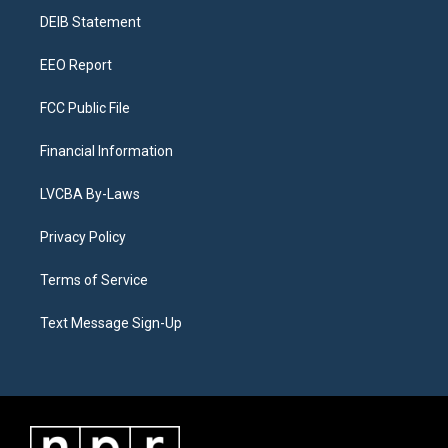
r
e
y
s
o
i
a
k
n
DEIB Statement
m
EEO Report
FCC Public File
Financial Information
LVCBA By-Laws
Privacy Policy
Terms of Service
Text Message Sign-Up