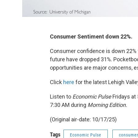
Consumer Sentiment down 22%.
Consumer confidence is down 22% fr
future have dropped 31%. Pocketbook
opportunities are major concerns, 
Click
here
for the latest Lehigh Val
Listen to
Economic Pulse
Fridays at
7:30 AM during
Morning Edition.
(Original air-date: 10/17/25)
Tags
Economic Pulse
consumer