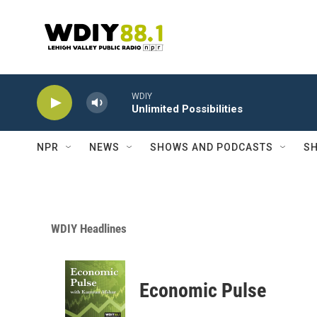
Skip to main content
WDIY
Unlimited Possibilities
NPR
NEWS
SHOWS AND PODCASTS
SH
WDIY Headlines
Economic Pulse