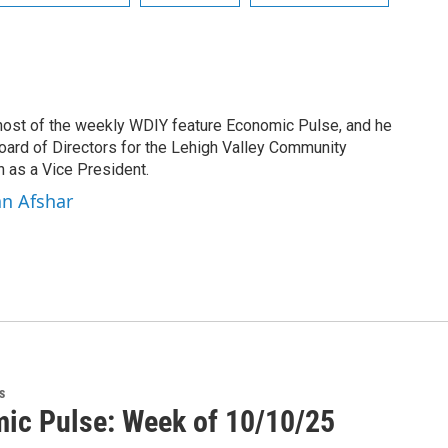
 host of the weekly WDIY feature Economic Pulse, and he
Board of Directors for the Lehigh Valley Community
 as a Vice President.
an Afshar
s
ic Pulse: Week of 10/10/25