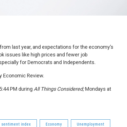
om last year, and expectations for the economy’s
 issues like high prices and fewer job
especially for Democrats and Independents.
ley Economic Review.
 5:44 PM during
All Things Considered;
Mondays at
 sentiment index
Economy
Unemployment