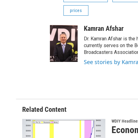
prices
Kamran Afshar
Dr. Kamran Afshar is the
currently serves on the 
Broadcasters Association
See stories by Kamr
Related Content
WDIY Headline
Econom