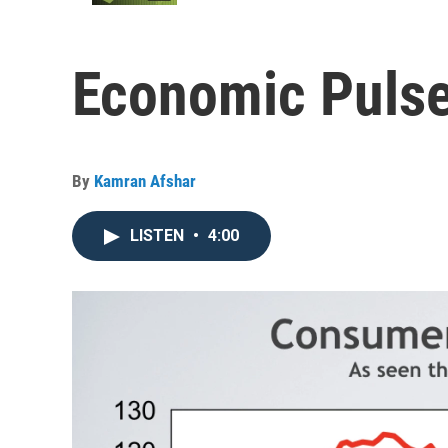
Economic Pulse
By
Kamran Afshar
LISTEN
•
4:00