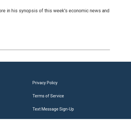
 more in his synopsis of this week's economic news and
Privacy Policy
Terms of Service
Text Message Sign-Up