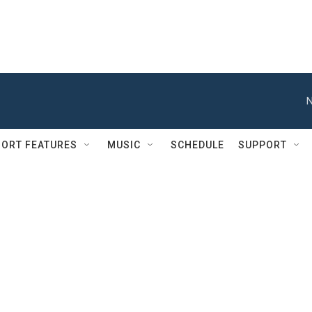
N
ORT FEATURES
MUSIC
SCHEDULE
SUPPORT