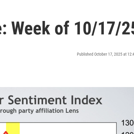
: Week of 10/17/2
Published October 17, 2025 at 12