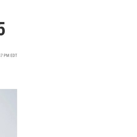
5
:47 PM EDT