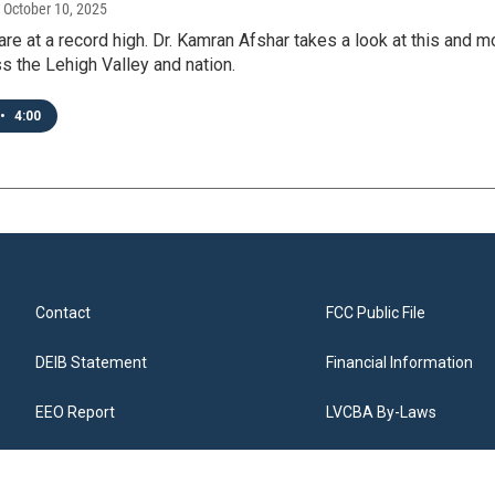
, October 10, 2025
are at a record high. Dr. Kamran Afshar takes a look at this and
s the Lehigh Valley and nation.
•
4:00
Contact
FCC Public File
DEIB Statement
Financial Information
EEO Report
LVCBA By-Laws