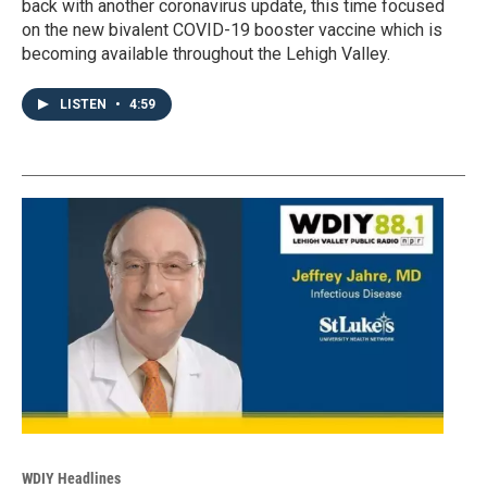
back with another coronavirus update, this time focused
on the new bivalent COVID-19 booster vaccine which is
becoming available throughout the Lehigh Valley.
LISTEN
•
4:59
WDIY Headlines