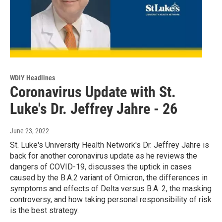
WDIY Headlines
Coronavirus Update with St.
Luke's Dr. Jeffrey Jahre - 26
June 23, 2022
St. Luke's University Health Network's Dr. Jeffrey Jahre is
back for another coronavirus update as he reviews the
dangers of COVID-19, discusses the uptick in cases
caused by the B.A.2 variant of Omicron, the differences in
symptoms and effects of Delta versus B.A. 2, the masking
controversy, and how taking personal responsibility of risk
is the best strategy.