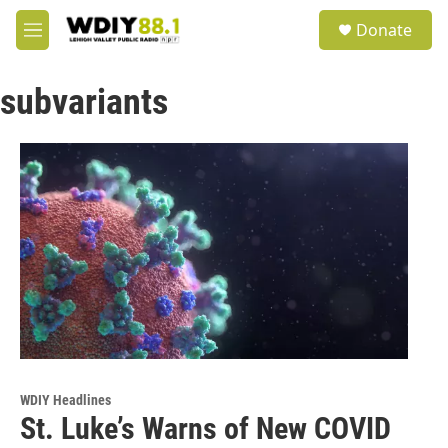
Skip to main content
S
Donate
e
M
a
e
r
n
c
subvariants
u
h
u
e
r
y
WDIY Headlines
St. Luke’s Warns of New COVID