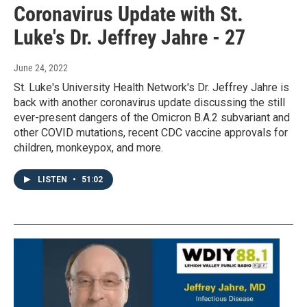
Coronavirus Update with St.
Luke's Dr. Jeffrey Jahre - 27
June 24, 2022
St. Luke's University Health Network's Dr. Jeffrey Jahre is
back with another coronavirus update discussing the still
ever-present dangers of the Omicron B.A.2 subvariant and
other COVID mutations, recent CDC vaccine approvals for
children, monkeypox, and more.
LISTEN
•
51:02