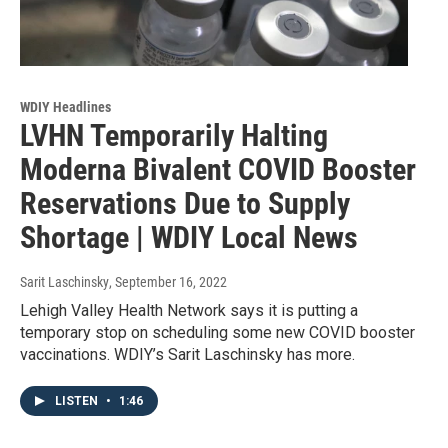
WDIY Headlines
LVHN Temporarily Halting
Moderna Bivalent COVID Booster
Reservations Due to Supply
Shortage | WDIY Local News
Sarit Laschinsky
, September 16, 2022
Lehigh Valley Health Network says it is putting a
temporary stop on scheduling some new COVID booster
vaccinations. WDIY’s Sarit Laschinsky has more.
LISTEN
•
1:46