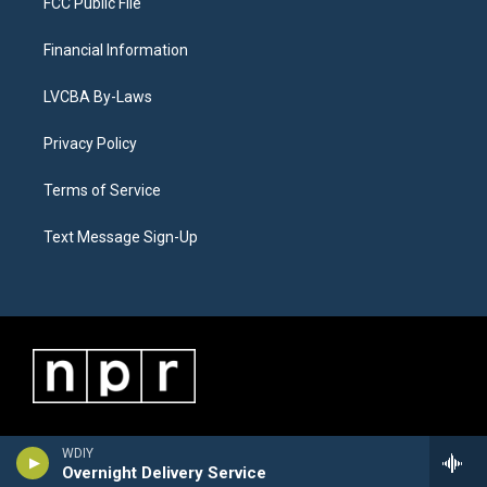
FCC Public File
Financial Information
LVCBA By-Laws
Privacy Policy
Terms of Service
Text Message Sign-Up
WDIY
Overnight Delivery Service