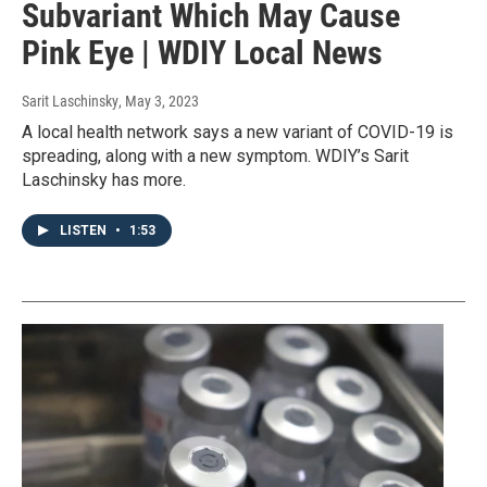
Subvariant Which May Cause
Pink Eye | WDIY Local News
Sarit Laschinsky
, May 3, 2023
A local health network says a new variant of COVID-19 is
spreading, along with a new symptom. WDIY’s Sarit
Laschinsky has more.
LISTEN
•
1:53