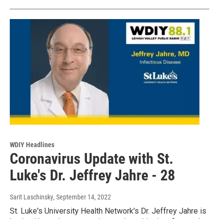
WDIY Headlines
Coronavirus Update with St.
Luke's Dr. Jeffrey Jahre - 28
Sarit Laschinsky
, September 14, 2022
St. Luke's University Health Network's Dr. Jeffrey Jahre is