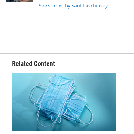
See stories by Sarit Laschinsky
Related Content