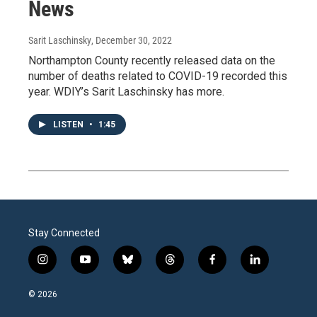
News
Sarit Laschinsky
, December 30, 2022
Northampton County recently released data on the
number of deaths related to COVID-19 recorded this
year. WDIY’s Sarit Laschinsky has more.
LISTEN
•
1:45
Stay Connected
i
y
b
t
f
l
n
o
l
h
a
i
s
u
u
r
c
n
© 2026
t
t
e
e
e
k
a
u
s
a
b
e