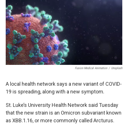
o
r
I
k
n
Fusion Medical Animation
/
Unsplash
A local health network says a new variant of COVID-
19 is spreading, along with a new symptom.
St. Luke’s University Health Network said Tuesday
that the new strain is an Omicron subvariant known
as XBB.1.16, or more commonly called Arcturus.