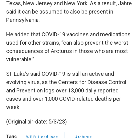
Texas, New Jersey and New York. As a result, Jahre
said it can be assumed to also be present in
Pennsylvania.
He added that COVID-19 vaccines and medications
used for other strains, “can also prevent the worst
consequences of Arcturus in those who are most
vulnerable.”
St. Luke’s said COVID-19 is still an active and
evolving virus, as the Centers for Disease Control
and Prevention logs over 13,000 daily reported
cases and over 1,000 COVID-related deaths per
week.
(Original air-date: 5/3/23)
Tags
WDIY Headlines
Arcturus