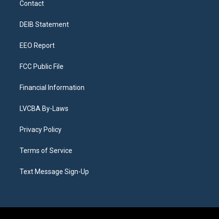
Contact
g
b
k
d
o
d
r
e
y
s
o
i
a
k
n
DEIB Statement
m
EEO Report
FCC Public File
Financial Information
LVCBA By-Laws
Privacy Policy
Terms of Service
Text Message Sign-Up