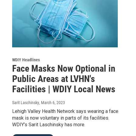
WDIY Headlines
Face Masks Now Optional in
Public Areas at LVHN's
Facilities | WDIY Local News
Sarit Laschinsky
, March 6, 2023
Lehigh Valley Health Network says wearing a face
mask is now voluntary in parts of its facilities.
WDIY’s Sarit Laschinsky has more.