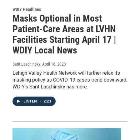
WDIY Headlines
Masks Optional in Most
Patient-Care Areas at LVHN
Facilities Starting April 17 |
WDIY Local News
Sarit Laschinsky
, April 16, 2023
Lehigh Valley Health Network will further relax its
masking policy as COVID-19 cases trend downward.
WDIY’s Sarit Laschinsky has more.
LISTEN
•
2:23