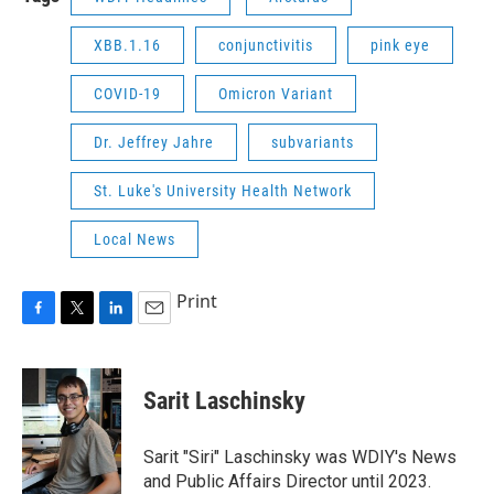
XBB.1.16
conjunctivitis
pink eye
COVID-19
Omicron Variant
Dr. Jeffrey Jahre
subvariants
St. Luke's University Health Network
Local News
Print
F
T
L
E
a
w
i
m
c
i
n
a
e
t
k
i
Sarit Laschinsky
b
t
e
l
o
e
d
o
r
I
Sarit "Siri" Laschinsky was WDIY's News
k
n
and Public Affairs Director until 2023.