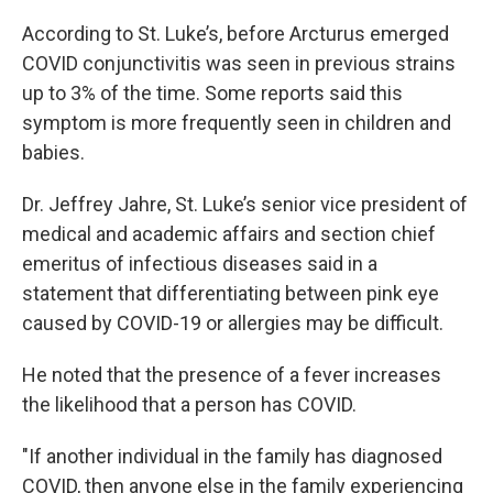
According to St. Luke’s, before Arcturus emerged
COVID conjunctivitis was seen in previous strains
up to 3% of the time. Some reports said this
symptom is more frequently seen in children and
babies.
Dr. Jeffrey Jahre, St. Luke’s senior vice president of
medical and academic affairs and section chief
emeritus of infectious diseases said in a
statement that differentiating between pink eye
caused by COVID-19 or allergies may be difficult.
He noted that the presence of a fever increases
the likelihood that a person has COVID.
"If another individual in the family has diagnosed
COVID, then anyone else in the family experiencing