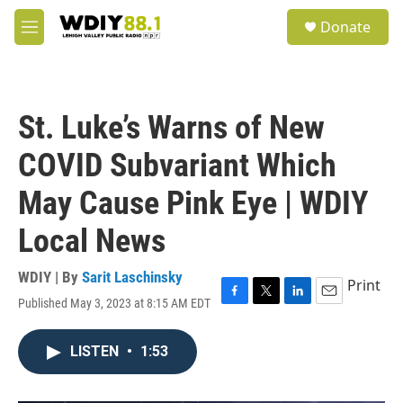
Skip to main content
S
Donate
e
M
a
e
r
n
c
u
h
St. Luke’s Warns of New
u
e
COVID Subvariant Which
r
y
May Cause Pink Eye | WDIY
Local News
WDIY | By
Sarit Laschinsky
Print
Published May 3, 2023 at 8:15 AM EDT
F
T
L
E
a
w
i
m
c
i
n
a
LISTEN
•
1:53
e
t
k
i
b
t
e
l
o
e
d