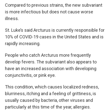
Compared to previous strains, the new subvariant
is more infectious but does not cause worse
illness.
St. Luke’s said Arcturus is currently responsible for
10% of COVID-19 cases in the United States and is
rapidly increasing.
People who catch Arcturus more frequently
develop fevers. The subvariant also appears to
have an increased association with developing
conjunctivitis, or pink eye.
This condition, which causes localized redness,
blurriness, itching and a feeling of grittiness, is
usually caused by bacteria, other viruses and
particularly at this time of the year, allergies.