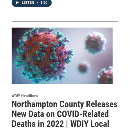
LISTEN
•
1:50
WDIY Headlines
Northampton County Releases
New Data on COVID-Related
Deaths in 2022 | WDIY Local