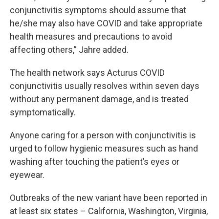
conjunctivitis symptoms should assume that
he/she may also have COVID and take appropriate
health measures and precautions to avoid
affecting others,” Jahre added.
The health network says Acturus COVID
conjunctivitis usually resolves within seven days
without any permanent damage, and is treated
symptomatically.
Anyone caring for a person with conjunctivitis is
urged to follow hygienic measures such as hand
washing after touching the patient’s eyes or
eyewear.
Outbreaks of the new variant have been reported in
at least six states – California, Washington, Virginia,