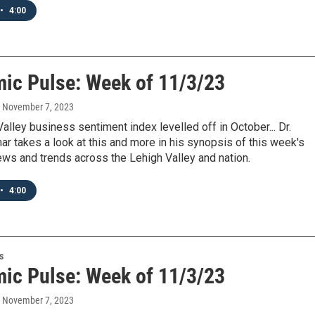
•
4:00
ic Pulse: Week of 11/3/23
, November 7, 2023
alley business sentiment index levelled off in October... Dr.
r takes a look at this and more in his synopsis of this week's
ws and trends across the Lehigh Valley and nation.
•
4:00
s
ic Pulse: Week of 11/3/23
, November 7, 2023