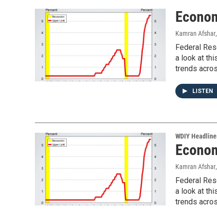
Econom
Kamran Afshar
Federal Rese
a look at th
trends acros
LISTEN
WDIY Headline
Econom
Kamran Afshar
Federal Rese
a look at th
trends acros