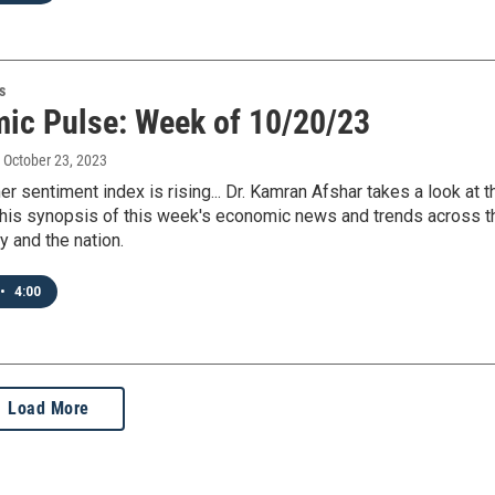
s
ic Pulse: Week of 10/20/23
, October 23, 2023
 sentiment index is rising... Dr. Kamran Afshar takes a look at t
 his synopsis of this week's economic news and trends across t
y and the nation.
•
4:00
Load More