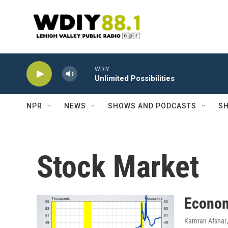
Skip to main content
WDIY
Unlimited Possibilities
NPR
NEWS
SHOWS AND PODCASTS
SH
Stock Market
Econom
Kamran Afshar