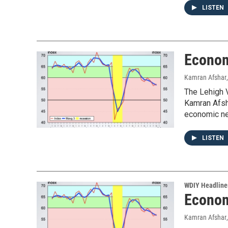
LISTEN
Econom
Kamran Afshar
The Lehigh V
Kamran Afsha
economic ne
LISTEN
WDIY Headline
Econom
Kamran Afshar