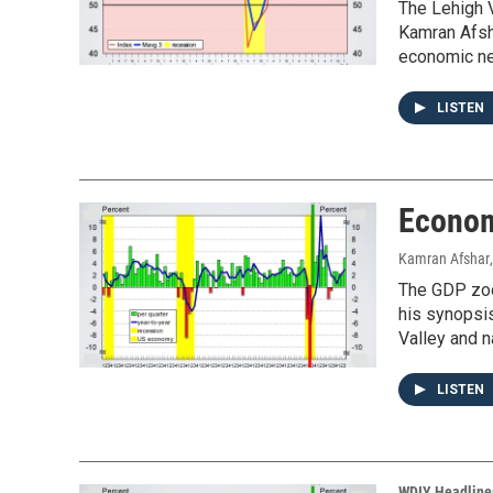
The Lehigh V
Kamran Afsha
economic ne
LISTEN
Econom
Kamran Afshar
The GDP zoom
his synopsi
Valley and n
LISTEN
WDIY Headline