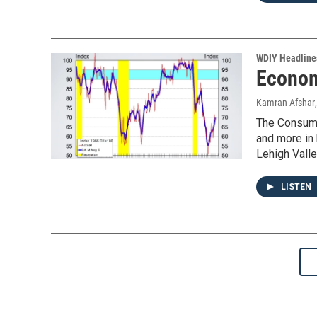
WDIY Headline
Econom
Kamran Afshar
The Consumer
and more in
Lehigh Valle
LISTEN