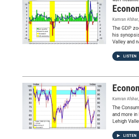
Econom
Kamran Afshar
The GDP zoom
his synopsi
Valley and n
LISTEN
Econom
Kamran Afshar
The Consumer
and more in
Lehigh Valle
LISTEN