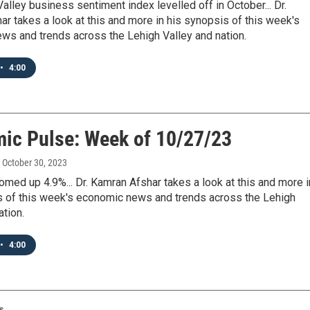
alley business sentiment index levelled off in October... Dr.
r takes a look at this and more in his synopsis of this week's
ws and trends across the Lehigh Valley and nation.
•
4:00
ic Pulse: Week of 10/27/23
, October 30, 2023
ed up 4.9%... Dr. Kamran Afshar takes a look at this and more i
s of this week's economic news and trends across the Lehigh
ation.
•
4:00
s