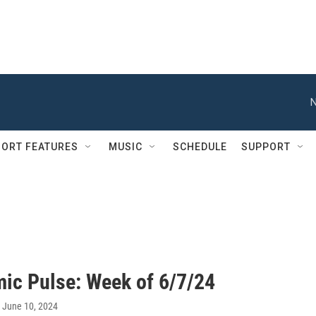
N
ORT FEATURES
MUSIC
SCHEDULE
SUPPORT
ic Pulse: Week of 6/7/24
, June 10, 2024