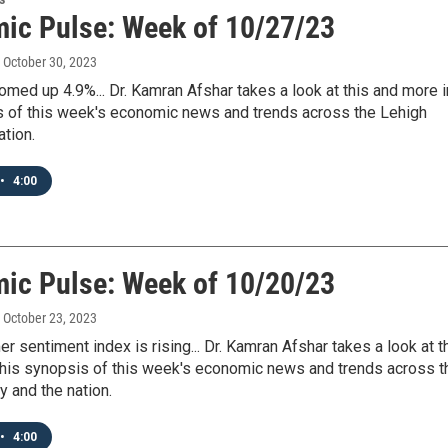
ic Pulse: Week of 10/27/23
, October 30, 2023
ed up 4.9%... Dr. Kamran Afshar takes a look at this and more i
s of this week's economic news and trends across the Lehigh
ation.
•
4:00
ic Pulse: Week of 10/20/23
, October 23, 2023
 sentiment index is rising... Dr. Kamran Afshar takes a look at t
 his synopsis of this week's economic news and trends across t
y and the nation.
•
4:00