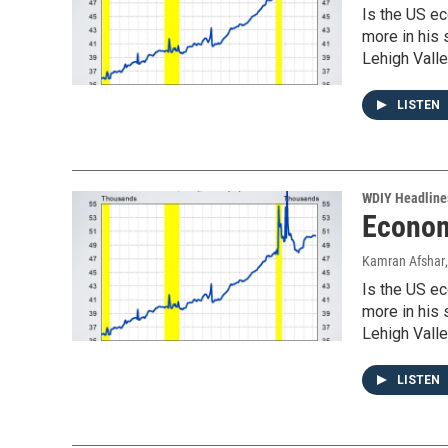
Is the US ec
more in his
Lehigh Valle
LISTEN
WDIY Headline
Econom
Kamran Afshar
Is the US ec
more in his
Lehigh Valle
LISTEN