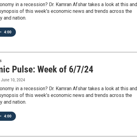
onomy in a recession? Dr. Kamran Afshar takes a look at this an
 synopsis of this week's economic news and trends across the
y and nation.
•
4:00
s
ic Pulse: Week of 6/7/24
, June 10, 2024
onomy in a recession? Dr. Kamran Afshar takes a look at this an
 synopsis of this week's economic news and trends across the
y and nation.
•
4:00