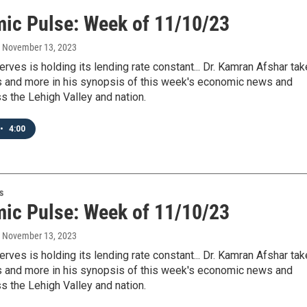
ic Pulse: Week of 11/10/23
, November 13, 2023
rves is holding its lending rate constant... Dr. Kamran Afshar ta
is and more in his synopsis of this week's economic news and
s the Lehigh Valley and nation.
•
4:00
s
ic Pulse: Week of 11/10/23
, November 13, 2023
rves is holding its lending rate constant... Dr. Kamran Afshar ta
is and more in his synopsis of this week's economic news and
s the Lehigh Valley and nation.