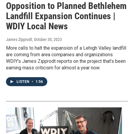
Opposition to Planned Bethlehem
Landfill Expansion Continues |
WDIY Local News
James Zipprodt
, October 30, 2023
More calls to halt the expansion of a Lehigh Valley landfill
are coming from area companies and organizations.
WDIY’s James Zipprodt reports on the project that’s been
earning mass criticism for almost a year now.
LISTEN
•
1:56