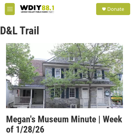
Skip to main content
S
Donate
e
M
a
e
r
n
c
D&L Trail
u
h
u
e
r
y
Megan's Museum Minute | Week
of 1/28/26