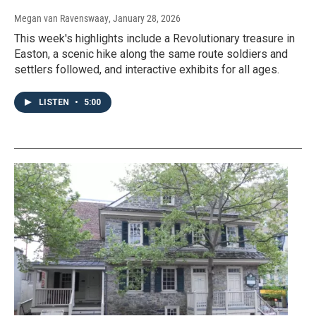
Megan van Ravenswaay
, January 28, 2026
This week's highlights include a Revolutionary treasure in
Easton, a scenic hike along the same route soldiers and
settlers followed, and interactive exhibits for all ages.
LISTEN
•
5:00