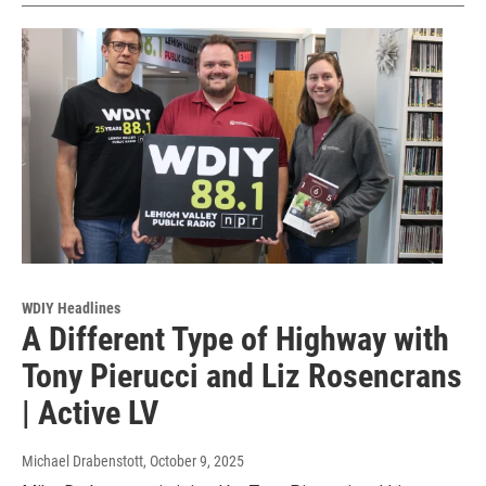
WDIY Headlines
A Different Type of Highway with
Tony Pierucci and Liz Rosencrans
| Active LV
Michael Drabenstott
, October 9, 2025