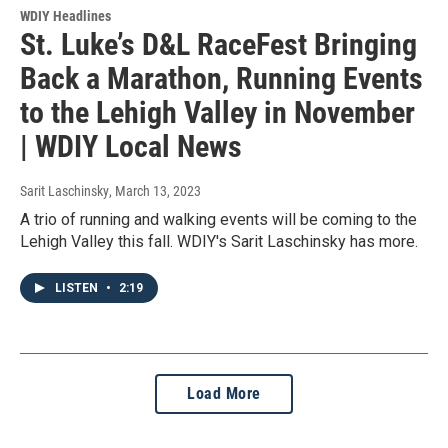
WDIY Headlines
St. Luke’s D&L RaceFest Bringing
Back a Marathon, Running Events
to the Lehigh Valley in November
| WDIY Local News
Sarit Laschinsky
, March 13, 2023
A trio of running and walking events will be coming to the
Lehigh Valley this fall. WDIY's Sarit Laschinsky has more.
LISTEN
•
2:19
Load More