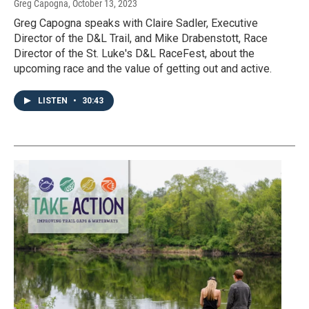
Greg Capogna
, October 13, 2023
Greg Capogna speaks with Claire Sadler, Executive
Director of the D&L Trail, and Mike Drabenstott, Race
Director of the St. Luke's D&L RaceFest, about the
upcoming race and the value of getting out and active.
LISTEN
•
30:43