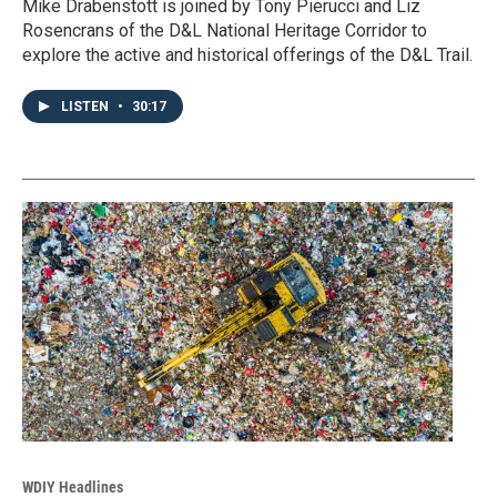
Mike Drabenstott is joined by Tony Pierucci and Liz
Rosencrans of the D&L National Heritage Corridor to
explore the active and historical offerings of the D&L Trail.
LISTEN
•
30:17
WDIY Headlines