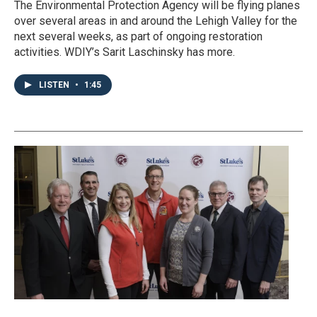
The Environmental Protection Agency will be flying planes
over several areas in and around the Lehigh Valley for the
next several weeks, as part of ongoing restoration
activities. WDIY’s Sarit Laschinsky has more.
LISTEN
•
1:45