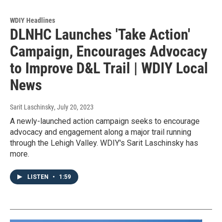
WDIY Headlines
DLNHC Launches 'Take Action'
Campaign, Encourages Advocacy
to Improve D&L Trail | WDIY Local
News
Sarit Laschinsky
, July 20, 2023
A newly-launched action campaign seeks to encourage
advocacy and engagement along a major trail running
through the Lehigh Valley. WDIY's Sarit Laschinsky has
more.
LISTEN
•
1:59