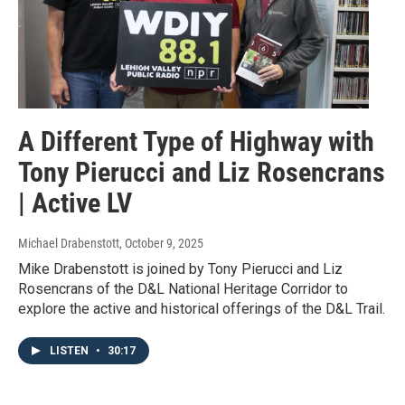
A Different Type of Highway with
Tony Pierucci and Liz Rosencrans
| Active LV
Michael Drabenstott
, October 9, 2025
Mike Drabenstott is joined by Tony Pierucci and Liz
Rosencrans of the D&L National Heritage Corridor to
explore the active and historical offerings of the D&L Trail.
LISTEN
•
30:17