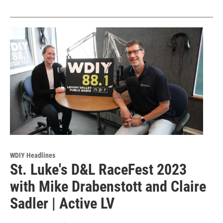
WDIY Headlines
St. Luke's D&L RaceFest 2023
with Mike Drabenstott and Claire
Sadler | Active LV