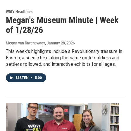
WDIY Headlines
Megan's Museum Minute | Week
of 1/28/26
Megan van Ravenswaay
, January 28, 2026
This week's highlights include a Revolutionary treasure in
Easton, a scenic hike along the same route soldiers and
settlers followed, and interactive exhibits for all ages.
LISTEN
•
5:00