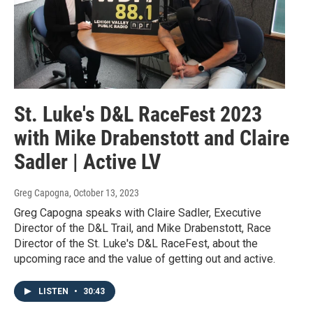
St. Luke's D&L RaceFest 2023
with Mike Drabenstott and Claire
Sadler | Active LV
Greg Capogna
, October 13, 2023
Greg Capogna speaks with Claire Sadler, Executive
Director of the D&L Trail, and Mike Drabenstott, Race
Director of the St. Luke's D&L RaceFest, about the
upcoming race and the value of getting out and active.
LISTEN
•
30:43