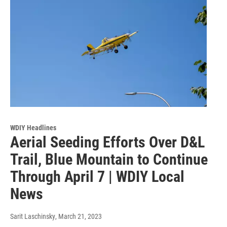
WDIY Headlines
Aerial Seeding Efforts Over D&L
Trail, Blue Mountain to Continue
Through April 7 | WDIY Local
News
Sarit Laschinsky
, March 21, 2023