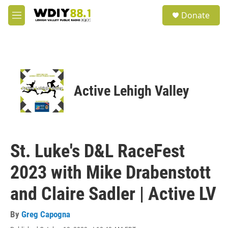
Skip to main content
S
Donate
e
M
a
e
r
n
c
u
h
u
e
Active Lehigh Valley
r
y
St. Luke's D&L RaceFest
2023 with Mike Drabenstott
and Claire Sadler | Active LV
By
Greg Capogna