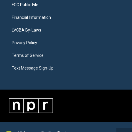
FCC Public File
Financial Information
LVCBA By-Laws
Privacy Policy
Terms of Service
Text Message Sign-Up