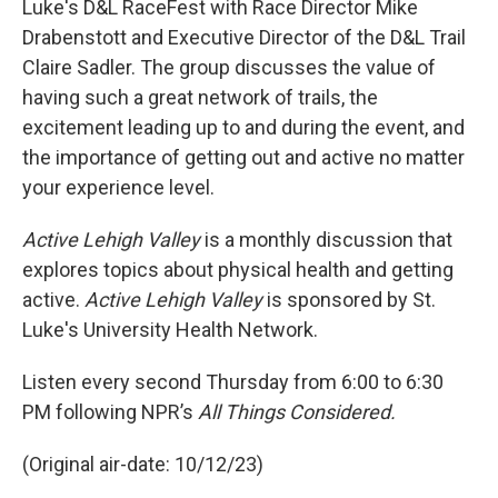
Luke's D&L RaceFest with Race Director Mike
Drabenstott and Executive Director of the D&L Trail
Claire Sadler. The group discusses the value of
having such a great network of trails, the
excitement leading up to and during the event, and
the importance of getting out and active no matter
your experience level.
Active Lehigh Valley
is a monthly discussion that
explores topics about physical health and getting
active.
Active Lehigh Valley
is sponsored by St.
Luke's University Health Network.
Listen every second Thursday from 6:00 to 6:30
PM following NPR’s
All Things Considered.
(Original air-date: 10/12/23)