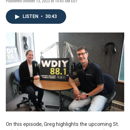
Published October 13, 2023 at 10:43 AM EDT
LISTEN
•
30:43
On this episode, Greg highlights the upcoming St.