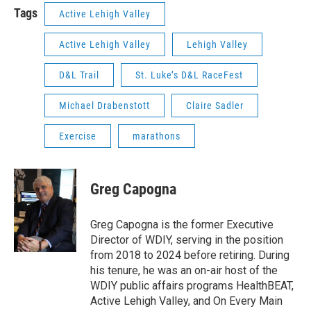
Tags
Active Lehigh Valley
Active Lehigh Valley
Lehigh Valley
D&L Trail
St. Luke’s D&L RaceFest
Michael Drabenstott
Claire Sadler
Exercise
marathons
Greg Capogna
Greg Capogna is the former Executive
Director of WDIY, serving in the position
from 2018 to 2024 before retiring. During
his tenure, he was an on-air host of the
WDIY public affairs programs HealthBEAT,
Active Lehigh Valley, and On Every Main