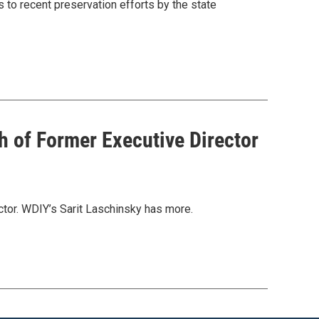
 to recent preservation efforts by the state
 of Former Executive Director
ctor. WDIY’s Sarit Laschinsky has more.