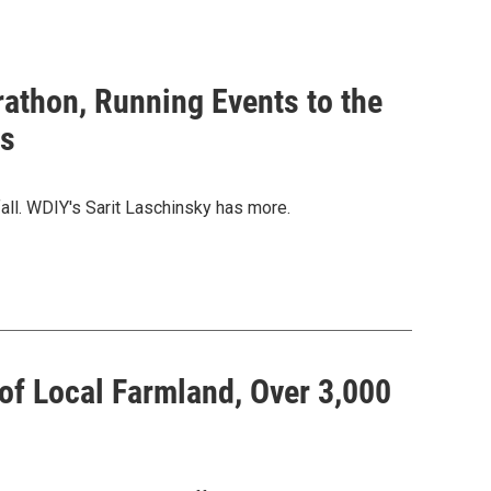
rathon, Running Events to the
ws
fall. WDIY's Sarit Laschinsky has more.
of Local Farmland, Over 3,000