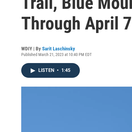
Trail, Blue Mou
Through April 
WDIY | By
Sarit Laschinsky
Published March 21, 2023 at 10:40 PM EDT
LISTEN
•
1:45