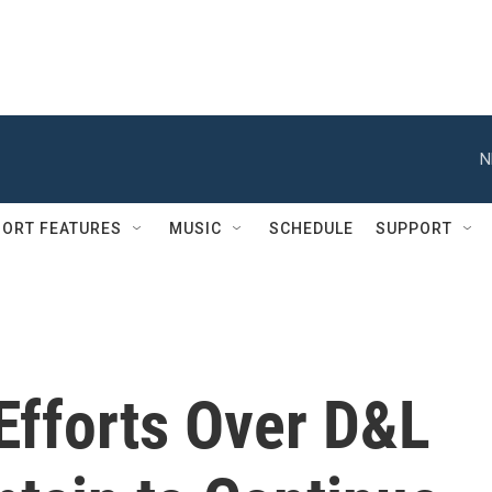
N
ORT FEATURES
MUSIC
SCHEDULE
SUPPORT
Efforts Over D&L