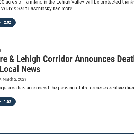
0 acres of farmland in the Lehigh Valley will be protected thanks
 WDIY’s Sarit Laschinsky has more.
•
2:02
s
re & Lehigh Corridor Announces Death
 Local News
y
, March 2, 2023
tage area has announced the passing of its former executive dire
•
1:52