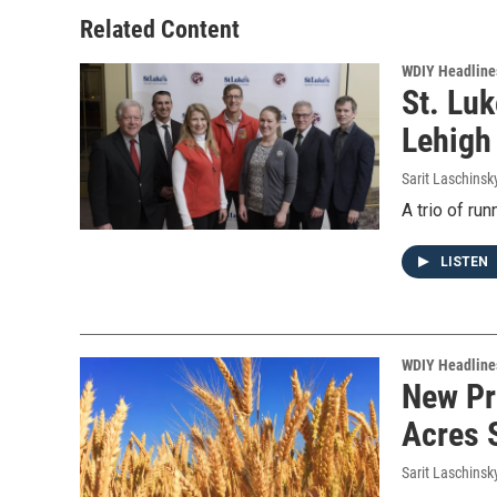
Related Content
WDIY Headline
St. Lu
Lehigh
Sarit Laschinsk
A trio of ru
LISTEN
WDIY Headline
New Pr
Acres 
Sarit Laschinsk