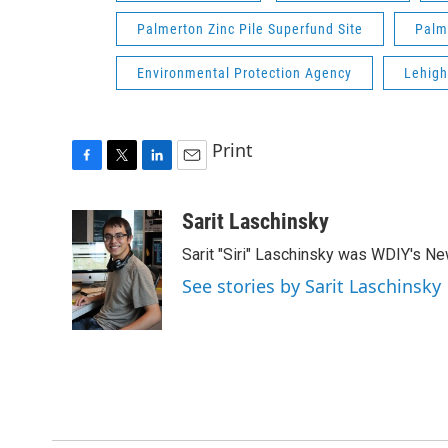
Palmerton Zinc Pile Superfund Site
Palm
Environmental Protection Agency
Lehigh
Print
F
T
L
E
a
w
i
m
c
i
n
a
Sarit Laschinsky
e
t
k
i
Sarit "Siri" Laschinsky was WDIY's New
b
t
e
l
o
e
d
See stories by Sarit Laschinsky
o
r
I
k
n