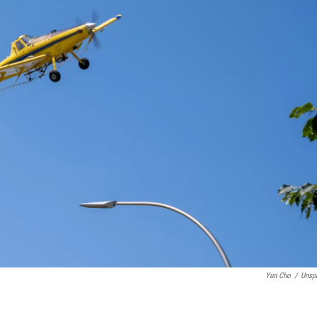
Yun Cho
/
Unsp