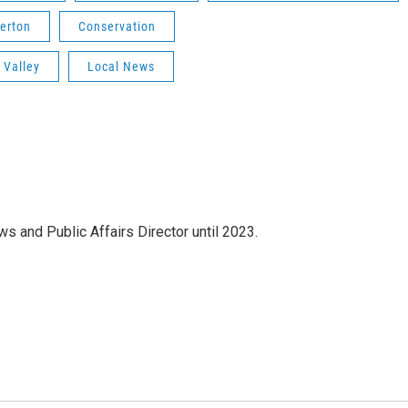
erton
Conservation
 Valley
Local News
s and Public Affairs Director until 2023.