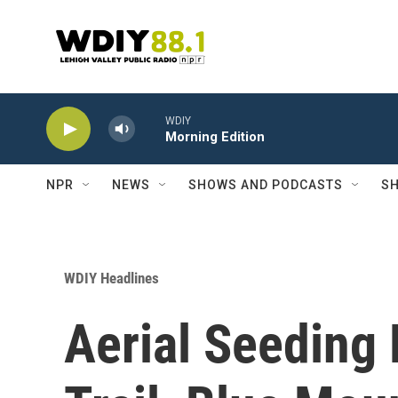
Skip to main content
WDIY
Morning Edition
NPR
NEWS
SHOWS AND PODCASTS
SH
WDIY Headlines
Aerial Seeding 