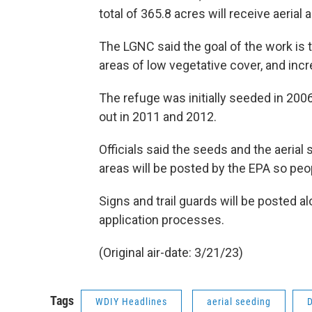
total of 365.8 acres will receive aerial a
The LGNC said the goal of the work is t
areas of low vegetative cover, and incre
The refuge was initially seeded in 2006
out in 2011 and 2012.
Officials said the seeds and the aeria
areas will be posted by the EPA so pe
Signs and trail guards will be posted al
application processes.
(Original air-date: 3/21/23)
Tags
WDIY Headlines
aerial seeding
D