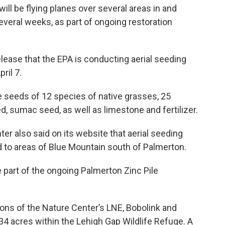
ll be flying planes over several areas in and
everal weeks, as part of ongoing restoration
elease that the EPA is conducting aerial seeding
ril 7.
he seeds of 12 species of native grasses, 25
d, sumac seed, as well as limestone and fertilizer.
ter also said on its website that aerial seeding
 to areas of Blue Mountain south of Palmerton.
e part of the ongoing Palmerton Zinc Pile
tions of the Nature Center’s LNE, Bobolink and
134 acres within the Lehigh Gap Wildlife Refuge. A