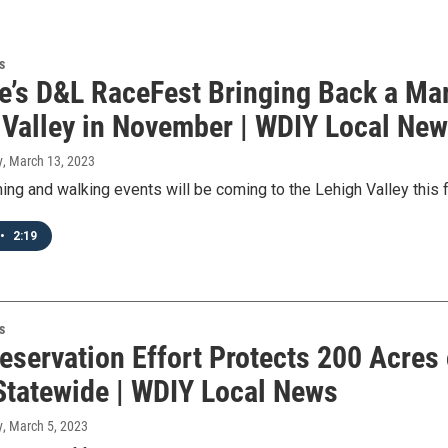
s
ke’s D&L RaceFest Bringing Back a Ma
 Valley in November | WDIY Local Ne
y
, March 13, 2023
nning and walking events will be coming to the Lehigh Valley this 
•
2:19
s
eservation Effort Protects 200 Acres 
Statewide | WDIY Local News
y
, March 5, 2023