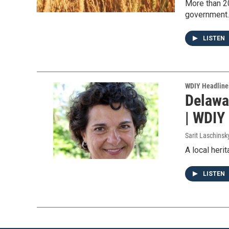
More than 20
government.
LISTEN
WDIY Headline
Delawa
| WDIY
Sarit Laschinsk
A local heri
LISTEN