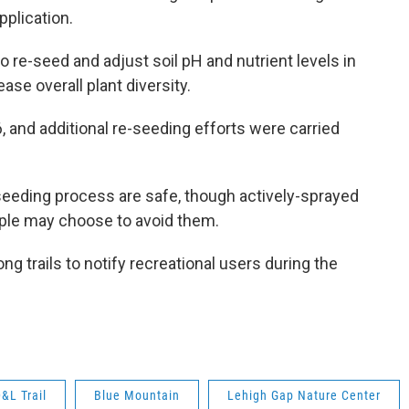
pplication.
o re-seed and adjust soil pH and nutrient levels in
ase overall plant diversity.
, and additional re-seeding efforts were carried
l seeding process are safe, though actively-sprayed
ople may choose to avoid them.
ong trails to notify recreational users during the
&L Trail
Blue Mountain
Lehigh Gap Nature Center