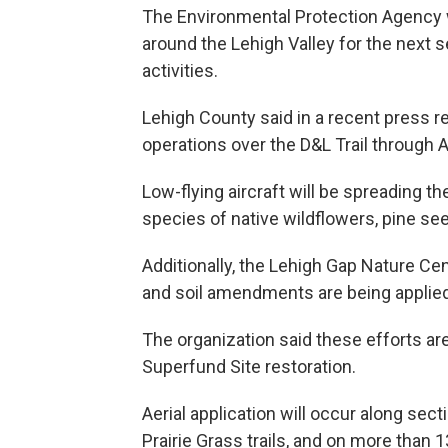
The Environmental Protection Agency wi
around the Lehigh Valley for the next s
activities.
Lehigh County said in a recent press r
operations over the D&L Trail through Ap
Low-flying aircraft will be spreading t
species of native wildflowers, pine see
Additionally, the Lehigh Gap Nature Cen
and soil amendments are being applied
The organization said these efforts ar
Superfund Site restoration.
Aerial application will occur along sec
Prairie Grass trails, and on more than 