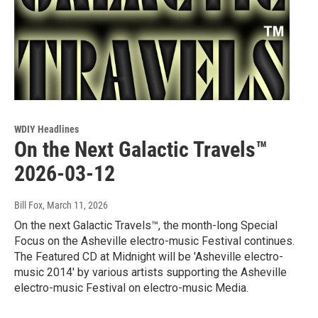
WDIY Headlines
On the Next Galactic Travels™
2026-03-12
Bill Fox
, March 11, 2026
On the next Galactic Travels™, the month-long Special
Focus on the Asheville electro-music Festival continues.
The Featured CD at Midnight will be 'Asheville electro-
music 2014' by various artists supporting the Asheville
electro-music Festival on electro-music Media.