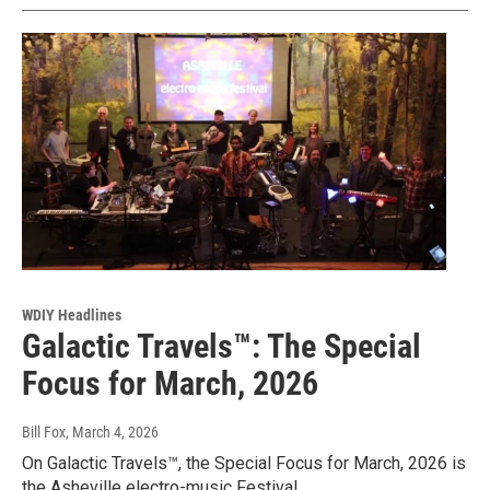
WDIY Headlines
Galactic Travels™: The Special
Focus for March, 2026
Bill Fox
, March 4, 2026
On Galactic Travels™, the Special Focus for March, 2026 is
the Asheville electro-music Festival.