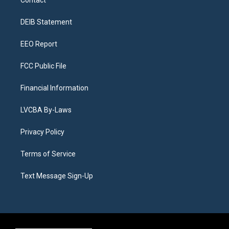
g
b
k
d
o
d
r
e
y
s
o
i
a
k
n
DEIB Statement
m
EEO Report
FCC Public File
Financial Information
LVCBA By-Laws
Privacy Policy
Terms of Service
Text Message Sign-Up