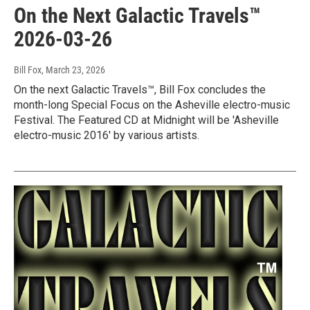
On the Next Galactic Travels™
2026-03-26
Bill Fox
, March 23, 2026
On the next Galactic Travels™, Bill Fox concludes the
month-long Special Focus on the Asheville electro-music
Festival. The Featured CD at Midnight will be 'Asheville
electro-music 2016' by various artists.