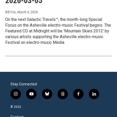
2026-03-05
Bill Fox
, March 4, 2026
On the next Galactic Travels™, the month-long Special
Focus on the Asheville electro-music Festival begins. The
Featured CD at Midnight will be 'Mountain Skies 2012' by
various artists supporting the Asheville electro-music
Festival on electro-music Media.
Stay Connected
i
y
b
t
f
l
n
o
l
h
a
i
s
u
u
r
c
n
© 2026
t
t
e
e
e
k
a
u
s
a
b
e
Contact