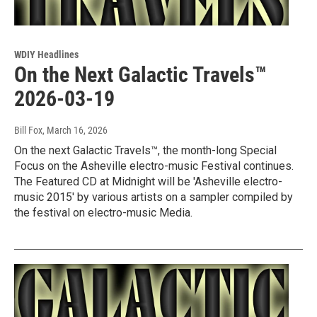
WDIY Headlines
On the Next Galactic Travels™
2026-03-19
Bill Fox
, March 16, 2026
On the next Galactic Travels™, the month-long Special
Focus on the Asheville electro-music Festival continues.
The Featured CD at Midnight will be 'Asheville electro-
music 2015' by various artists on a sampler compiled by
the festival on electro-music Media.