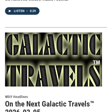
LISTEN
•
0:29
WDIY Headlines
On the Next Galactic Travels™