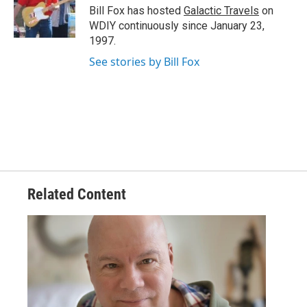
o
r
I
Bill Fox has hosted
Galactic Travels
on
k
n
WDIY continuously since January 23,
1997.
See stories by Bill Fox
Related Content