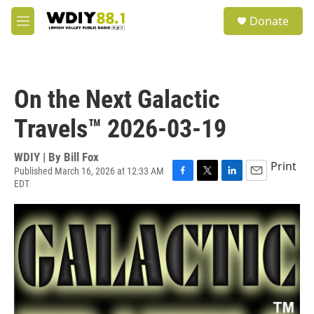
Skip to main content
S
Donate
e
M
a
e
r
n
c
u
h
On the Next Galactic
u
e
Travels™ 2026-03-19
r
y
WDIY | By
Bill Fox
Print
Published March 16, 2026 at 12:33 AM
EDT
F
T
L
E
a
w
i
m
c
i
n
a
e
t
k
i
b
t
e
l
o
e
d
o
r
I
k
n