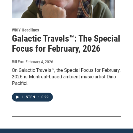
WDIY Headlines
Galactic Travels™: The Special
Focus for February, 2026
Bill Fox
, February 4, 2026
On Galactic Travels™, the Special Focus for February,
2026 is Montreal-based ambient music artist Dino
Pacifici.
LISTEN
•
0:29