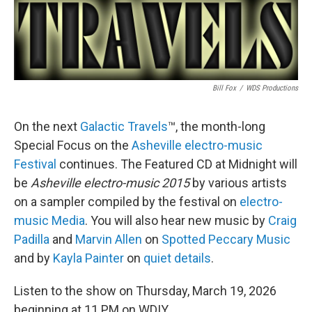
Bill Fox
/
WDS Productions
On the next
Galactic Travels
™, the month-long
Special Focus on the
Asheville electro-music
Festival
continues. The Featured CD at Midnight will
be
Asheville electro-music 2015
by various artists
on a sampler compiled by the festival on
electro-
music Media
. You will also hear new music by
Craig
Padilla
and
Marvin Allen
on
Spotted Peccary Music
and by
Kayla Painter
on
quiet details
.
Listen to the show on Thursday, March 19, 2026
beginning at 11 PM on WDIY.