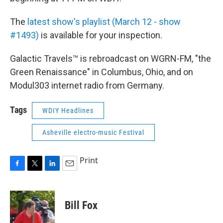
The
latest show's playlist (March 12 - show
#1493)
is available for your inspection.
Galactic Travels™ is rebroadcast on WGRN-FM, "the
Green Renaissance" in Columbus, Ohio, and on
Modul303 internet radio from Germany.
Tags
WDIY Headlines
Asheville electro-music Festival
Print
F
T
L
E
a
w
i
m
c
i
n
a
e
t
k
i
Bill Fox
b
t
e
l
o
e
d