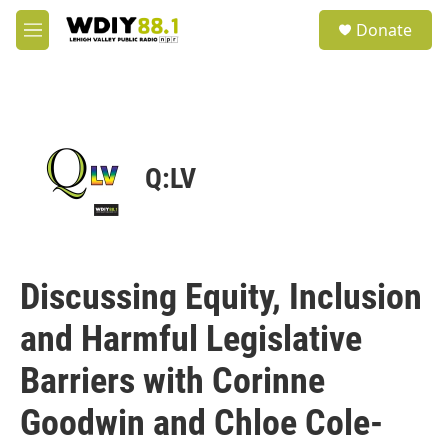
Skip to main content
S
Donate
e
M
a
e
r
n
c
u
h
u
e
Q:LV
r
y
Discussing Equity, Inclusion
and Harmful Legislative
Barriers with Corinne
Goodwin and Chloe Cole-