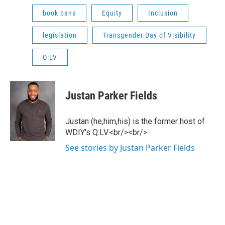
book bans
Equity
Inclusion
legislation
Transgender Day of Visibility
Q:LV
Justan Parker Fields
Justan (he,him,his) is the former host of
WDIY's Q:LV.<br/><br/>
See stories by Justan Parker Fields