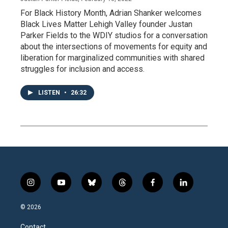
For Black History Month, Adrian Shanker welcomes
Black Lives Matter Lehigh Valley founder Justan
Parker Fields to the WDIY studios for a conversation
about the intersections of movements for equity and
liberation for marginalized communities with shared
struggles for inclusion and access.
LISTEN
•
26:32
i
y
b
t
f
l
n
o
l
h
a
i
s
u
u
r
c
n
© 2026
t
t
e
e
e
k
a
u
s
a
b
e
Contact