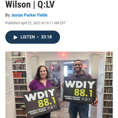
Wilson | Q:LV
By
Justan Parker Fields
Published April 22, 2022 at 10:11 AM EDT
LISTEN
•
33:18