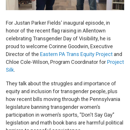
For Justan Parker Fields' inaugural episode, in
honor of the recent flag raising in Allentown
celebrating Transgender Day of Visibility, he is
proud to welcome Corinne Goodwin, Executive
Director of the
Eastern PA Trans Equity Project
and
Chloe Cole-Wilson, Program Coordinator for
Project
Silk
.
They talk about the struggles and importance of
equity and inclusion for transgender people, plus
how recent bills moving through the Pennsylvania
legislature banning transgender women’s
participation in women’s sports, “Don't Say Gay”
legislation and math book bans are harmful political