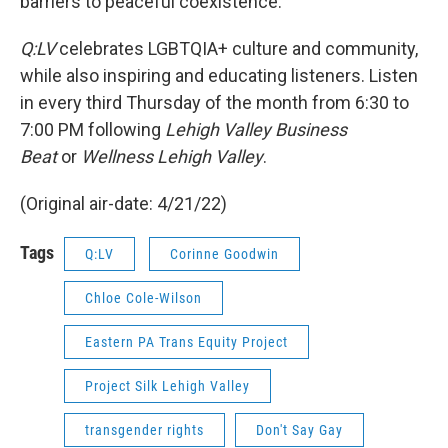
barriers to peaceful coexistence.
Q:LV
celebrates LGBTQIA+ culture and community,
while also inspiring and educating listeners. Listen
in every third Thursday of the month from 6:30 to
7:00 PM following
Lehigh Valley Business
Beat
or
Wellness Lehigh Valley
.
(Original air-date: 4/21/22)
Tags
Q:LV
Corinne Goodwin
Chloe Cole-Wilson
Eastern PA Trans Equity Project
Project Silk Lehigh Valley
transgender rights
Don't Say Gay