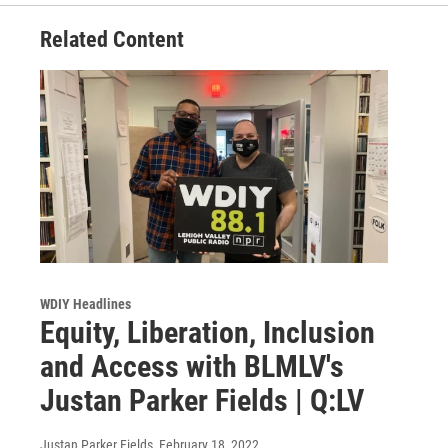
Related Content
WDIY Headlines
Equity, Liberation, Inclusion
and Access with BLMLV's
Justan Parker Fields | Q:LV
Justan Parker Fields
, February 18, 2022