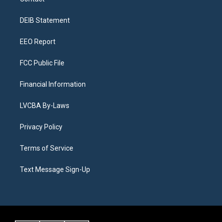
g
b
k
d
o
d
r
e
y
s
o
i
a
k
n
DEIB Statement
m
EEO Report
FCC Public File
Financial Information
LVCBA By-Laws
Privacy Policy
Terms of Service
Text Message Sign-Up