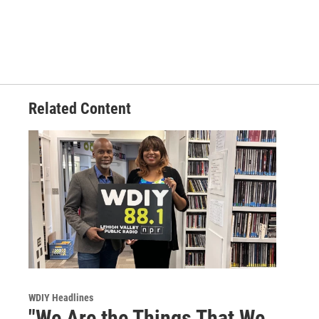
Related Content
WDIY Headlines
"We Are the Things That We