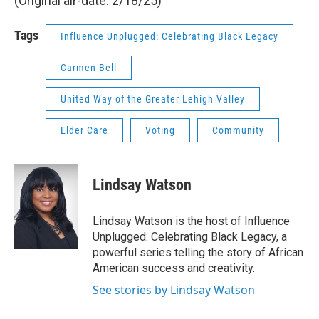
(Original air-date: 2/18/25)
Tags
Influence Unplugged: Celebrating Black Legacy
Carmen Bell
United Way of the Greater Lehigh Valley
Elder Care
Voting
Community
Lindsay Watson
Lindsay Watson is the host of Influence
Unplugged: Celebrating Black Legacy, a
powerful series telling the story of African
American success and creativity.
See stories by Lindsay Watson