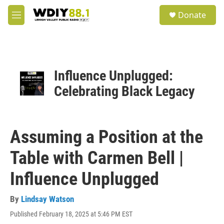
Skip to main content
S
Donate
e
M
a
e
r
n
c
u
h
u
Influence Unplugged:
e
Celebrating Black Legacy
r
y
Assuming a Position at the
Table with Carmen Bell |
Influence Unplugged
By
Lindsay Watson
Published February 18, 2025 at 5:46 PM EST