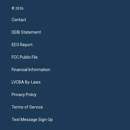
n
o
l
h
a
i
s
u
u
r
c
n
© 2026
t
t
e
e
e
k
a
u
s
a
b
e
Contact
g
b
k
d
o
d
r
e
y
s
o
i
a
k
n
DEIB Statement
m
EEO Report
FCC Public File
Financial Information
LVCBA By-Laws
Privacy Policy
Terms of Service
Text Message Sign-Up