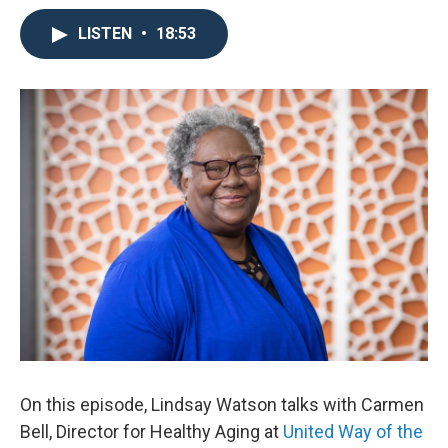
LISTEN
•
18:53
On this episode, Lindsay Watson talks with Carmen
Bell, Director for Healthy Aging at
United Way of the