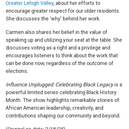
Greater Lehigh Valley
, about her efforts to
encourage greater respect for our older residents.
She discusses the 'why' behind her work.
Carmen also shares her belief in the value of
speaking up and utilizing your seat at the table. She
discusses voting as a right and a privilege and
encourages listeners to think about the work that
can be done now, regardless of the outcome of
elections.
Influence Unplugged: Celebrating Black Legacy
is a
powerful limited series celebrating Black History
Month. The show highlights remarkable stories of
African American leadership, creativity, and
contributions shaping our community and beyond.