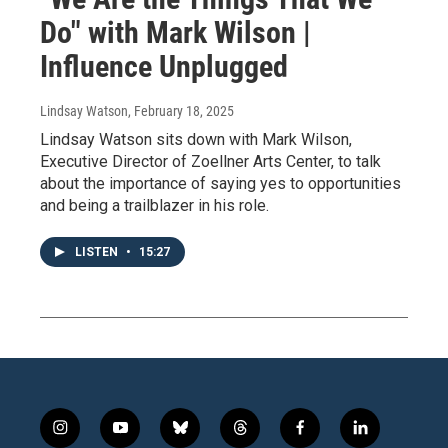
Do" with Mark Wilson |
Influence Unplugged
Lindsay Watson
, February 18, 2025
Lindsay Watson sits down with Mark Wilson,
Executive Director of Zoellner Arts Center, to talk
about the importance of saying yes to opportunities
and being a trailblazer in his role.
LISTEN
•
15:27
i
y
b
t
f
l