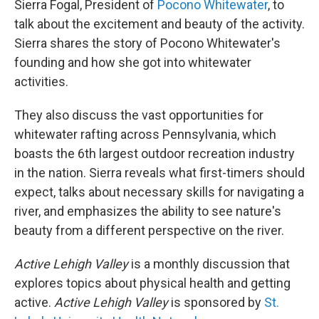
Sierra Fogal, President of
Pocono Whitewater
, to
talk about the excitement and beauty of the activity.
Sierra shares the story of Pocono Whitewater's
founding and how she got into whitewater
activities.
They also discuss the vast opportunities for
whitewater rafting across Pennsylvania, which
boasts the 6th largest outdoor recreation industry
in the nation. Sierra reveals what first-timers should
expect, talks about necessary skills for navigating a
river, and emphasizes the ability to see nature's
beauty from a different perspective on the river.
Active Lehigh Valley
is a monthly discussion that
explores topics about physical health and getting
active.
Active Lehigh Valley
is sponsored by
St.