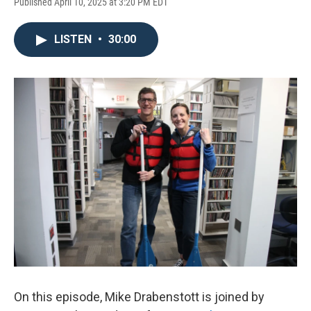
Published April 10, 2025 at 3:20 PM EDT
LISTEN
•
30:00
On this episode, Mike Drabenstott is joined by