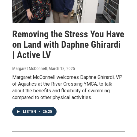
Removing the Stress You Have
on Land with Daphne Ghirardi
| Active LV
Margaret McConnell
, March 13, 2025
Margaret McConnell welcomes Daphne Ghirardi, VP
of Aquatics at the River Crossing YMCA, to talk
about the benefits and flexibility of swimming
compared to other physical activities.
LISTEN
•
26:25