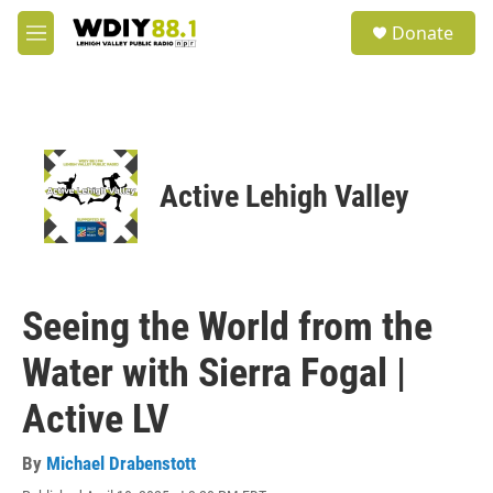
Skip to main content
S
Donate
e
M
a
e
r
n
c
u
h
u
e
Active Lehigh Valley
r
y
Seeing the World from the
Water with Sierra Fogal |
Active LV
By
Michael Drabenstott