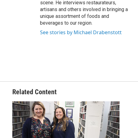
scene. He interviews restaurateurs,
artisans and others involved in bringing a
unique assortment of foods and
beverages to our region.
See stories by Michael Drabenstott
Related Content