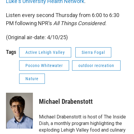
Luke's University Health Network
.
Listen every second Thursday from 6:00 to 6:30
PM following NPR’s
All Things Considered.
(Original air-date: 4/10/25)
Tags
Active Lehigh Valley
Sierra Fogal
Pocono Whitewater
outdoor recreation
Nature
Michael Drabenstott
Michael Drabenstott is host of The Inside
Dish, a monthly program highlighting the
exploding Lehigh Valley food and culinary