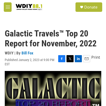
Skip to main content
S
Donate
e
M
a
e
r
n
c
u
h
Galactic Travels™ Top 20
u
e
Report for November, 2022
r
y
WDIY | By
Bill Fox
Print
Published January 2, 2023 at 9:00 PM
F
T
L
E
EST
a
w
i
m
c
i
n
a
e
t
k
i
b
t
e
l
o
e
d
o
r
I
k
n