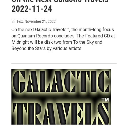
2022-11-24
Bill Fox
, November 21, 2022
On the next Galactic Travels™, the month-long focus
on Quantum Records concludes. The Featured CD at
Midnight will be disk two from To the Sky and
Beyond the Stars by various artists.