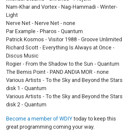
Nam-Khar and Vortex - Nag-Hammadi - Winter-
Light
Nerve Net - Nerve Net - none
Par Example - Pharos - Quantum
Patrick Kosmos - Visitor 1988 - Groove Unlimited
Richard Scott - Everything Is Always at Once -
Discus Music
Rogier - From the Shadow to the Sun - Quantum
The Bemis Point - PAND ANDIA MOR - none
Various Artists - To the Sky and Beyond the Stars
disk 1 - Quantum
Various Artists - To the Sky and Beyond the Stars
disk 2 - Quantum
Become a member of WDIY
today to keep this
great programming coming your way.