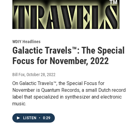
WDIY Headlines
Galactic Travels™: The Special
Focus for November, 2022
Bill Fox
, October 28, 2022
On Galactic Travels™, the Special Focus for
November is Quantum Records, a small Dutch record
label that specialized in synthesizer and electronic
music.
LISTEN
•
0:29