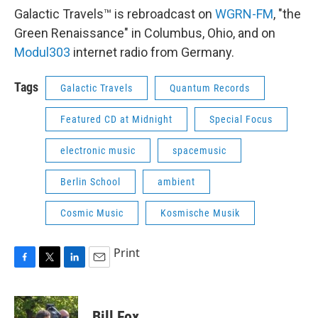
Galactic Travels™ is rebroadcast on
WGRN-FM
, "the
Green Renaissance" in Columbus, Ohio, and on
Modul303
internet radio from Germany.
Tags
Galactic Travels
Quantum Records
Featured CD at Midnight
Special Focus
electronic music
spacemusic
Berlin School
ambient
Cosmic Music
Kosmische Musik
Print
F
T
L
E
a
w
i
m
c
i
n
a
e
t
k
i
Bill Fox