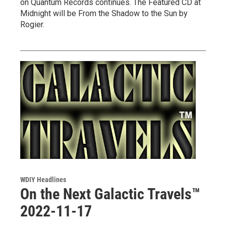
on Quantum Records continues. The Featured CD at
Midnight will be From the Shadow to the Sun by
Rogier.
WDIY Headlines
On the Next Galactic Travels™
2022-11-17