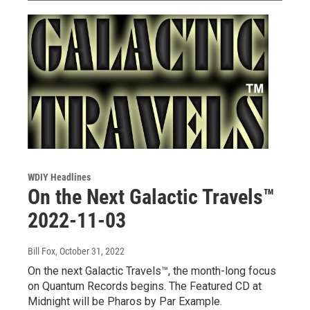
WDIY Headlines
On the Next Galactic Travels™
2022-11-03
Bill Fox
, October 31, 2022
On the next Galactic Travels™, the month-long focus
on Quantum Records begins. The Featured CD at
Midnight will be Pharos by Par Example.