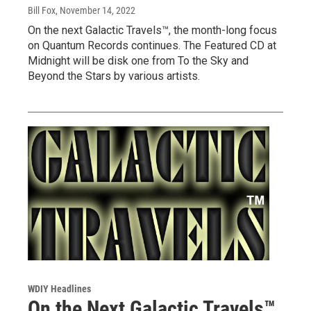
Bill Fox
, November 14, 2022
On the next Galactic Travels™, the month-long focus
on Quantum Records continues. The Featured CD at
Midnight will be disk one from To the Sky and
Beyond the Stars by various artists.
WDIY Headlines
On the Next Galactic Travels™