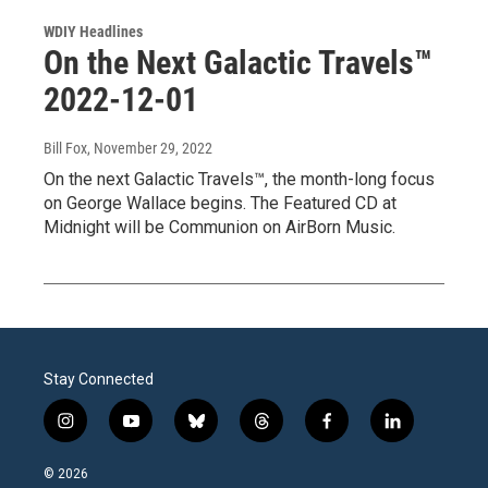
WDIY Headlines
On the Next Galactic Travels™
2022-12-01
Bill Fox
, November 29, 2022
On the next Galactic Travels™, the month-long focus
on George Wallace begins. The Featured CD at
Midnight will be Communion on AirBorn Music.
Stay Connected
i
y
b
t
f
l
n
o
l
h
a
i
s
u
u
r
c
n
© 2026
t
t
e
e
e
k