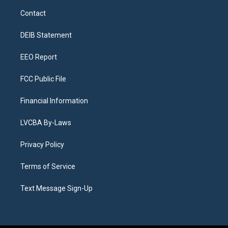
a
u
s
a
b
e
Contact
g
b
k
d
o
d
r
e
y
s
o
i
a
k
n
DEIB Statement
m
EEO Report
FCC Public File
Financial Information
LVCBA By-Laws
Privacy Policy
Terms of Service
Text Message Sign-Up