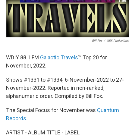
Bill Fox
/
WDS Productions
WDIY 88.1 FM
Galactic Travels
™ Top 20 for
November, 2022.
Shows #1331 to #1334; 6-November-2022 to 27-
November-2022. Reported in non-ranked,
alphanumeric order. Compiled by Bill Fox.
The Special Focus for November was
Quantum
Records
.
ARTIST - ALBUM TITLE - LABEL