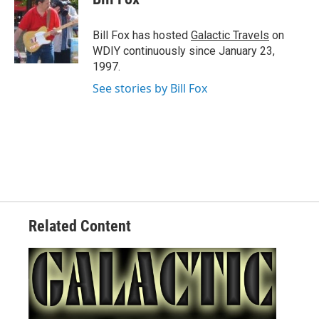
b
t
e
l
o
e
d
o
r
I
Bill Fox has hosted
Galactic Travels
on
k
n
WDIY continuously since January 23,
1997.
See stories by Bill Fox
Related Content