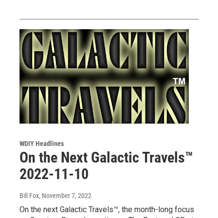
WDIY Headlines
On the Next Galactic Travels™
2022-11-10
Bill Fox
, November 7, 2022
On the next Galactic Travels™, the month-long focus