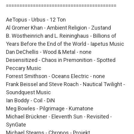
=========================================
AeTopus - Urbus - 12 Ton
Al Gromer Khan - Ambient Religion - Zustand
B. Wöstheinrich and L. Reininghaus - Billions of
Years Before the End of the World - Iapetus Music
Dan DeChellis - Wood & Metal - none
Desensitized - Chaos in Premonition - Spotted
Peccary Music
Forrest Smithson - Oceans Electric - none
Frank Beissel and Steve Roach - Nautical Twilight -
Soundquest Music
Ian Boddy - Coil - DiN
Meg Bowles - Pilgrimage - Kumatone
Michael Brückner - Eleventh Sun - Revisited -
SynGate
Michael Stearns - Chronos - Projekt