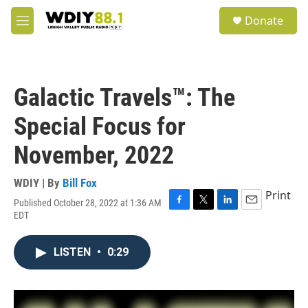
Skip to main content
S
Donate
e
M
a
e
r
n
c
u
h
Galactic Travels™: The
u
e
Special Focus for
r
y
November, 2022
WDIY | By
Bill Fox
Print
Published October 28, 2022 at 1:36 AM
F
T
L
E
EDT
a
w
i
m
c
i
n
a
e
t
k
i
LISTEN
•
0:29
b
t
e
l
o
e
d
o
r
I
k
n