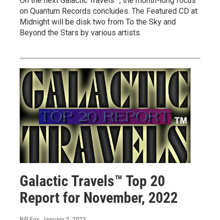
On the next Galactic Travels™, the month-long focus
on Quantum Records concludes. The Featured CD at
Midnight will be disk two from To the Sky and
Beyond the Stars by various artists.
Galactic Travels™ Top 20
Report for November, 2022
Bill Fox
, January 2, 2023