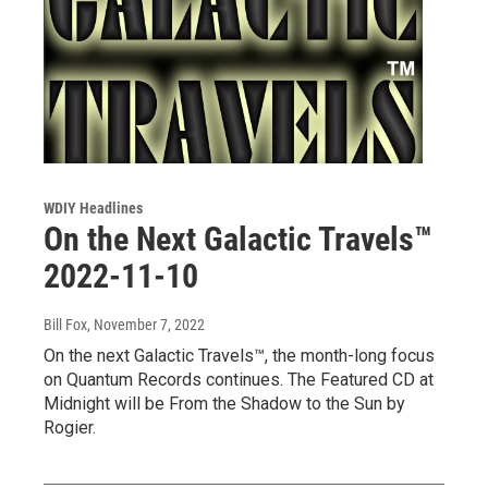
WDIY Headlines
On the Next Galactic Travels™
2022-11-10
Bill Fox
, November 7, 2022
On the next Galactic Travels™, the month-long focus
on Quantum Records continues. The Featured CD at
Midnight will be From the Shadow to the Sun by
Rogier.