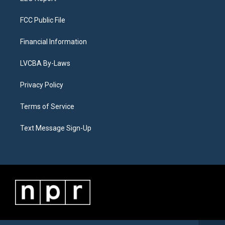
FCC Public File
Financial Information
LVCBA By-Laws
Privacy Policy
Terms of Service
Text Message Sign-Up