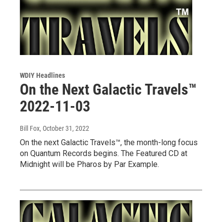
WDIY Headlines
On the Next Galactic Travels™
2022-11-03
Bill Fox
, October 31, 2022
On the next Galactic Travels™, the month-long focus
on Quantum Records begins. The Featured CD at
Midnight will be Pharos by Par Example.