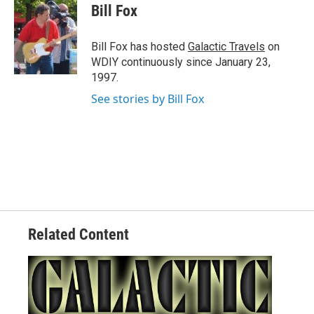
e
t
k
i
Bill Fox
b
t
e
l
o
e
d
o
r
I
Bill Fox has hosted
Galactic Travels
on
k
n
WDIY continuously since January 23,
1997.
See stories by Bill Fox
Related Content