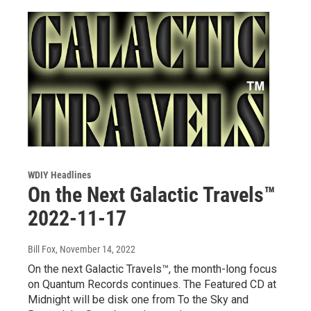
WDIY Headlines
On the Next Galactic Travels™
2022-11-17
Bill Fox
, November 14, 2022
On the next Galactic Travels™, the month-long focus
on Quantum Records continues. The Featured CD at
Midnight will be disk one from To the Sky and