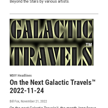
Beyond the Stars by various artists.
WDIY Headlines
On the Next Galactic Travels™
2022-11-24
Bill Fox
, November 21, 2022