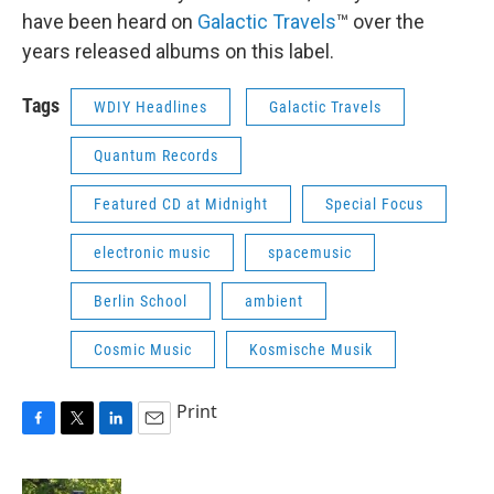
have been heard on
Galactic Travels
™ over the
years released albums on this label.
Tags
WDIY Headlines
Galactic Travels
Quantum Records
Featured CD at Midnight
Special Focus
electronic music
spacemusic
Berlin School
ambient
Cosmic Music
Kosmische Musik
Print
F
T
L
E
a
w
i
m
c
i
n
a