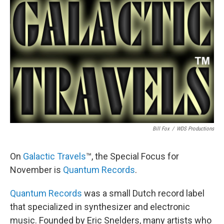
Bill Fox
/
WDS Productions
On
Galactic Travels
™, the Special Focus for
November is
Quantum Records
.
Quantum Records
was a small Dutch record label
that specialized in synthesizer and electronic
music. Founded by Eric Snelders, many artists who