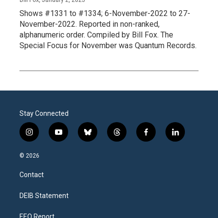
Shows #1331 to #1334; 6-November-2022 to 27-
November-2022. Reported in non-ranked,
alphanumeric order. Compiled by Bill Fox. The
Special Focus for November was Quantum Records.
Stay Connected
i
y
b
t
f
l
n
o
l
h
a
i
s
u
u
r
c
n
© 2026
t
t
e
e
e
k
a
u
s
a
b
e
Contact
g
b
k
d
o
d
r
e
y
s
o
i
a
k
n
DEIB Statement
m
EEO Report