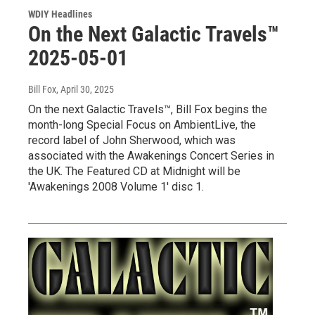
WDIY Headlines
On the Next Galactic Travels™
2025-05-01
Bill Fox
, April 30, 2025
On the next Galactic Travels™, Bill Fox begins the
month-long Special Focus on AmbientLive, the
record label of John Sherwood, which was
associated with the Awakenings Concert Series in
the UK. The Featured CD at Midnight will be
'Awakenings 2008 Volume 1' disc 1.