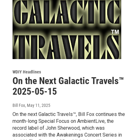
WDIY Headlines
On the Next Galactic Travels™
2025-05-15
Bill Fox
, May 11, 2025
On the next Galactic Travels™, Bill Fox continues the
month-long Special Focus on AmbientLive, the
record label of John Sherwood, which was
associated with the Awakenings Concert Series in