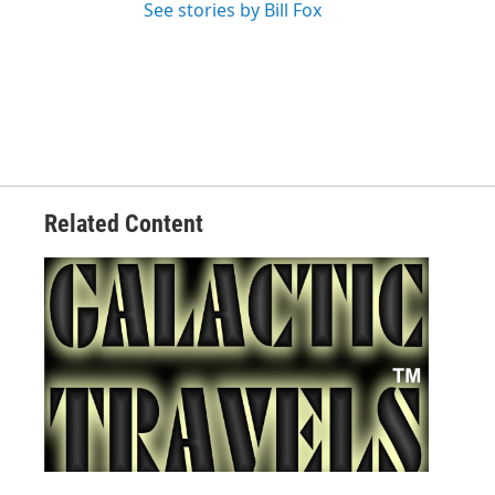
See stories by Bill Fox
Related Content