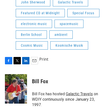
John Sherwood
Galactic Travels
Featured CD at Midnight
Special Focus
electronic music
spacemusic
Berlin School
ambient
Cosmic Music
Kosmische Musik
Print
F
T
L
E
a
w
i
m
c
i
n
a
e
t
k
i
Bill Fox
b
t
e
l
o
e
d
o
r
I
Bill Fox has hosted
Galactic Travels
on
k
n
WDIY continuously since January 23,
1997.