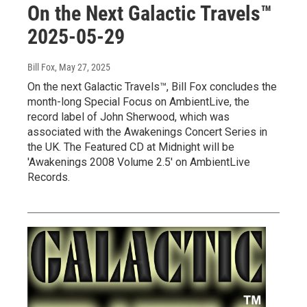
On the Next Galactic Travels™
2025-05-29
Bill Fox
, May 27, 2025
On the next Galactic Travels™, Bill Fox concludes the
month-long Special Focus on AmbientLive, the
record label of John Sherwood, which was
associated with the Awakenings Concert Series in
the UK. The Featured CD at Midnight will be
'Awakenings 2008 Volume 2.5' on AmbientLive
Records.