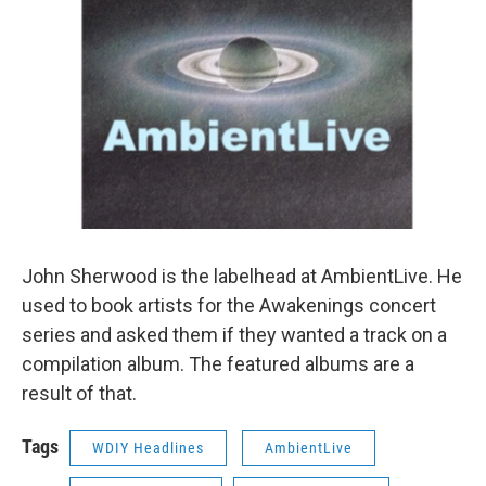
John Sherwood is the labelhead at AmbientLive. He
used to book artists for the Awakenings concert
series and asked them if they wanted a track on a
compilation album. The featured albums are a
result of that.
Tags
WDIY Headlines
AmbientLive