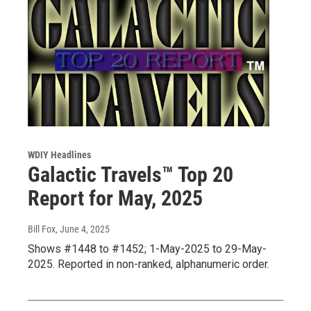
WDIY Headlines
Galactic Travels™ Top 20
Report for May, 2025
Bill Fox
, June 4, 2025
Shows #1448 to #1452; 1-May-2025 to 29-May-
2025. Reported in non-ranked, alphanumeric order.