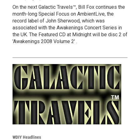
On the next Galactic Travels™, Bill Fox continues the
month-long Special Focus on AmbientLive, the
record label of John Sherwood, which was
associated with the Awakenings Concert Series in
the UK. The Featured CD at Midnight will be disc 2 of
'Awakenings 2008 Volume 2' .
WDIY Headlines