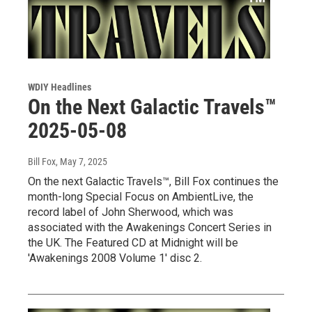
WDIY Headlines
On the Next Galactic Travels™
2025-05-08
Bill Fox
, May 7, 2025
On the next Galactic Travels™, Bill Fox continues the
month-long Special Focus on AmbientLive, the
record label of John Sherwood, which was
associated with the Awakenings Concert Series in
the UK. The Featured CD at Midnight will be
'Awakenings 2008 Volume 1' disc 2.