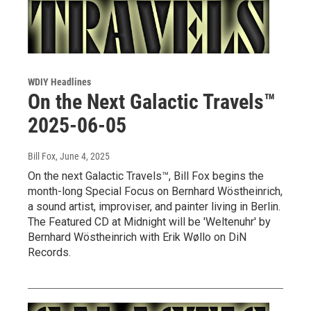
WDIY Headlines
On the Next Galactic Travels™
2025-06-05
Bill Fox
, June 4, 2025
On the next Galactic Travels™, Bill Fox begins the
month-long Special Focus on Bernhard Wöstheinrich,
a sound artist, improviser, and painter living in Berlin.
The Featured CD at Midnight will be 'Weltenuhr' by
Bernhard Wöstheinrich with Erik Wøllo on DiN
Records.