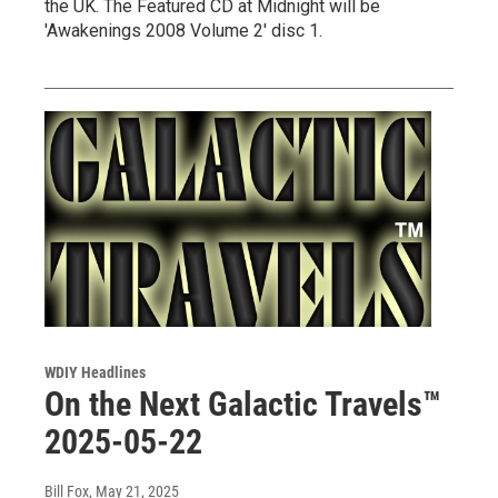
the UK. The Featured CD at Midnight will be
'Awakenings 2008 Volume 2' disc 1.
WDIY Headlines
On the Next Galactic Travels™
2025-05-22
Bill Fox
, May 21, 2025