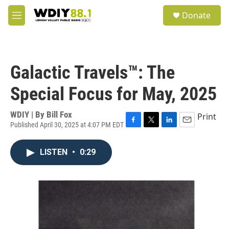
Skip to main content
S
Donate
e
M
a
e
r
n
c
u
h
Galactic Travels™: The
u
e
Special Focus for May, 2025
r
y
WDIY | By
Bill Fox
Print
Published April 30, 2025 at 4:07 PM EDT
F
T
L
E
a
w
i
m
c
i
n
a
LISTEN
•
0:29
e
t
k
i
b
t
e
l
o
e
d
o
r
I
k
n