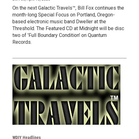
On the next Galactic Travels™, Bill Fox continues the
month-long Special Focus on Portland, Oregon-
based electronic music band Dweller at the
Threshold. The Featured CD at Midnight will be disc
two of 'Full Boundary Condition' on Quantum
Records.
WDIY Headlines