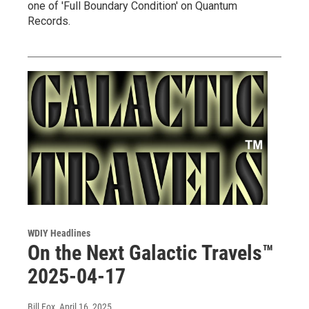
one of 'Full Boundary Condition' on Quantum
Records.
WDIY Headlines
On the Next Galactic Travels™
2025-04-17
Bill Fox
, April 16, 2025