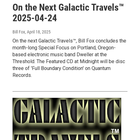
On the Next Galactic Travels™
2025-04-24
Bill Fox
, April 18, 2025
On the next Galactic Travels™, Bill Fox concludes the
month-long Special Focus on Portland, Oregon-
based electronic music band Dweller at the
Threshold. The Featured CD at Midnight will be disc
three of 'Full Boundary Condition' on Quantum
Records.