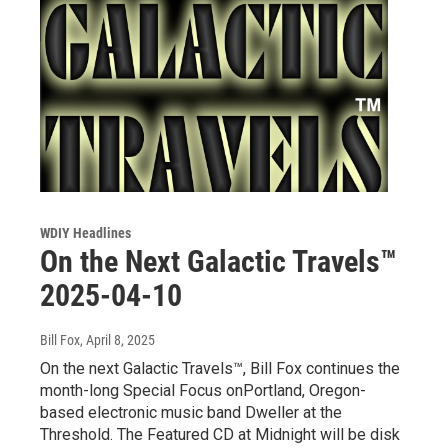
WDIY Headlines
On the Next Galactic Travels™
2025-04-10
Bill Fox
, April 8, 2025
On the next Galactic Travels™, Bill Fox continues the
month-long Special Focus onPortland, Oregon-
based electronic music band Dweller at the
Threshold. The Featured CD at Midnight will be disk