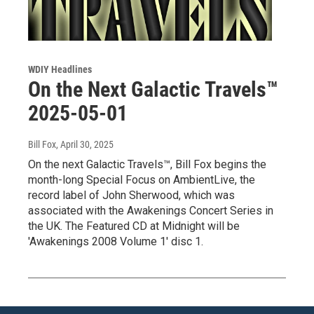
WDIY Headlines
On the Next Galactic Travels™
2025-05-01
Bill Fox
, April 30, 2025
On the next Galactic Travels™, Bill Fox begins the
month-long Special Focus on AmbientLive, the
record label of John Sherwood, which was
associated with the Awakenings Concert Series in
the UK. The Featured CD at Midnight will be
'Awakenings 2008 Volume 1' disc 1.