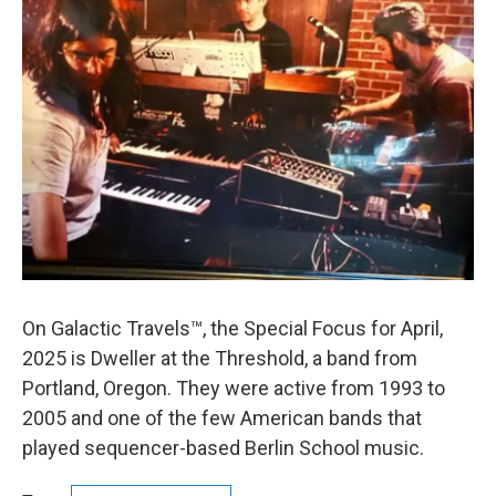
On Galactic Travels™, the Special Focus for April,
2025 is Dweller at the Threshold, a band from
Portland, Oregon. They were active from 1993 to
2005 and one of the few American bands that
played sequencer-based Berlin School music.