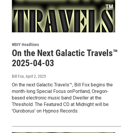
WDIY Headlines
On the Next Galactic Travels™
2025-04-03
Bill Fox
, April 2, 2025
On the next Galactic Travels™, Bill Fox begins the
month-long Special Focus onPortland, Oregon-
based electronic music band Dweller at the
Threshold. The Featured CD at Midnight will be
'Ouroborus' on Hypnos Records.