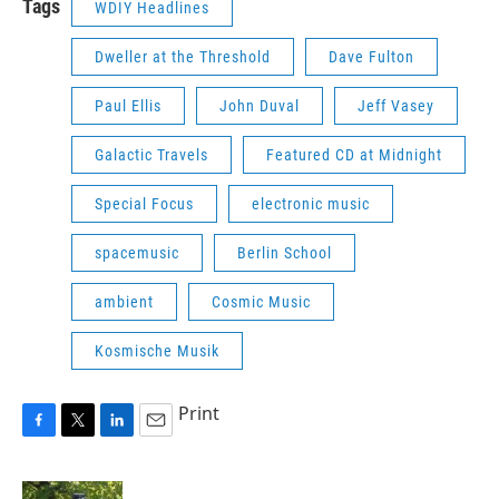
Tags
WDIY Headlines
Dweller at the Threshold
Dave Fulton
Paul Ellis
John Duval
Jeff Vasey
Galactic Travels
Featured CD at Midnight
Special Focus
electronic music
spacemusic
Berlin School
ambient
Cosmic Music
Kosmische Musik
Print
F
T
L
E
a
w
i
m
c
i
n
a