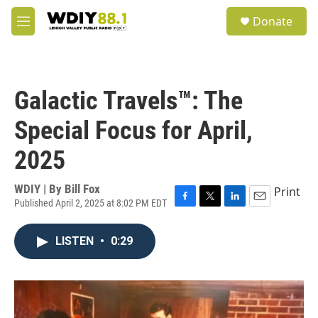
Skip to main content
S
Donate
e
M
a
e
r
n
c
u
h
Galactic Travels™: The
u
e
Special Focus for April,
r
y
2025
WDIY | By
Bill Fox
Print
Published April 2, 2025 at 8:02 PM EDT
F
T
L
E
a
w
i
m
c
i
n
a
LISTEN
•
0:29
e
t
k
i
b
t
e
l
o
e
d
o
r
I
k
n