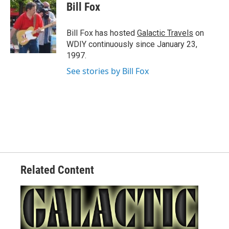
e
t
k
i
Bill Fox
b
t
e
l
o
e
d
o
r
I
Bill Fox has hosted
Galactic Travels
on
k
n
WDIY continuously since January 23,
1997.
See stories by Bill Fox
Related Content