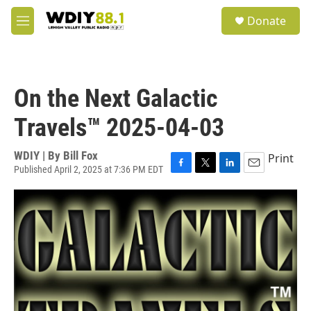
Skip to main content
S
Donate
e
M
a
e
r
n
c
u
h
On the Next Galactic
u
e
Travels™ 2025-04-03
r
y
WDIY | By
Bill Fox
Print
Published April 2, 2025 at 7:36 PM EDT
F
T
L
E
a
w
i
m
c
i
n
a
e
t
k
i
b
t
e
l
o
e
d
o
r
I
k
n