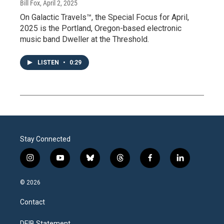
Bill Fox
, April 2, 2025
On Galactic Travels™, the Special Focus for April,
2025 is the Portland, Oregon-based electronic
music band Dweller at the Threshold.
LISTEN
•
0:29
Stay Connected
i
y
b
t
f
l
n
o
l
h
a
i
s
u
u
r
c
n
© 2026
t
t
e
e
e
k
a
u
s
a
b
e
Contact
g
b
k
d
o
d
r
e
y
s
o
i
DEIB Statement