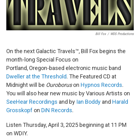
Bill Fox
/
WDS Productions
On the next Galactic Travels™, Bill Fox begins the
month-long Special Focus on
Portland, Oregon-based electronic music band
Dweller at the Threshold
. The Featured CD at
Midnight will be
Ouroborus
on
Hypnos Records
.
You will also hear new music by Various Artists on
SeeHear Recordings
and by
Ian Boddy
and
Harald
Grosskopf
on
DiN Records
.
Listen Thursday, April 3, 2025 beginning at 11 PM
on WDIY.