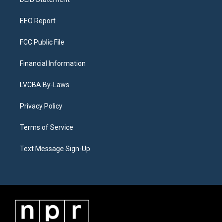
a
k
n
m
EEO Report
FCC Public File
Financial Information
LVCBA By-Laws
Privacy Policy
Terms of Service
Text Message Sign-Up