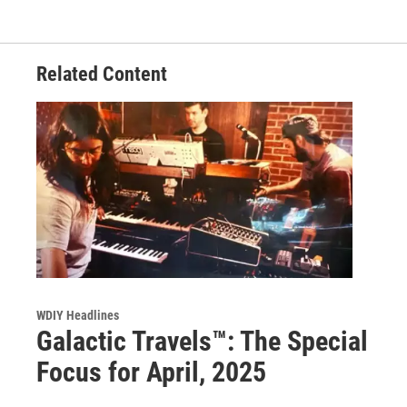
Related Content
WDIY Headlines
Galactic Travels™: The Special
Focus for April, 2025