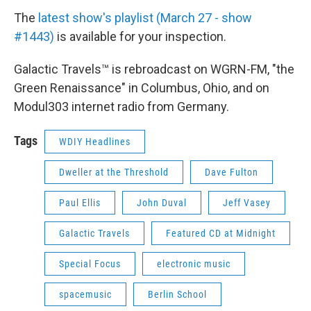
The
latest show's playlist (March 27 - show
#1443)
is available for your inspection.
Galactic Travels™ is rebroadcast on WGRN-FM, "the
Green Renaissance" in Columbus, Ohio, and on
Modul303 internet radio from Germany.
Tags
WDIY Headlines
Dweller at the Threshold
Dave Fulton
Paul Ellis
John Duval
Jeff Vasey
Galactic Travels
Featured CD at Midnight
Special Focus
electronic music
spacemusic
Berlin School