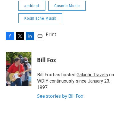
ambient
Cosmic Music
Kosmische Musik
Print
F
T
L
E
a
w
i
m
c
i
n
a
e
t
k
i
Bill Fox
b
t
e
l
o
e
d
o
r
I
Bill Fox has hosted
Galactic Travels
on
k
n
WDIY continuously since January 23,
1997.
See stories by Bill Fox