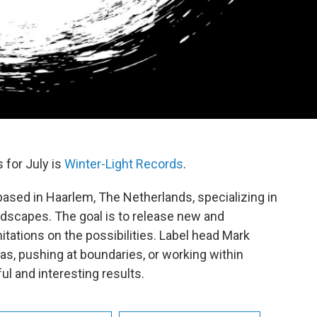
 for July is
Winter-Light Records
.
 based in Haarlem, The Netherlands, specializing in
dscapes. The goal is to release new and
tations on the possibilities. Label head Mark
as, pushing at boundaries, or working within
l and interesting results.