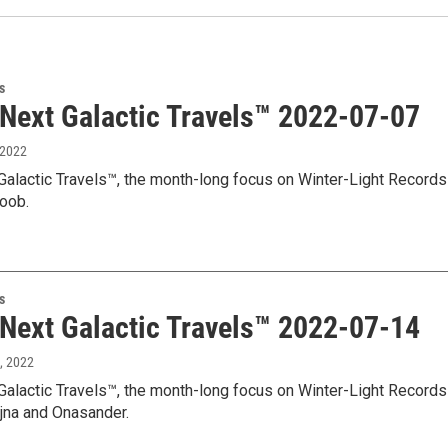
s
 Next Galactic Travels™ 2022-07-07
, 2022
Galactic Travels™, the month-long focus on Winter-Light Records 
loob.
s
 Next Galactic Travels™ 2022-07-14
1, 2022
Galactic Travels™, the month-long focus on Winter-Light Records
jna and Onasander.