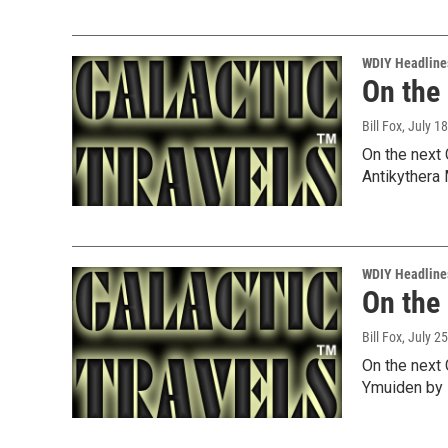
WDIY Headline
On the
Bill Fox
, July 1
On the next 
Antikythera
WDIY Headline
On the
Bill Fox
, July 2
On the next 
Ymuiden by