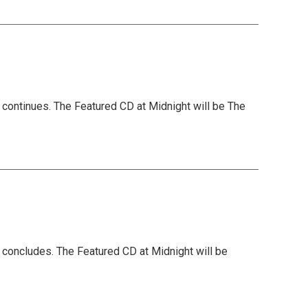
 continues. The Featured CD at Midnight will be The
 concludes. The Featured CD at Midnight will be