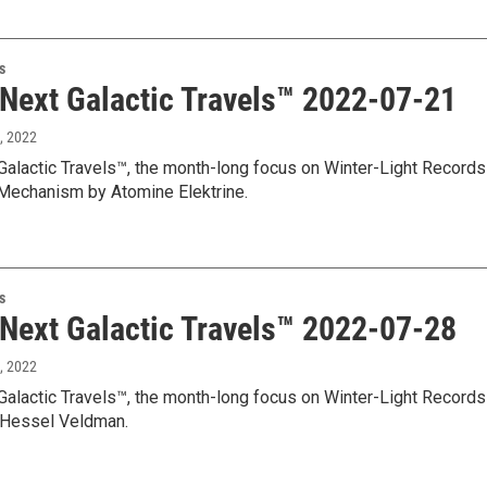
s
 Next Galactic Travels™ 2022-07-21
8, 2022
Galactic Travels™, the month-long focus on Winter-Light Records
 Mechanism by Atomine Elektrine.
s
 Next Galactic Travels™ 2022-07-28
5, 2022
Galactic Travels™, the month-long focus on Winter-Light Records
 Hessel Veldman.