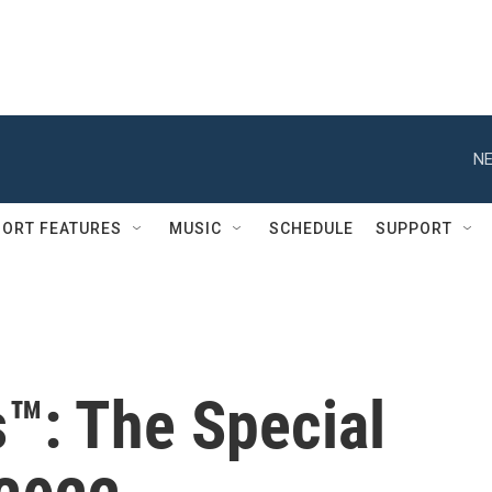
NE
ORT FEATURES
MUSIC
SCHEDULE
SUPPORT
s™: The Special