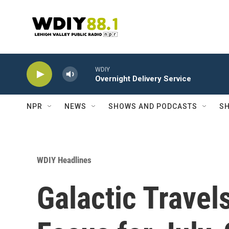
Skip to main content
WDIY
Overnight Delivery Service
NPR
NEWS
SHOWS AND PODCASTS
SH
WDIY Headlines
Galactic Travel