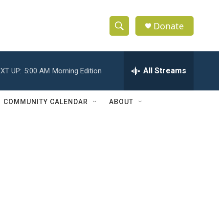
Donate
S
S
e
h
a
r
All Streams
XT UP:
5:00 AM
Morning Edition
o
c
h
w
Q
COMMUNITY CALENDAR
ABOUT
u
S
e
r
e
y
a
r
c
h