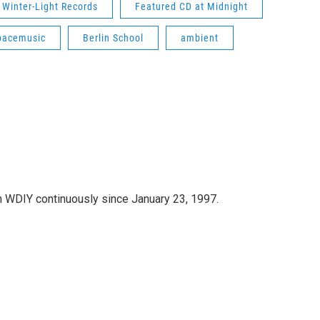
Winter-Light Records
Featured CD at Midnight
pacemusic
Berlin School
ambient
 WDIY continuously since January 23, 1997.