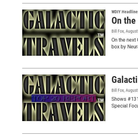
WDIY Headline
On the
Bill Fox
, August
On the next 
box by Neur
Galacti
Bill Fox
, August
Shows #1314
Special Foc