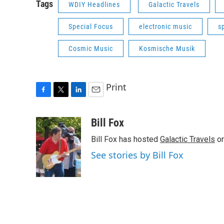
Tags
WDIY Headlines
Galactic Travels
Special Focus
electronic music
s
Cosmic Music
Kosmische Musik
Print
F
T
L
E
a
w
i
m
c
i
n
a
Bill Fox
e
t
k
i
Bill Fox has hosted
Galactic Travels
on
b
t
e
l
o
e
d
See stories by Bill Fox
o
r
I
k
n