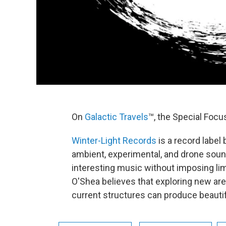
On
Galactic Travels
™, the Special Focus
Winter-Light Records
is a record label
ambient, experimental, and drone soun
interesting music without imposing limi
O'Shea believes that exploring new are
current structures can produce beautifu