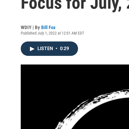
Focus for July,
WDIY | By
Bill Fox
Published July 1, 2022 at 12:01 AM EDT
LISTEN
•
0:29