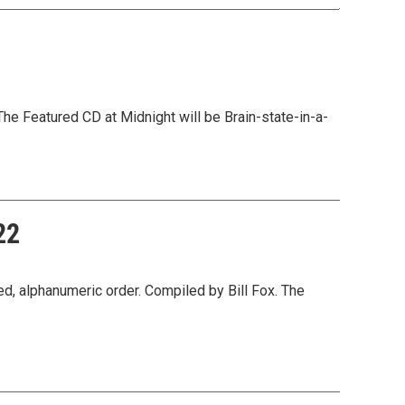
he Featured CD at Midnight will be Brain-state-in-a-
22
, alphanumeric order. Compiled by Bill Fox. The