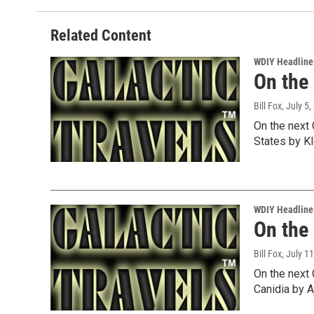
Related Content
WDIY Headline
On the
Bill Fox
, July 5
On the next 
States by K
WDIY Headline
On the
Bill Fox
, July 1
On the next 
Canidia by A