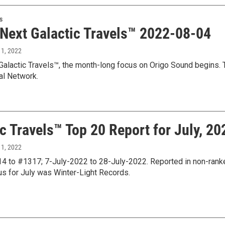
s
 Next Galactic Travels™ 2022-08-04
 1, 2022
Galactic Travels™, the month-long focus on Origo Sound begins. T
al Network.
c Travels™ Top 20 Report for July, 20
 1, 2022
 to #1317; 7-July-2022 to 28-July-2022. Reported in non-ranked
us for July was Winter-Light Records.