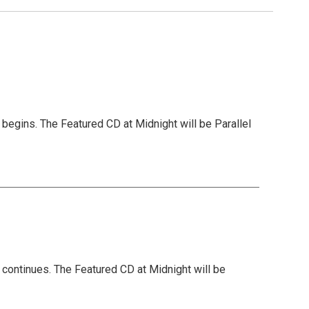
begins. The Featured CD at Midnight will be Parallel
 continues. The Featured CD at Midnight will be