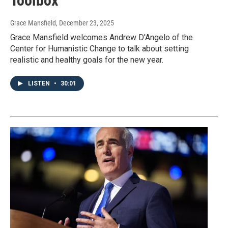
Toolbox
Grace Mansfield
, December 23, 2025
Grace Mansfield welcomes Andrew D'Angelo of the
Center for Humanistic Change to talk about setting
realistic and healthy goals for the new year.
LISTEN
•
30:01