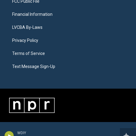
FCC Public File
Financial Information
LVCBA By-Laws
Privacy Policy
Terms of Service
Text Message Sign-Up
WDIY