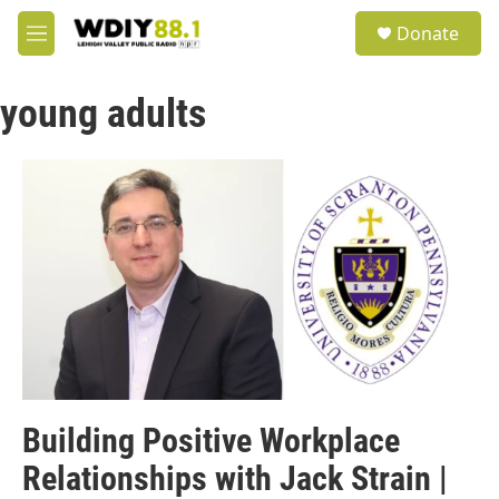
Skip to main content
S
Donate
e
M
a
e
r
n
c
young adults
u
h
u
e
r
y
Building Positive Workplace
Relationships with Jack Strain |