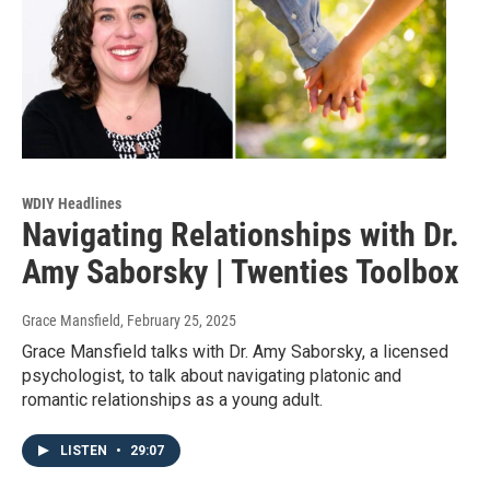
WDIY Headlines
Navigating Relationships with Dr.
Amy Saborsky | Twenties Toolbox
Grace Mansfield
, February 25, 2025
Grace Mansfield talks with Dr. Amy Saborsky, a licensed
psychologist, to talk about navigating platonic and
romantic relationships as a young adult.
LISTEN
•
29:07