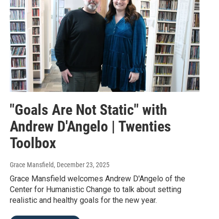
"Goals Are Not Static" with
Andrew D'Angelo | Twenties
Toolbox
Grace Mansfield
, December 23, 2025
Grace Mansfield welcomes Andrew D'Angelo of the
Center for Humanistic Change to talk about setting
realistic and healthy goals for the new year.