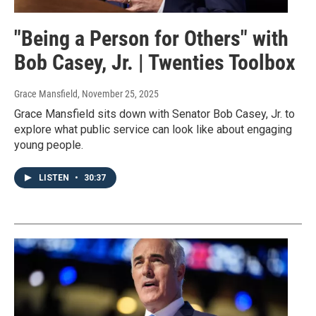
"Being a Person for Others" with
Bob Casey, Jr. | Twenties Toolbox
Grace Mansfield
, November 25, 2025
Grace Mansfield sits down with Senator Bob Casey, Jr. to
explore what public service can look like about engaging
young people.
LISTEN
•
30:37