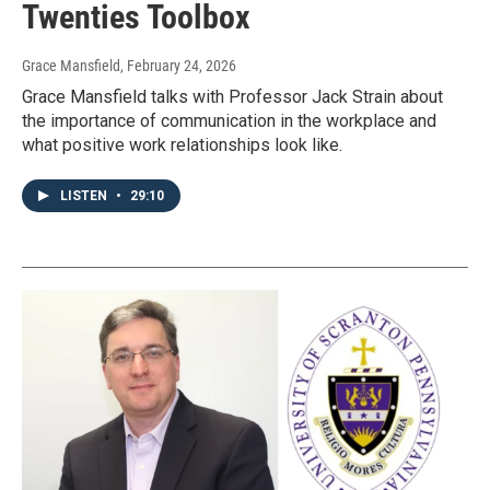
Twenties Toolbox
Grace Mansfield
, February 24, 2026
Grace Mansfield talks with Professor Jack Strain about
the importance of communication in the workplace and
what positive work relationships look like.
LISTEN
•
29:10