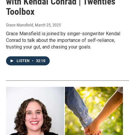
with Kendal Conrad | Twenties
Toolbox
Grace Mansfield
, March 25, 2025
Grace Mansfield is joined by singer-songwriter Kendal
Conrad to talk about the importance of self-reliance,
trusting your gut, and chasing your goals.
LISTEN
•
32:10