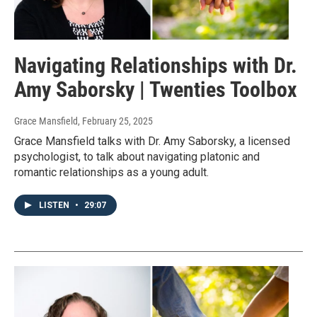
Navigating Relationships with Dr.
Amy Saborsky | Twenties Toolbox
Grace Mansfield
, February 25, 2025
Grace Mansfield talks with Dr. Amy Saborsky, a licensed
psychologist, to talk about navigating platonic and
romantic relationships as a young adult.
LISTEN
•
29:07