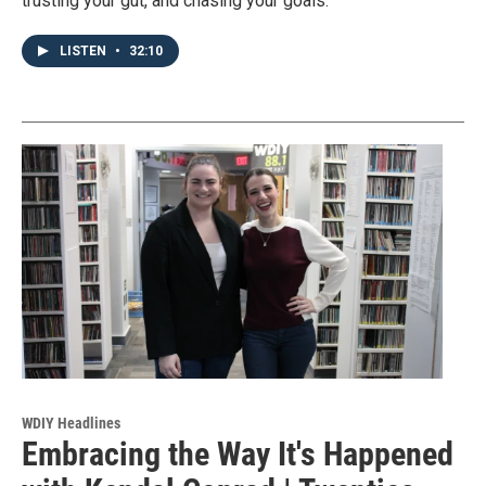
trusting your gut, and chasing your goals.
LISTEN
•
32:10
WDIY Headlines
Embracing the Way It's Happened