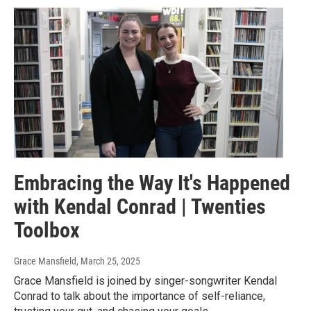
Embracing the Way It's Happened
with Kendal Conrad | Twenties
Toolbox
Grace Mansfield
, March 25, 2025
Grace Mansfield is joined by singer-songwriter Kendal
Conrad to talk about the importance of self-reliance,