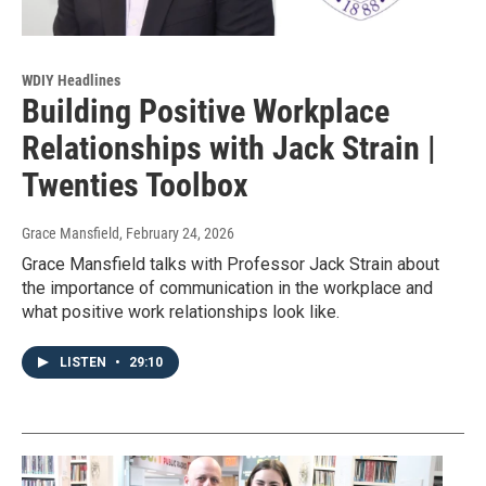
WDIY Headlines
Building Positive Workplace
Relationships with Jack Strain |
Twenties Toolbox
Grace Mansfield
, February 24, 2026
Grace Mansfield talks with Professor Jack Strain about
the importance of communication in the workplace and
what positive work relationships look like.
LISTEN
•
29:10