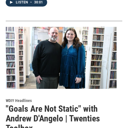
LISTEN
•
30:01
WDIY Headlines
"Goals Are Not Static" with
Andrew D'Angelo | Twenties