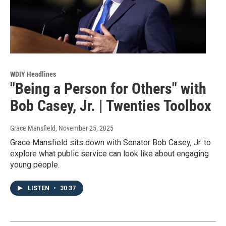
WDIY Headlines
"Being a Person for Others" with
Bob Casey, Jr. | Twenties Toolbox
Grace Mansfield
, November 25, 2025
Grace Mansfield sits down with Senator Bob Casey, Jr. to
explore what public service can look like about engaging
young people.
LISTEN
•
30:37