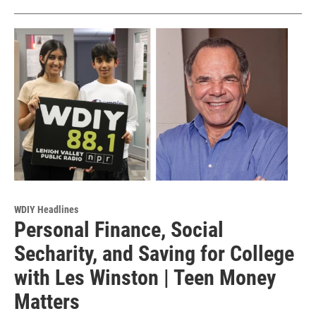
WDIY Headlines
Personal Finance, Social
Secharity, and Saving for College
with Les Winston | Teen Money
Matters