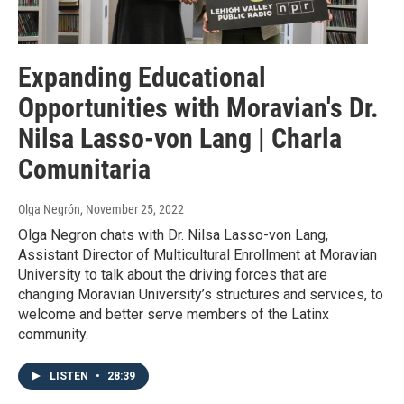
Expanding Educational
Opportunities with Moravian's Dr.
Nilsa Lasso-von Lang | Charla
Comunitaria
Olga Negrón
, November 25, 2022
Olga Negron chats with Dr. Nilsa Lasso-von Lang,
Assistant Director of Multicultural Enrollment at Moravian
University to talk about the driving forces that are
changing Moravian University’s structures and services, to
welcome and better serve members of the Latinx
community.
LISTEN
•
28:39