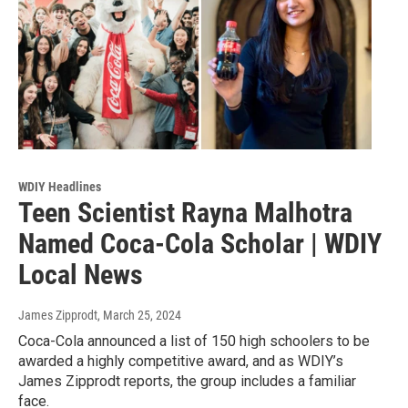
WDIY Headlines
Teen Scientist Rayna Malhotra
Named Coca-Cola Scholar | WDIY
Local News
James Zipprodt
, March 25, 2024
Coca-Cola announced a list of 150 high schoolers to be
awarded a highly competitive award, and as WDIY’s
James Zipprodt reports, the group includes a familiar
face.