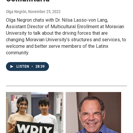
Olga Negrón
, November 25, 2022
Olga Negron chats with Dr. Nilsa Lasso-von Lang,
Assistant Director of Multicultural Enrollment at Moravian
University to talk about the driving forces that are
changing Moravian University’s structures and services, to
welcome and better serve members of the Latinx
community.
LISTEN
•
28:39