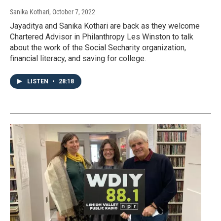
Sanika Kothari
, October 7, 2022
Jayaditya and Sanika Kothari are back as they welcome
Chartered Advisor in Philanthropy Les Winston to talk
about the work of the Social Secharity organization,
financial literacy, and saving for college.
LISTEN
•
28:18