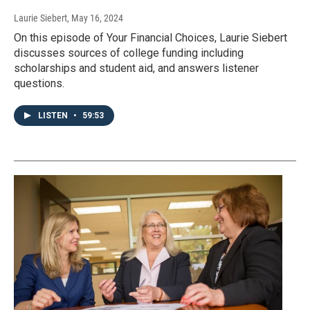
Laurie Siebert
, May 16, 2024
On this episode of Your Financial Choices, Laurie Siebert
discusses sources of college funding including
scholarships and student aid, and answers listener
questions.
LISTEN
•
59:53