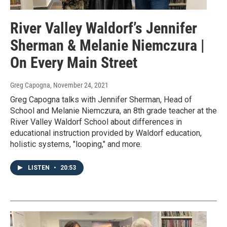
River Valley Waldorf’s Jennifer
Sherman & Melanie Niemczura |
On Every Main Street
Greg Capogna
, November 24, 2021
Greg Capogna talks with Jennifer Sherman, Head of
School and Melanie Niemczura, an 8th grade teacher at the
River Valley Waldorf School about differences in
educational instruction provided by Waldorf education,
holistic systems, "looping," and more.
LISTEN
•
20:53