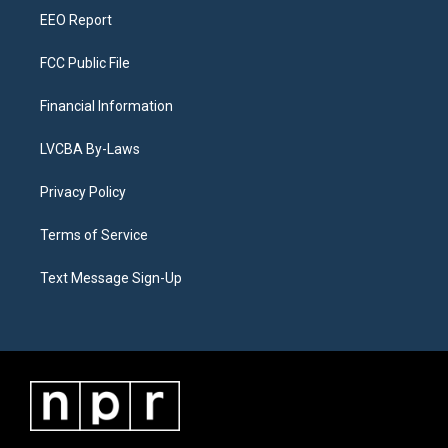
EEO Report
FCC Public File
Financial Information
LVCBA By-Laws
Privacy Policy
Terms of Service
Text Message Sign-Up