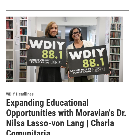
WDIY Headlines
Expanding Educational
Opportunities with Moravian's Dr.
Nilsa Lasso-von Lang | Charla
Comunitaria