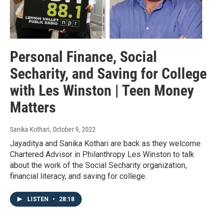
Personal Finance, Social
Secharity, and Saving for College
with Les Winston | Teen Money
Matters
Sanika Kothari
, October 9, 2022
Jayaditya and Sanika Kothari are back as they welcome
Chartered Advisor in Philanthropy Les Winston to talk
about the work of the Social Secharity organization,
financial literacy, and saving for college.
LISTEN
•
28:18