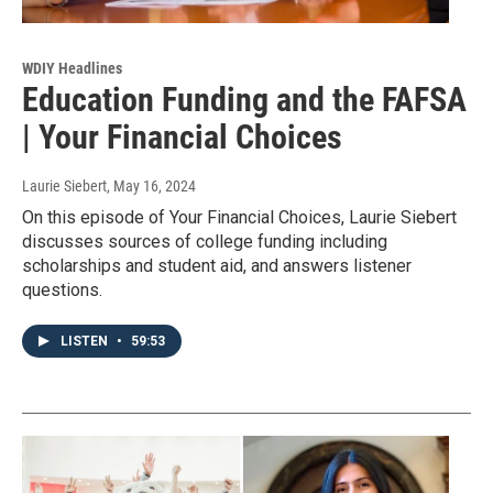
WDIY Headlines
Education Funding and the FAFSA
| Your Financial Choices
Laurie Siebert
, May 16, 2024
On this episode of Your Financial Choices, Laurie Siebert
discusses sources of college funding including
scholarships and student aid, and answers listener
questions.
LISTEN
•
59:53