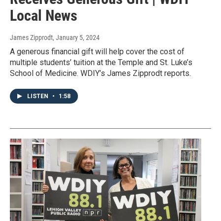
Local News
James Zipprodt
, January 5, 2024
A generous financial gift will help cover the cost of
multiple students’ tuition at the Temple and St. Luke’s
School of Medicine. WDIY’s James Zipprodt reports.
LISTEN
•
1:58