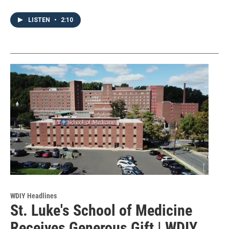
LISTEN
•
2:10
WDIY Headlines
St. Luke's School of Medicine
Receives Generous Gift | WDIY