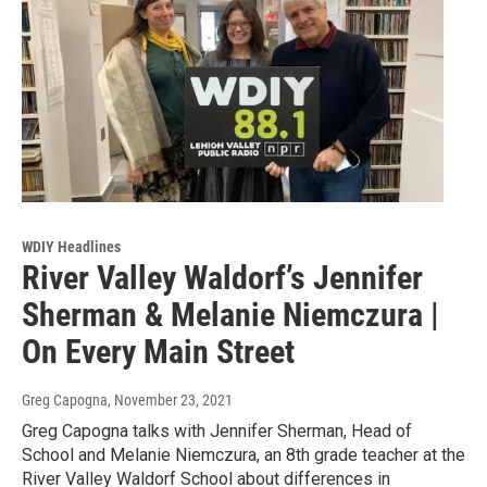
WDIY Headlines
River Valley Waldorf’s Jennifer
Sherman & Melanie Niemczura |
On Every Main Street
Greg Capogna
, November 23, 2021
Greg Capogna talks with Jennifer Sherman, Head of
School and Melanie Niemczura, an 8th grade teacher at the
River Valley Waldorf School about differences in