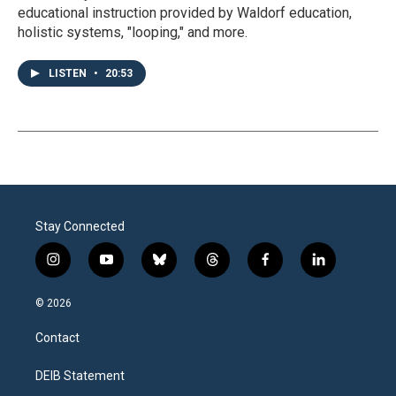
educational instruction provided by Waldorf education,
holistic systems, "looping," and more.
LISTEN
•
20:53
Stay Connected
i
y
b
t
f
l
n
o
l
h
a
i
s
u
u
r
c
n
© 2026
t
t
e
e
e
k
a
u
s
a
b
e
Contact
g
b
k
d
o
d
r
e
y
s
o
i
a
k
n
DEIB Statement
m