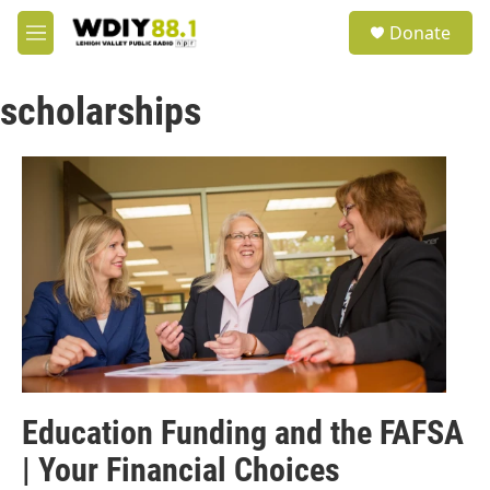
Skip to main content
S
Donate
e
M
a
e
r
n
c
scholarships
u
h
u
e
r
y
Education Funding and the FAFSA
| Your Financial Choices