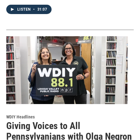
LISTEN
•
31:07
WDIY Headlines
Giving Voices to All
Pennsylvanians with Olga Negron