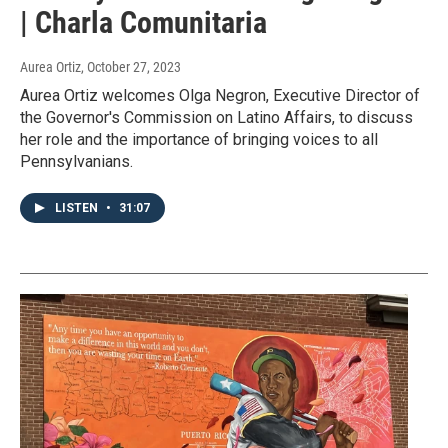
| Charla Comunitaria
Aurea Ortiz
, October 27, 2023
Aurea Ortiz welcomes Olga Negron, Executive Director of
the Governor's Commission on Latino Affairs, to discuss
her role and the importance of bringing voices to all
Pennsylvanians.
LISTEN
•
31:07