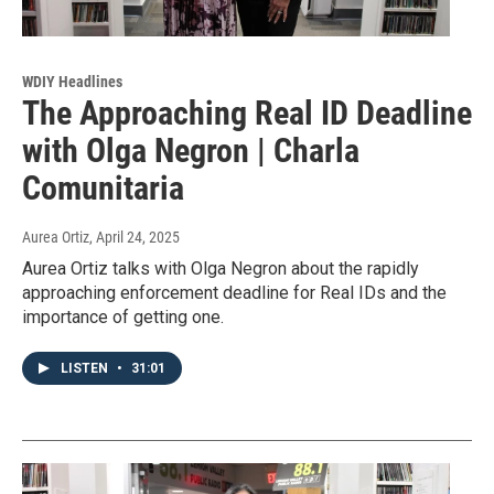
WDIY Headlines
The Approaching Real ID Deadline
with Olga Negron | Charla
Comunitaria
Aurea Ortiz
, April 24, 2025
Aurea Ortiz talks with Olga Negron about the rapidly
approaching enforcement deadline for Real IDs and the
importance of getting one.
LISTEN
•
31:01