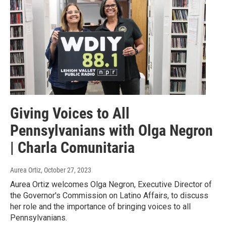
Giving Voices to All
Pennsylvanians with Olga Negron
| Charla Comunitaria
Aurea Ortiz
, October 27, 2023
Aurea Ortiz welcomes Olga Negron, Executive Director of
the Governor's Commission on Latino Affairs, to discuss
her role and the importance of bringing voices to all
Pennsylvanians.