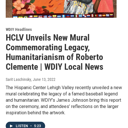
WDIY Headlines
HCLV Unveils New Mural
Commemorating Legacy,
Humanitarianism of Roberto
Clemente | WDIY Local News
Sarit Laschinsky
, June 13, 2022
The Hispanic Center Lehigh Valley recently unveiled a new
mural celebrating the legacy of a famed baseball legend
and humanitarian. WDIY’s James Johnson bring this report
on the ceremony, and attendees’ reflections on the larger
inspiration behind the artwork.
LISTEN
•
5:23