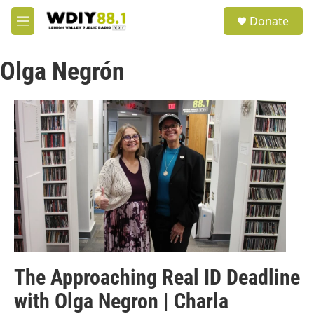
Skip to main content
S
Donate
e
M
a
e
r
n
c
Olga Negrón
u
h
u
e
r
y
The Approaching Real ID Deadline
with Olga Negron | Charla