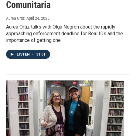
Comunitaria
Aurea Ortiz
, April 24, 2025
Aurea Ortiz talks with Olga Negron about the rapidly
approaching enforcement deadline for Real IDs and the
importance of getting one.
LISTEN
•
31:01