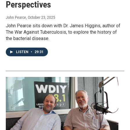
Perspectives
John Pearce
, October 23, 2025
John Pearce sits down with Dr. James Higgins, author of
The War Against Tuberculosis, to explore the history of
the bacterial disease.
LISTEN
•
29:31