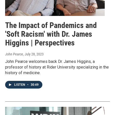
The Impact of Pandemics and
'Soft Racism' with Dr. James
Higgins | Perspectives
John Pearce
, July 28, 2023
John Pearce welcomes back Dr. James Higgins, a
professor of history at Rider University specializing in the
history of medicine.
LISTEN
•
30:49