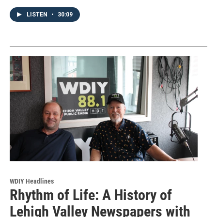
LISTEN
•
30:09
WDIY Headlines
Rhythm of Life: A History of
Lehigh Valley Newspapers with