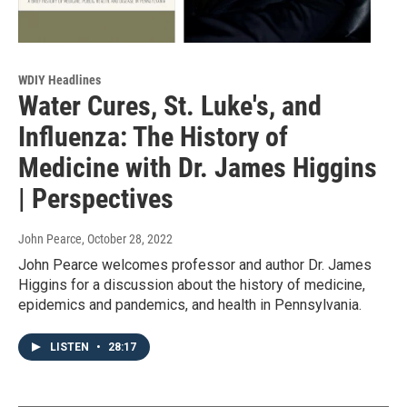
WDIY Headlines
Water Cures, St. Luke's, and
Influenza: The History of
Medicine with Dr. James Higgins
| Perspectives
John Pearce
, October 28, 2022
John Pearce welcomes professor and author Dr. James
Higgins for a discussion about the history of medicine,
epidemics and pandemics, and health in Pennsylvania.
LISTEN
•
28:17