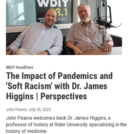
WDIY Headlines
The Impact of Pandemics and
'Soft Racism' with Dr. James
Higgins | Perspectives
John Pearce
, July 28, 2023
John Pearce welcomes back Dr. James Higgins, a
professor of history at Rider University specializing in the
history of medicine.