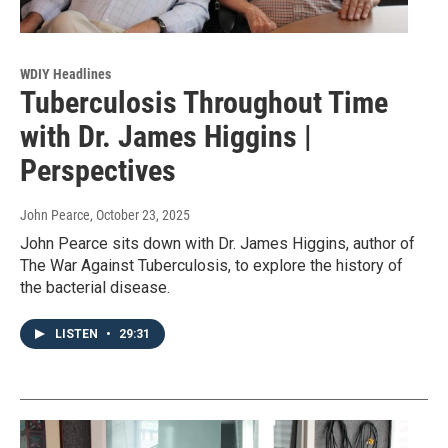
WDIY Headlines
Tuberculosis Throughout Time
with Dr. James Higgins |
Perspectives
John Pearce
, October 23, 2025
John Pearce sits down with Dr. James Higgins, author of
The War Against Tuberculosis, to explore the history of
the bacterial disease.
LISTEN
•
29:31