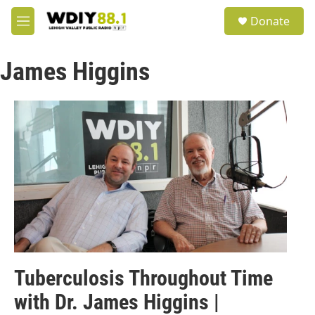
Skip to main content
S
Donate
e
M
a
e
r
n
c
James Higgins
u
h
u
e
r
y
Tuberculosis Throughout Time
with Dr. James Higgins |