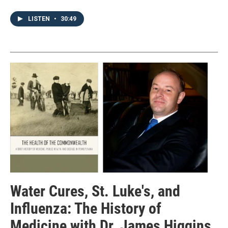
LISTEN
•
30:49
Water Cures, St. Luke's, and
Influenza: The History of
Medicine with Dr. James Higgins