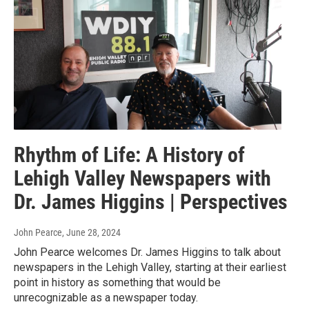
Rhythm of Life: A History of
Lehigh Valley Newspapers with
Dr. James Higgins | Perspectives
John Pearce
, June 28, 2024
John Pearce welcomes Dr. James Higgins to talk about
newspapers in the Lehigh Valley, starting at their earliest
point in history as something that would be
unrecognizable as a newspaper today.