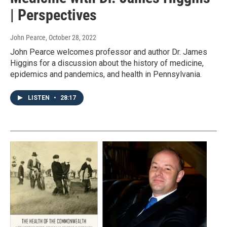
| Perspectives
John Pearce
, October 28, 2022
John Pearce welcomes professor and author Dr. James
Higgins for a discussion about the history of medicine,
epidemics and pandemics, and health in Pennsylvania.
LISTEN
•
28:17