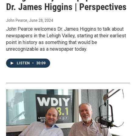
Dr. James Higgins | Perspectives
John Pearce
, June 28, 2024
John Pearce welcomes Dr. James Higgins to talk about
newspapers in the Lehigh Valley, starting at their earliest
point in history as something that would be
unrecognizable as a newspaper today.
LISTEN
•
30:09