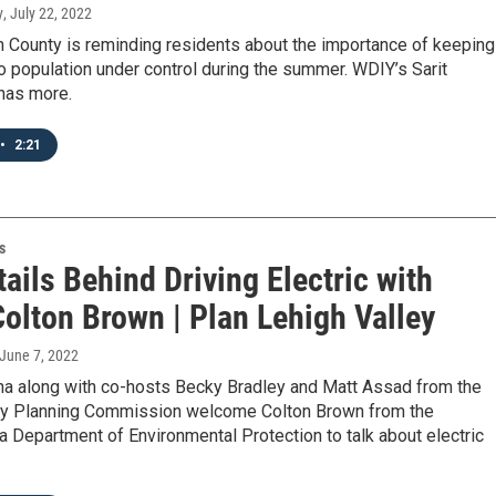
y
, July 22, 2022
 County is reminding residents about the importance of keeping
 population under control during the summer. WDIY’s Sarit
has more.
•
2:21
s
ails Behind Driving Electric with
olton Brown | Plan Lehigh Valley
 June 7, 2022
a along with co-hosts Becky Bradley and Matt Assad from the
ey Planning Commission welcome Colton Brown from the
 Department of Environmental Protection to talk about electric