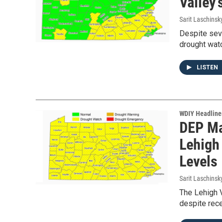
Valley
Sarit Laschinsk
Despite seve
drought wat
LISTEN
WDIY Headline
DEP Ma
Lehigh
Levels
Sarit Laschinsk
The Lehigh V
despite rece