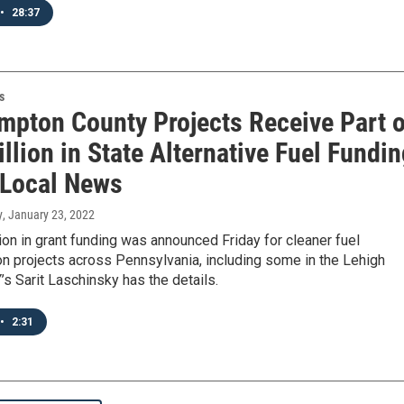
•
28:37
s
mpton County Projects Receive Part o
llion in State Alternative Fuel Fundi
 Local News
y
, January 23, 2022
ion in grant funding was announced Friday for cleaner fuel
on projects across Pennsylvania, including some in the Lehigh
’s Sarit Laschinsky has the details.
•
2:31