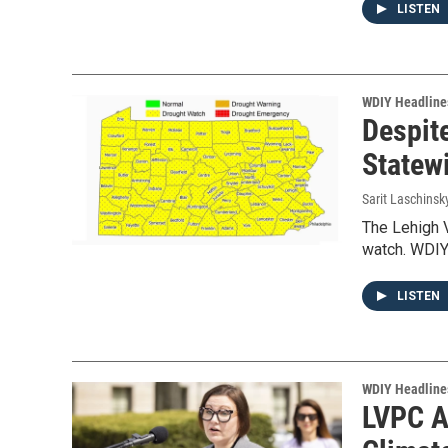
LISTEN
WDIY Headline
Despit
Statew
Sarit Laschinsk
The Lehigh V
watch. WDIY
LISTEN
WDIY Headline
LVPC A