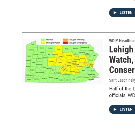
LISTEN
WDIY Headline
Lehigh
Watch,
Conser
Sarit Laschinsk
Half of the 
officials. W
LISTEN