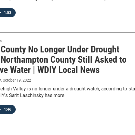
•
1:53
s
 County No Longer Under Drought
 Northampton County Still Asked to
ve Water | WDIY Local News
y
, October 19, 2022
Lehigh Valley is no longer under a drought watch, according to st
DIY’s Sarit Laschinsky has more.
•
1:46