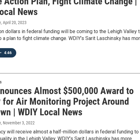
 Action Plan, Fight Climate Change |
ocal News
y
, April 20, 2023
ion dollars in federal funding will be coming to the Lehigh Valley 
 a plan to fight climate change. WDIY’s Sarit Laschinsky has mor
•
4:46
s
nounces Almost $500,000 Award to
 for Air Monitoring Project Around
own | WDIY Local News
y
, November 3, 2022
cy will receive almost a half-million dollars in federal funding to
quality in the Lehigh Valley. WDIY’s Sarit Laschinsky has more.