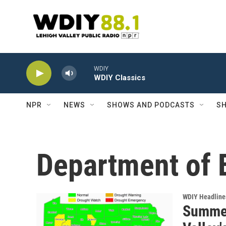
Skip to main content
WDIY
WDIY Classics
NPR
NEWS
SHOWS AND PODCASTS
SH
Department of 
WDIY Headline
Summer