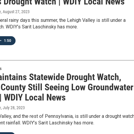
's Drought Watch | WDIY Local News
y
, August 27, 2023
ral rainy days this summer, the Lehigh Valley is still under a
ch. WDIY’s Sarit Laschinsky has more.
•
1:50
s
intains Statewide Drought Watch,
 County Still Seeing Low Groundwater
 | WDIY Local News
y
, July 28, 2023
alley, and the rest of Pennsylvania, is still under a drought watch
nt rainfall. WDIY’s Sarit Laschinsky has more.