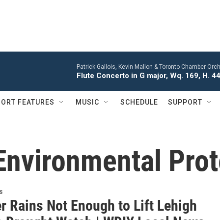
Patrick Gallois, Kevin Mallon & Toronto Chamber Orch
Flute Concerto in G major, Wq. 169, H. 445
ORT FEATURES
MUSIC
SCHEDULE
SUPPORT
Environmental Prot
s
 Rains Not Enough to Lift Lehigh