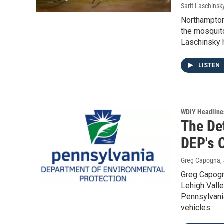
Sarit Laschinsk
Northampton
the mosquito
Laschinsky 
LISTEN
WDIY Headline
The Det
DEP's C
Greg Capogna
,
Greg Capogn
Lehigh Vall
Pennsylvania
vehicles.