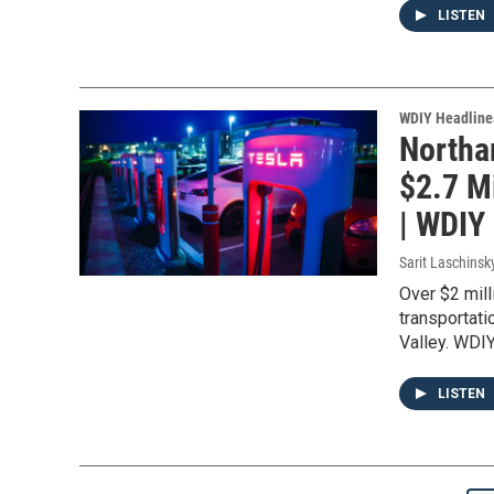
LISTEN
WDIY Headline
Northa
$2.7 Mi
| WDIY
Sarit Laschinsk
Over $2 mill
transportati
Valley. WDIY
LISTEN