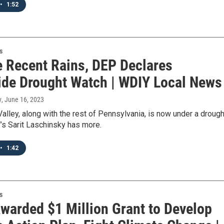
•
1:52
s
e Recent Rains, DEP Declares
ide Drought Watch | WDIY Local News
y
, June 16, 2023
alley, along with the rest of Pennsylvania, is now under a drough
’s Sarit Laschinsky has more.
•
1:42
s
warded $1 Million Grant to Develop