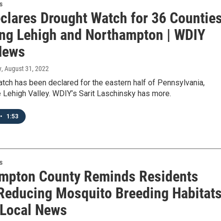
s
clares Drought Watch for 36 Counties
ing Lehigh and Northampton | WDIY
News
y
, August 31, 2022
tch has been declared for the eastern half of Pennsylvania,
e Lehigh Valley. WDIY’s Sarit Laschinsky has more.
•
1:53
s
mpton County Reminds Residents
Reducing Mosquito Breeding Habitat
 Local News