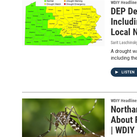
WDIY Headline
DEP De
Includ
Local 
Sarit Laschinsk
A drought wa
including th
LISTEN
WDIY Headline
Northa
About 
| WDIY