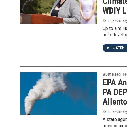
Climate
WDIY L
Sarit Laschinsk
Up to a mill
help develop
LISTEN
WDIY Headline
EPA An
PA DEP
Allent
Sarit Laschinsk
A state agen
monitor air 