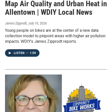
Map Air Quality and Urban Heat in
Allentown | WDIY Local News
James Zipprodt
, July 10, 2026
Young people on bikes are at the center of a new data
collection model to pinpoint areas with higher air pollution
impacts. WDIY's James Zipprodt reports.
LISTEN
•
1:59