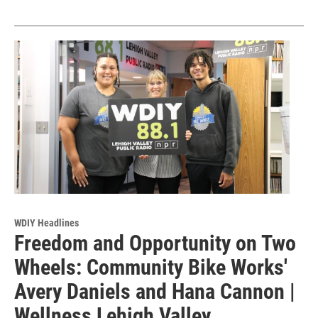
WDIY Headlines
Freedom and Opportunity on Two
Wheels: Community Bike Works'
Avery Daniels and Hana Cannon |
Wellness Lehigh Valley