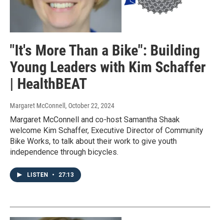
"It's More Than a Bike": Building
Young Leaders with Kim Schaffer
| HealthBEAT
Margaret McConnell
, October 22, 2024
Margaret McConnell and co-host Samantha Shaak
welcome Kim Schaffer, Executive Director of Community
Bike Works, to talk about their work to give youth
independence through bicycles.
LISTEN
•
27:13