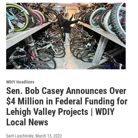
WDIY Headlines
Sen. Bob Casey Announces Over
$4 Million in Federal Funding for
Lehigh Valley Projects | WDIY
Local News
Sarit Laschinsky
, March 15, 2022