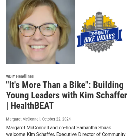
WDIY Headlines
"It's More Than a Bike": Building
Young Leaders with Kim Schaffer
| HealthBEAT
Margaret McConnell
, October 22, 2024
Margaret McConnell and co-host Samantha Shaak
welcome Kim Schaffer, Executive Director of Community