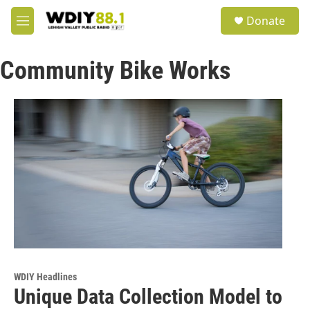
Skip to main content
S
Donate
e
M
a
e
r
n
c
Community Bike Works
u
h
u
e
r
y
WDIY Headlines
Unique Data Collection Model to