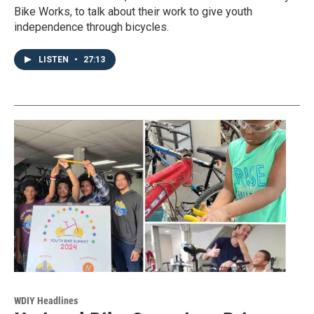
Bike Works, to talk about their work to give youth
independence through bicycles.
LISTEN
•
27:13
WDIY Headlines