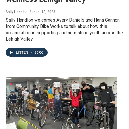
Sally Handlon
, August 18, 2023
Sally Handlon welcomes Avery Daniels and Hana Cannon
from Community Bike Works to talk about how this
organization is supporting and nourishing youth across the
Lehigh Valley.
LISTEN
•
30:06