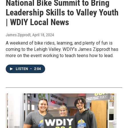
National Bike Summit to Bring
Leadership Skills to Valley Youth
| WDIY Local News
James Zipprodt
, April 18, 2024
A weekend of bike rides, learning, and plenty of fun is
coming to the Lehigh Valley. WDIY’s James Zipprodt has
more on the event working to teach teens how to lead.
LISTEN
•
2:04