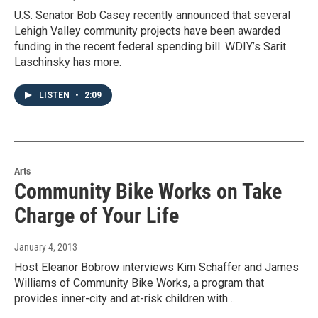
U.S. Senator Bob Casey recently announced that several
Lehigh Valley community projects have been awarded
funding in the recent federal spending bill. WDIY’s Sarit
Laschinsky has more.
LISTEN
•
2:09
Arts
Community Bike Works on Take
Charge of Your Life
January 4, 2013
Host Eleanor Bobrow interviews Kim Schaffer and James
Williams of Community Bike Works, a program that
provides inner-city and at-risk children with…