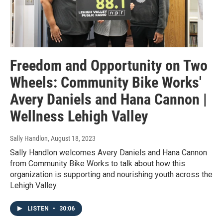
Freedom and Opportunity on Two
Wheels: Community Bike Works'
Avery Daniels and Hana Cannon |
Wellness Lehigh Valley
Sally Handlon
, August 18, 2023
Sally Handlon welcomes Avery Daniels and Hana Cannon
from Community Bike Works to talk about how this
organization is supporting and nourishing youth across the
Lehigh Valley.
LISTEN
•
30:06