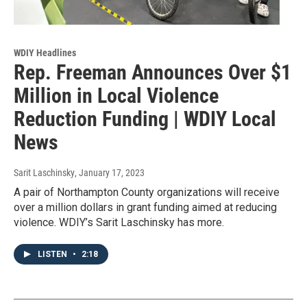
WDIY Headlines
Rep. Freeman Announces Over $1
Million in Local Violence
Reduction Funding | WDIY Local
News
Sarit Laschinsky
, January 17, 2023
A pair of Northampton County organizations will receive
over a million dollars in grant funding aimed at reducing
violence. WDIY’s Sarit Laschinsky has more.
LISTEN
•
2:18