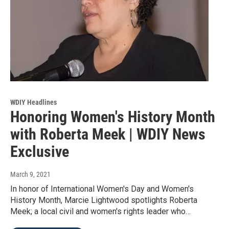
WDIY Headlines
Honoring Women's History Month
with Roberta Meek | WDIY News
Exclusive
March 9, 2021
In honor of International Women's Day and Women's
History Month, Marcie Lightwood spotlights Roberta
Meek; a local civil and women's rights leader who…