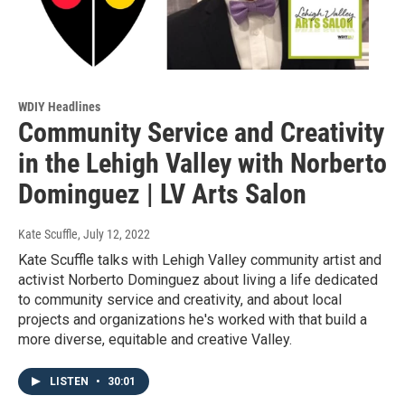
WDIY Headlines
Community Service and Creativity
in the Lehigh Valley with Norberto
Dominguez | LV Arts Salon
Kate Scuffle
, July 12, 2022
Kate Scuffle talks with Lehigh Valley community artist and
activist Norberto Dominguez about living a life dedicated
to community service and creativity, and about local
projects and organizations he's worked with that build a
more diverse, equitable and creative Valley.
LISTEN
•
30:01