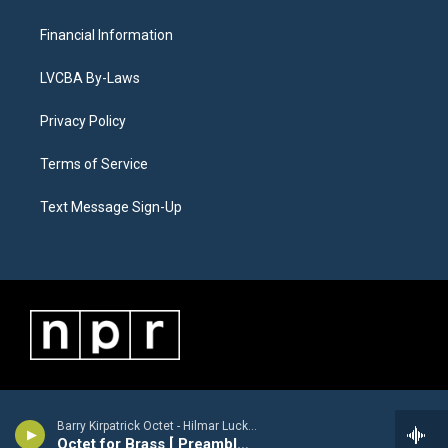
Financial Information
LVCBA By-Laws
Privacy Policy
Terms of Service
Text Message Sign-Up
Barry Kirpatrick Octet - Hilmar Luckhardt [1913-1984]
Octet for Brass [ Preamble, Arioso, Finale