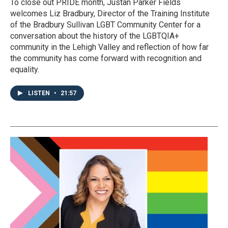
To close out PRIDE month, Justan Parker Fields
welcomes Liz Bradbury, Director of the Training Institute
of the Bradbury Sullivan LGBT Community Center for a
conversation about the history of the LGBTQIA+
community in the Lehigh Valley and reflection of how far
the community has come forward with recognition and
equality.
LISTEN
•
21:57