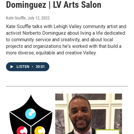
Dominguez | LV Arts Salon
Kate Scuffle
, July 12, 2022
Kate Scuffle talks with Lehigh Valley community artist and
activist Norberto Dominguez about living a life dedicated
to community service and creativity, and about local
projects and organizations he's worked with that build a
more diverse, equitable and creative Valley.
LISTEN
•
30:01