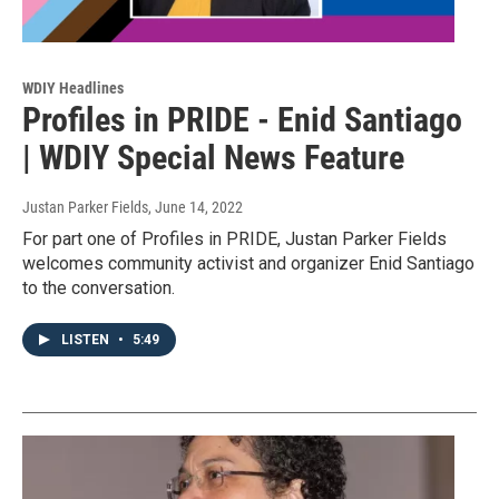
WDIY Headlines
Profiles in PRIDE - Enid Santiago
| WDIY Special News Feature
Justan Parker Fields
, June 14, 2022
For part one of Profiles in PRIDE, Justan Parker Fields
welcomes community activist and organizer Enid Santiago
to the conversation.
LISTEN
•
5:49