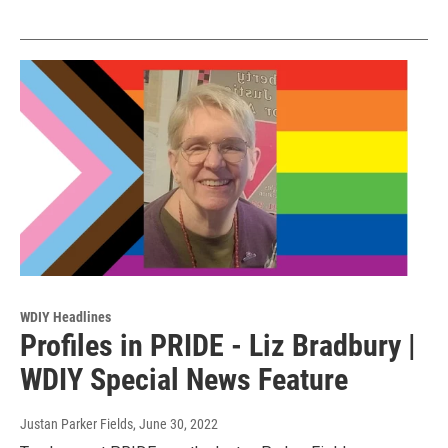
WDIY Headlines
Profiles in PRIDE - Liz Bradbury |
WDIY Special News Feature
Justan Parker Fields
, June 30, 2022