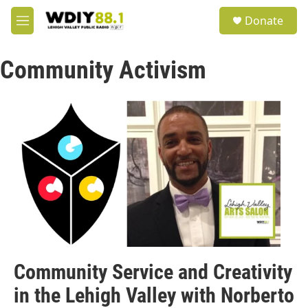
Skip to main content
S
Donate
e
M
a
e
r
n
c
Community Activism
u
h
u
e
r
y
Community Service and Creativity
in the Lehigh Valley with Norberto