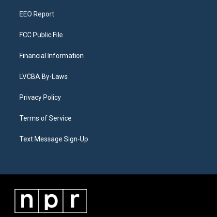
m
EEO Report
FCC Public File
Financial Information
LVCBA By-Laws
Privacy Policy
Terms of Service
Text Message Sign-Up