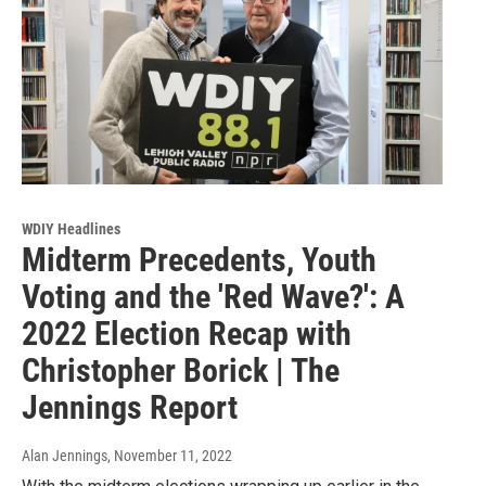
WDIY Headlines
Midterm Precedents, Youth
Voting and the 'Red Wave?': A
2022 Election Recap with
Christopher Borick | The
Jennings Report
Alan Jennings
, November 11, 2022