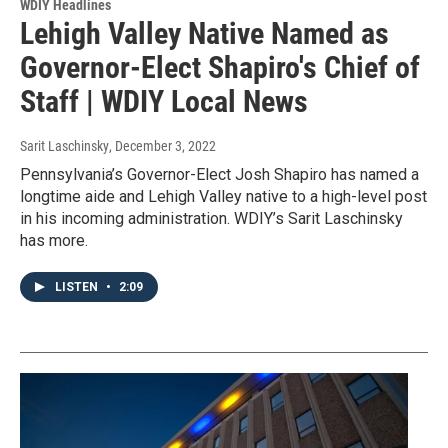
WDIY Headlines
Lehigh Valley Native Named as
Governor-Elect Shapiro's Chief of
Staff | WDIY Local News
Sarit Laschinsky
, December 3, 2022
Pennsylvania’s Governor-Elect Josh Shapiro has named a
longtime aide and Lehigh Valley native to a high-level post
in his incoming administration. WDIY’s Sarit Laschinsky
has more.
LISTEN
•
2:09