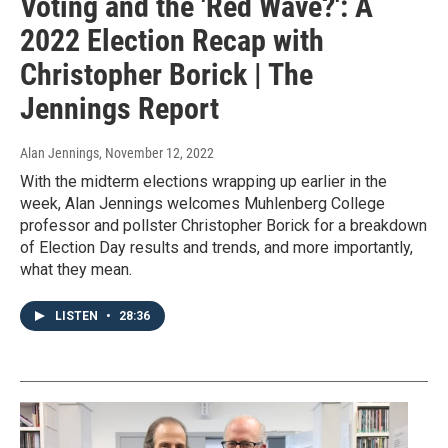
Voting and the 'Red Wave?': A
2022 Election Recap with
Christopher Borick | The
Jennings Report
Alan Jennings
, November 12, 2022
With the midterm elections wrapping up earlier in the
week, Alan Jennings welcomes Muhlenberg College
professor and pollster Christopher Borick for a breakdown
of Election Day results and trends, and more importantly,
what they mean.
LISTEN
•
28:36