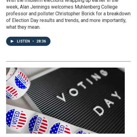
With the midterm elections wrapping up earlier in the
week, Alan Jennings welcomes Muhlenberg College
professor and pollster Christopher Borick for a breakdown
of Election Day results and trends, and more importantly,
what they mean.
LISTEN
•
28:36