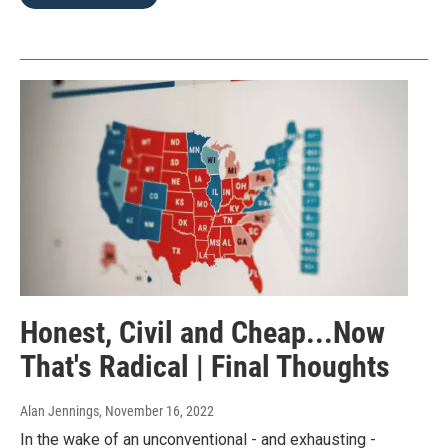
Honest, Civil and Cheap...Now
That's Radical | Final Thoughts
Alan Jennings
, November 16, 2022
In the wake of an unconventional - and exhausting -