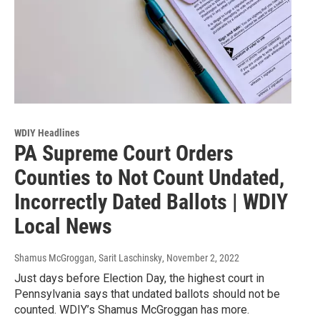
WDIY Headlines
PA Supreme Court Orders
Counties to Not Count Undated,
Incorrectly Dated Ballots | WDIY
Local News
Shamus McGroggan, Sarit Laschinsky
, November 2, 2022
Just days before Election Day, the highest court in
Pennsylvania says that undated ballots should not be
counted. WDIY’s Shamus McGroggan has more.