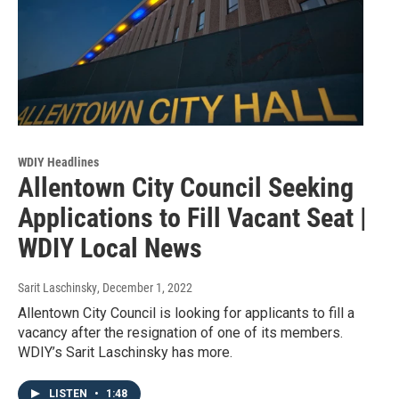
WDIY Headlines
Allentown City Council Seeking
Applications to Fill Vacant Seat |
WDIY Local News
Sarit Laschinsky
, December 1, 2022
Allentown City Council is looking for applicants to fill a
vacancy after the resignation of one of its members.
WDIY’s Sarit Laschinsky has more.
LISTEN
•
1:48