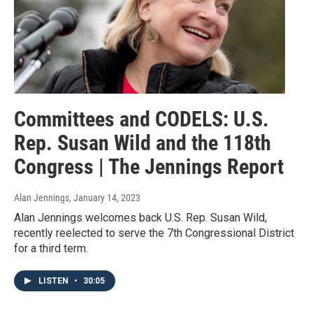
Committees and CODELS: U.S.
Rep. Susan Wild and the 118th
Congress | The Jennings Report
Alan Jennings
, January 14, 2023
Alan Jennings welcomes back U.S. Rep. Susan Wild,
recently reelected to serve the 7th Congressional District
for a third term.
LISTEN
•
30:05