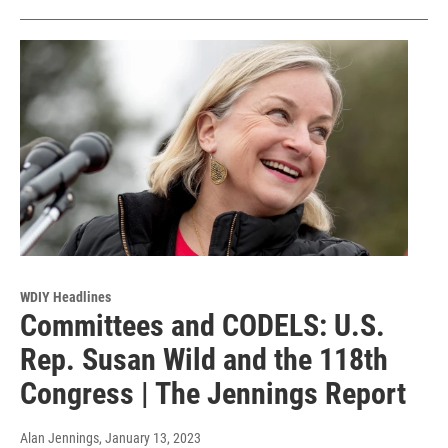
WDIY Headlines
Committees and CODELS: U.S.
Rep. Susan Wild and the 118th
Congress | The Jennings Report
Alan Jennings
, January 13, 2023