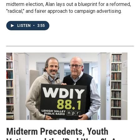
midterm election, Alan lays out a blueprint for a reformed,
"radical," and fairer approach to campaign advertising.
LISTEN
•
3:55
Midterm Precedents, Youth