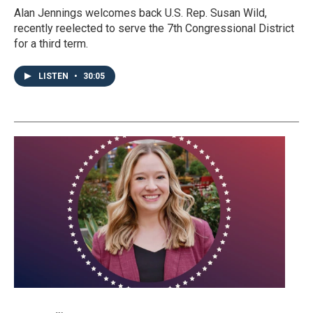
Alan Jennings welcomes back U.S. Rep. Susan Wild,
recently reelected to serve the 7th Congressional District
for a third term.
LISTEN
•
30:05