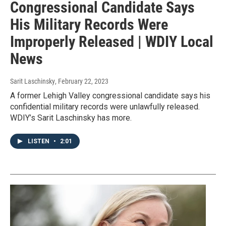
Congressional Candidate Says
His Military Records Were
Improperly Released | WDIY Local
News
Sarit Laschinsky
, February 22, 2023
A former Lehigh Valley congressional candidate says his
confidential military records were unlawfully released.
WDIY’s Sarit Laschinsky has more.
LISTEN
•
2:01