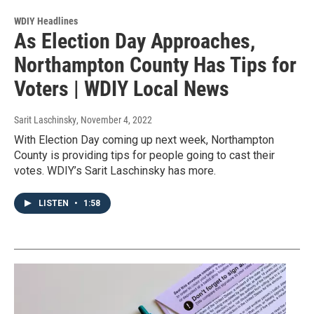
WDIY Headlines
As Election Day Approaches,
Northampton County Has Tips for
Voters | WDIY Local News
Sarit Laschinsky
, November 4, 2022
With Election Day coming up next week, Northampton
County is providing tips for people going to cast their
votes. WDIY’s Sarit Laschinsky has more.
LISTEN
•
1:58