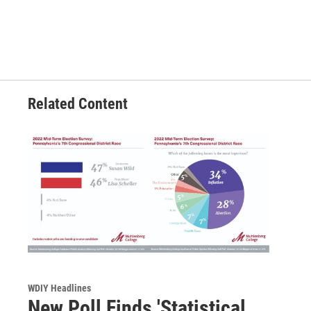
Related Content
WDIY Headlines
New Poll Finds 'Statistical