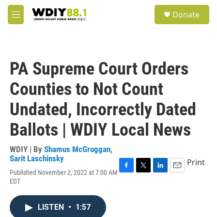
Skip to main content
S
Donate
e
M
a
e
r
n
c
u
h
PA Supreme Court Orders
u
e
Counties to Not Count
r
y
Undated, Incorrectly Dated
Ballots | WDIY Local News
WDIY | By
Shamus McGroggan
,
Sarit Laschinsky
Print
Published November 2, 2022 at 7:00 AM
F
T
L
E
EDT
a
w
i
m
c
i
n
a
e
t
k
i
LISTEN
•
1:57
b
t
e
l