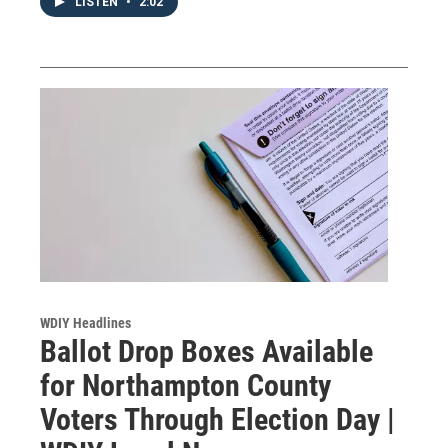
LISTEN
•
2:02
WDIY Headlines
Ballot Drop Boxes Available
for Northampton County
Voters Through Election Day |