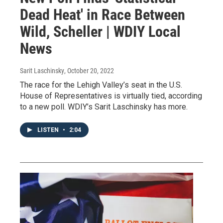
Dead Heat' in Race Between
Wild, Scheller | WDIY Local
News
Sarit Laschinsky
, October 20, 2022
The race for the Lehigh Valley’s seat in the U.S.
House of Representatives is virtually tied, according
to a new poll. WDIY’s Sarit Laschinsky has more.
LISTEN
•
2:04