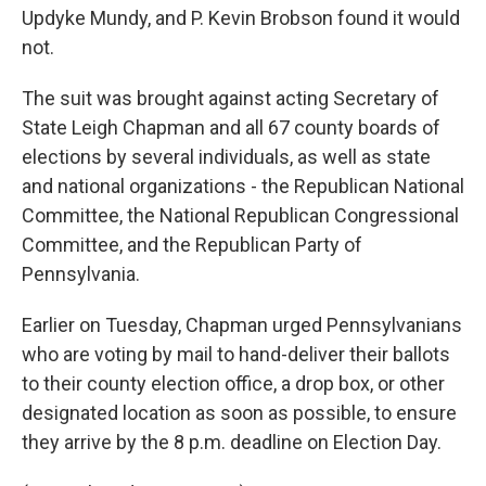
Updyke Mundy, and P. Kevin Brobson found it would
not.
The suit was brought against acting Secretary of
State Leigh Chapman and all 67 county boards of
elections by several individuals, as well as state
and national organizations - the Republican National
Committee, the National Republican Congressional
Committee, and the Republican Party of
Pennsylvania.
Earlier on Tuesday, Chapman urged Pennsylvanians
who are voting by mail to hand-deliver their ballots
to their county election office, a drop box, or other
designated location as soon as possible, to ensure
they arrive by the 8 p.m. deadline on Election Day.