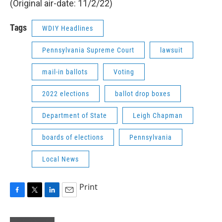
(Original air-date: 11/2/22)
Tags
WDIY Headlines
Pennsylvania Supreme Court
lawsuit
mail-in ballots
Voting
2022 elections
ballot drop boxes
Department of State
Leigh Chapman
boards of elections
Pennsylvania
Local News
Print
F
T
L
E
a
w
i
m
c
i
n
a