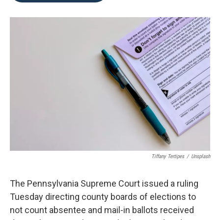
o
e
d
o
r
I
k
n
Tiffany Tertipes
/
Unsplash
The Pennsylvania Supreme Court issued a ruling
Tuesday directing county boards of elections to
not count absentee and mail-in ballots received