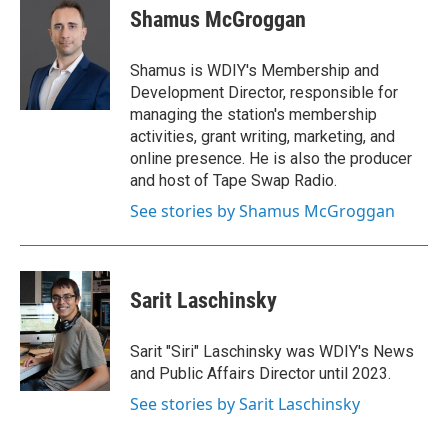
e
t
k
i
Shamus McGroggan
b
t
e
l
o
e
d
o
r
I
Shamus is WDIY's Membership and
k
n
Development Director, responsible for
managing the station's membership
activities, grant writing, marketing, and
online presence. He is also the producer
and host of Tape Swap Radio.
See stories by Shamus McGroggan
Sarit Laschinsky
Sarit "Siri" Laschinsky was WDIY's News
and Public Affairs Director until 2023.
See stories by Sarit Laschinsky