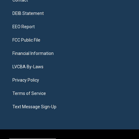
g
b
k
d
o
d
r
e
y
s
o
i
a
k
n
DEIB Statement
m
EEO Report
FCC Public File
Financial Information
LVCBA By-Laws
Privacy Policy
Terms of Service
Text Message Sign-Up