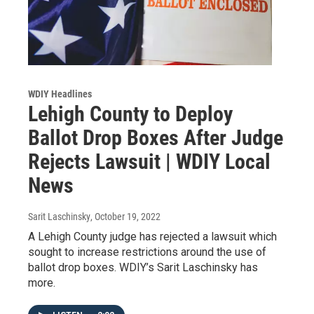
WDIY Headlines
Lehigh County to Deploy
Ballot Drop Boxes After Judge
Rejects Lawsuit | WDIY Local
News
Sarit Laschinsky
, October 19, 2022
A Lehigh County judge has rejected a lawsuit which
sought to increase restrictions around the use of
ballot drop boxes. WDIY’s Sarit Laschinsky has
more.