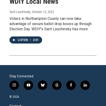
WDIY Local News
Sarit Laschinsky
, October 12, 2022
Voters in Northampton County can now take
advantage of secure ballot drop boxes up through
Election Day. WDIY’s Sarit Laschinsky has more.
LISTEN
•
2:01
Stay Connected
i
y
b
t
f
l
n
o
l
h
a
i
s
u
u
r
c
n
© 2026
t
t
e
e
e
k
a
u
s
a
b
e
Contact