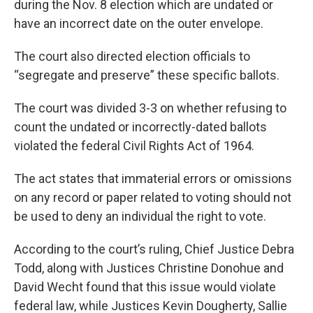
during the Nov. 8 election which are undated or
have an incorrect date on the outer envelope.
The court also directed election officials to
“segregate and preserve” these specific ballots.
The court was divided 3-3 on whether refusing to
count the undated or incorrectly-dated ballots
violated the federal Civil Rights Act of 1964.
The act states that immaterial errors or omissions
on any record or paper related to voting should not
be used to deny an individual the right to vote.
According to the court’s ruling, Chief Justice Debra
Todd, along with Justices Christine Donohue and
David Wecht found that this issue would violate
federal law, while Justices Kevin Dougherty, Sallie