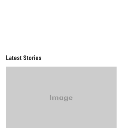
Latest Stories