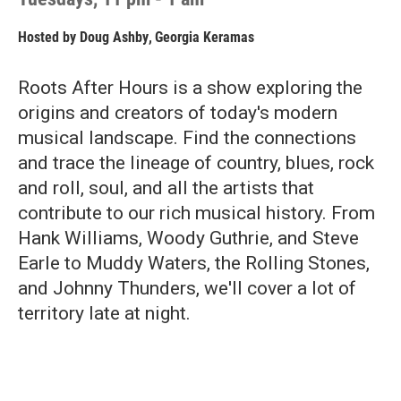
Hosted by
Doug Ashby
,
Georgia Keramas
Roots After Hours is a show exploring the
origins and creators of today's modern
musical landscape. Find the connections
and trace the lineage of country, blues, rock
and roll, soul, and all the artists that
contribute to our rich musical history. From
Hank Williams, Woody Guthrie, and Steve
Earle to Muddy Waters, the Rolling Stones,
and Johnny Thunders, we'll cover a lot of
territory late at night.