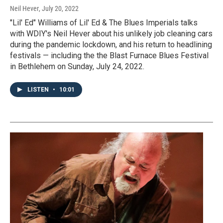
Neil Hever
, July 20, 2022
"Lil' Ed" Williams of Lil' Ed & The Blues Imperials talks
with WDIY's Neil Hever about his unlikely job cleaning cars
during the pandemic lockdown, and his return to headlining
festivals — including the the Blast Furnace Blues Festival
in Bethlehem on Sunday, July 24, 2022.
LISTEN
•
10:01