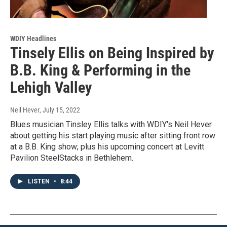
WDIY Headlines
Tinsely Ellis on Being Inspired by
B.B. King & Performing in the
Lehigh Valley
Neil Hever
, July 15, 2022
Blues musician Tinsley Ellis talks with WDIY's Neil Hever
about getting his start playing music after sitting front row
at a B.B. King show; plus his upcoming concert at Levitt
Pavilion SteelStacks in Bethlehem.
LISTEN
•
8:44