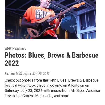
WDIY Headlines
Photos: Blues, Brews & Barbecue
2022
Shamus McGroggan
, July 25, 2022
Check out photos from the 14th Blues, Brews & Barbecue
festival which took place in downtown Allentown on
Saturday, July 23, 2022 with music from Mr. Sipp, Veronica
Lewis, the Groove Merchants, and more.