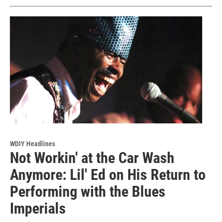
WDIY Headlines
Not Workin' at the Car Wash
Anymore: Lil' Ed on His Return to
Performing with the Blues
Imperials