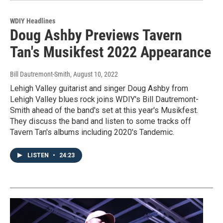
WDIY Headlines
Doug Ashby Previews Tavern
Tan's Musikfest 2022 Appearance
Bill Dautremont-Smith
, August 10, 2022
Lehigh Valley guitarist and singer Doug Ashby from
Lehigh Valley blues rock joins WDIY's Bill Dautremont-
Smith ahead of the band's set at this year's Musikfest.
They discuss the band and listen to some tracks off
Tavern Tan's albums including 2020's Tandemic.
LISTEN
•
24:23