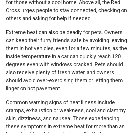
for those without a cool home. Above all, the Red
Cross urges people to stay connected, checking on
others and asking for help if needed.
Extreme heat can also be deadly for pets. Owners
can keep their furry friends safe by avoiding leaving
them in hot vehicles, even for a few minutes, as the
inside temperature in a car can quickly reach 120
degrees even with windows cracked. Pets should
also receive plenty of fresh water, and owners
should avoid over-exercising them or letting them
linger on hot pavement.
Common warning signs of heat illness include
cramps, exhaustion or weakness, cool and clammy
skin, dizziness, and nausea. Those experiencing
these symptoms in extreme heat for more than an