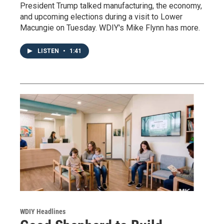
President Trump talked manufacturing, the economy,
and upcoming elections during a visit to Lower
Macungie on Tuesday. WDIY's Mike Flynn has more.
LISTEN
•
1:41
WDIY Headlines