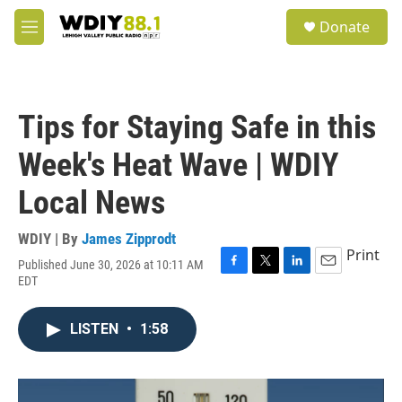
Skip to main content
S
Donate
e
M
a
e
r
n
c
u
h
Tips for Staying Safe in this
u
e
Week's Heat Wave | WDIY
r
y
Local News
WDIY | By
James Zipprodt
Print
Published June 30, 2026 at 10:11 AM
F
T
L
E
EDT
a
w
i
m
c
i
n
a
e
t
k
i
LISTEN
•
1:58
b
t
e
l
o
e
d
o
r
I
k
n