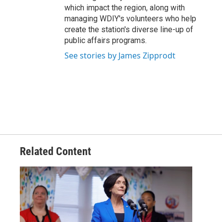
which impact the region, along with
managing WDIY's volunteers who help
create the station's diverse line-up of
public affairs programs.
See stories by James Zipprodt
Related Content