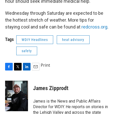
hour should seek immediate medical help.
Wednesday through Saturday are expected to be
the hottest stretch of weather. More tips for
staying cool and safe can be found at
redcross.org
.
Tags
WDIY Headlines
heat advisory
safety
Print
F
T
L
E
a
w
i
m
c
i
n
a
e
t
k
i
James Zipprodt
b
t
e
l
o
e
d
o
r
I
James is the News and Public Affairs
k
n
Director for WDIY. He reports on stories in
the Lehigh Valley and across the state