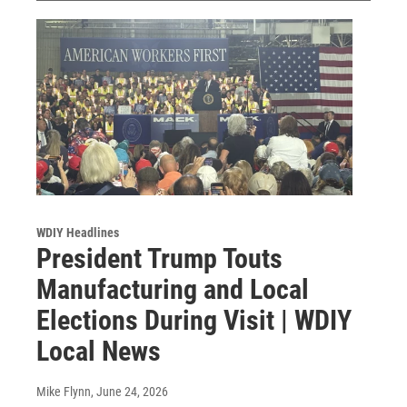
WDIY Headlines
President Trump Touts
Manufacturing and Local
Elections During Visit | WDIY
Local News
Mike Flynn
, June 24, 2026