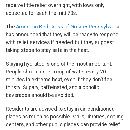
receive little relief overnight, with lows only
expected to reach the mid 70s.
The
American Red Cross of Greater Pennsylvania
has announced that they will be ready to respond
with relief services if needed, but they suggest
taking steps to stay safe in the heat.
Staying hydrated is one of the most important.
People should drink a cup of water every 20
minutes in extreme heat, even if they don’t feel
thirsty. Sugary, caffeinated, and alcoholic
beverages should be avoided.
Residents are advised to stay in air-conditioned
places as much as possible. Malls, libraries, cooling
centers, and other public places can provide relief