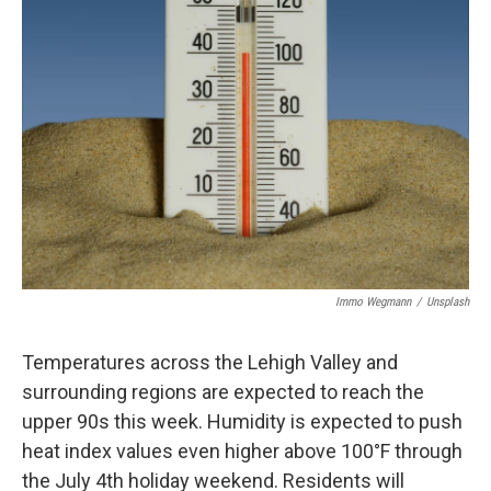
Immo Wegmann
/
Unsplash
Temperatures across the Lehigh Valley and
surrounding regions are expected to reach the
upper 90s this week. Humidity is expected to push
heat index values even higher above 100°F through
the July 4th holiday weekend. Residents will