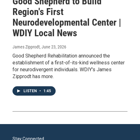
Good Shepherd to Build
Region's First
Neurodevelopmental Center |
WDIY Local News
James Zipprodt
, June 23, 2026
Good Shepherd Rehabilitation announced the
establishment of a first-of-its-kind wellness center
for neurodivergent individuals. WDIY's James
Zipprodt has more.
LISTEN
•
1:45
Stay Connected