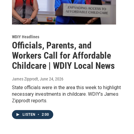
WDIY Headlines
Officials, Parents, and
Workers Call for Affordable
Childcare | WDIY Local News
James Zipprodt
, June 24, 2026
State officials were in the area this week to highlight
necessary investments in childcare. WDIY’s James
Zipprodt reports.
LISTEN
•
2:00