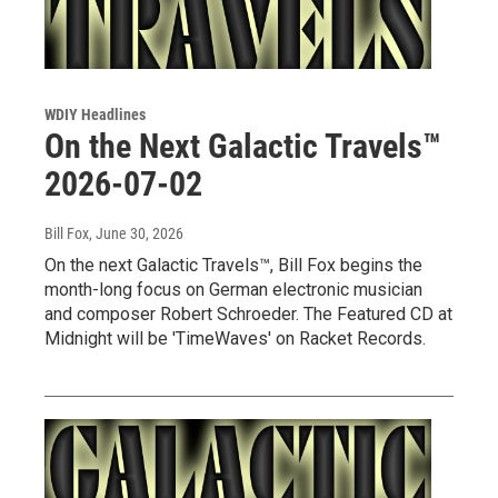
WDIY Headlines
On the Next Galactic Travels™
2026-07-02
Bill Fox
, June 30, 2026
On the next Galactic Travels™, Bill Fox begins the
month-long focus on German electronic musician
and composer Robert Schroeder. The Featured CD at
Midnight will be 'TimeWaves' on Racket Records.