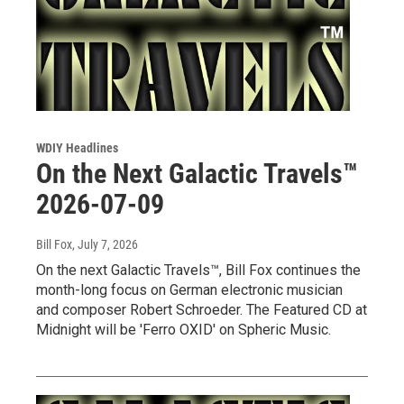
WDIY Headlines
On the Next Galactic Travels™
2026-07-09
Bill Fox
, July 7, 2026
On the next Galactic Travels™, Bill Fox continues the
month-long focus on German electronic musician
and composer Robert Schroeder. The Featured CD at
Midnight will be 'Ferro OXID' on Spheric Music.