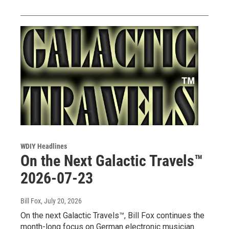
WDIY Headlines
On the Next Galactic Travels™
2026-07-23
Bill Fox
, July 20, 2026
On the next Galactic Travels™, Bill Fox continues the
month-long focus on German electronic musician