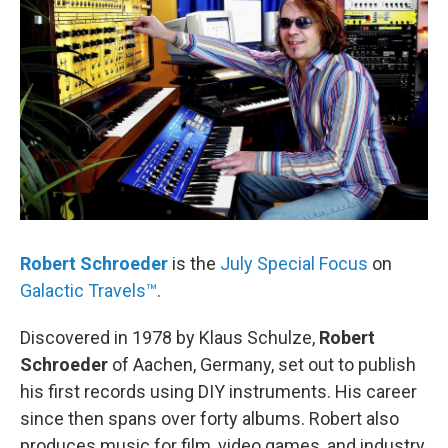
Robert Schroeder
is the
July Special Focus
on
Galactic Travels™
.
Discovered in 1978 by Klaus Schulze,
Robert
Schroeder
of Aachen, Germany, set out to publish
his first records using DIY instruments. His career
since then spans over forty albums. Robert also
produces music for film, video games, and industry.