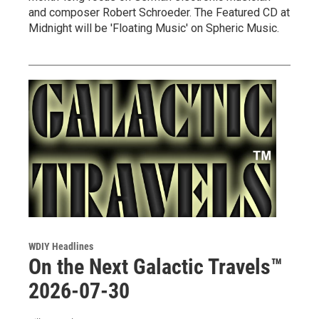
and composer Robert Schroeder. The Featured CD at
Midnight will be 'Floating Music' on Spheric Music.
WDIY Headlines
On the Next Galactic Travels™
2026-07-30